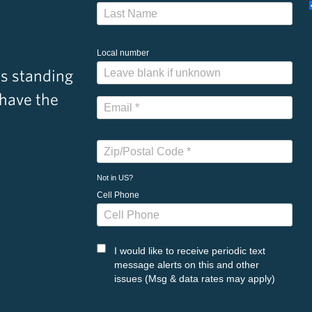
Local number
s standing
 have the
Not in
US
?
Cell Phone
I would like to receive periodic text
message alerts on this and other
issues (Msg & data rates may apply)