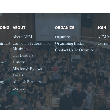
DOING
ABOUT
ORGANIZE
JOIN
About AFM
Organize
AFM M
ir List
Canadian Federation of
Organizing Basics
Curren
Musicians
Contact Us To Organize
Our Leaders
ance
History
Mission & Bylaws
Locals
ing
Allies & Partners
Contact