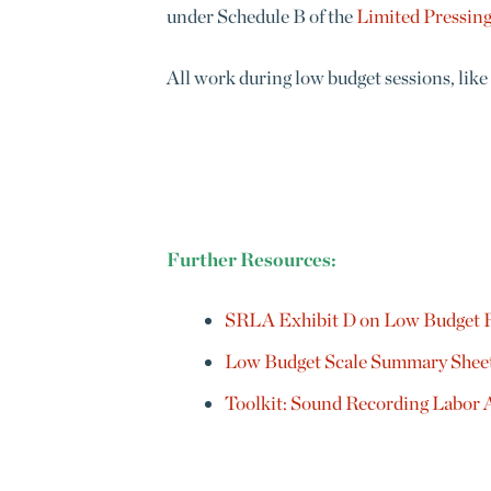
under
Schedule B of the
Limited Pressin
All work during low budget sessions, like
Further Resources:
SRLA Exhibit D on Low Budget 
Low Budget Scale Summary Shee
Toolkit: Sound Recording Labor