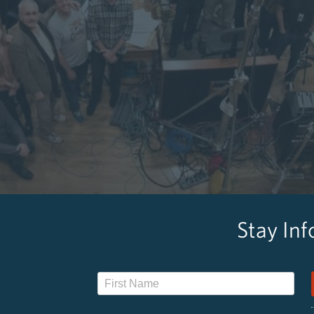
Stay In