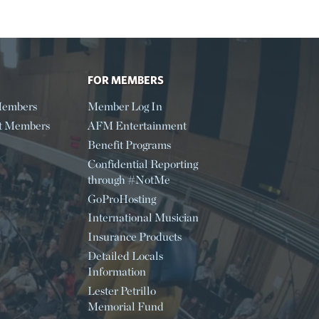
FOR MEMBERS
embers
Member Log In
t Members
AFM Entertainment
Benefit Programs
Confidential Reporting
through #NotMe
GoProHosting
International Musician
Insurance Products
Detailed Locals
Information
Lester Petrillo
Memorial Fund