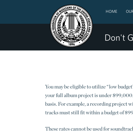
HOME
OUR
Don't G
You may be eligible to utilize “low budget”
your full album project is under $99,000. 
basis.
For example, a recording project wit
tracks must still fit within a budget of $
These rates cannot be used for soundtrack