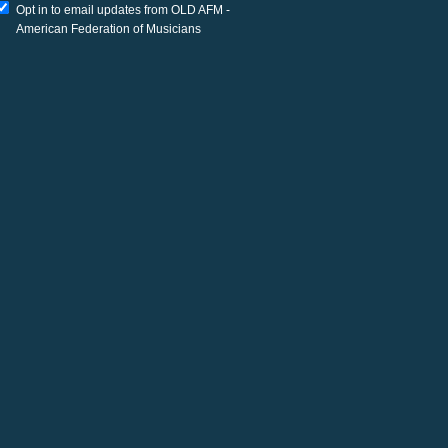
Opt in to email updates from OLD AFM -
American Federation of Musicians