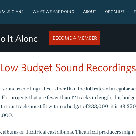
 MUSICIANS
WHAT WE ARE DOING
ABOUT
ORGANIZE
o It Alone.
BECOME A MEMBER
Low Budget Sound Recording
 sound recording rates, rather than the full rates of a regular s
For projects that are fewer than 12 tracks in length, this budge
h four tracks must fit within a budget of $33,000; it is $8,250
99,000.
 albums or theatrical cast albums. Theatrical producers might b