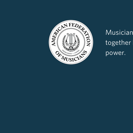
Musician
together
power.