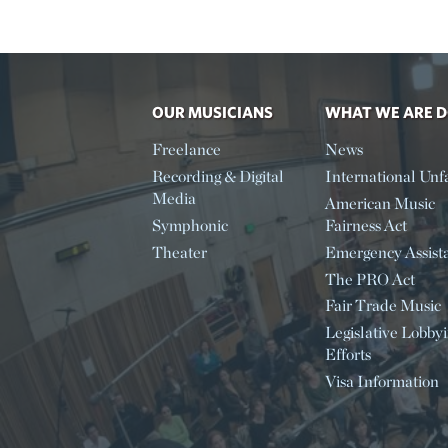
OUR MUSICIANS
WHAT WE ARE 
Freelance
News
Recording & Digital
International Unfa
Media
American Music
Symphonic
Fairness Act
Theater
Emergency Assist
The PRO Act
Fair Trade Music
Legislative Lobby
Efforts
Visa Information