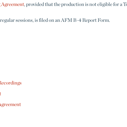
g Agreement
, provided that the production is not eligible for a
 regular sessions, is filed on an AFM B-4 Report Form.
Recordings
t
 Agreement