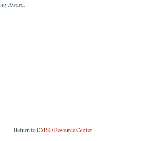
 Tony Award.
Return to
EMSD Resource Center