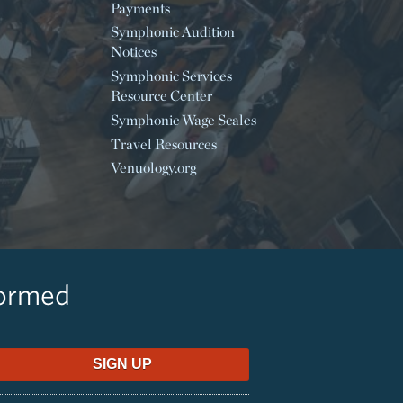
Payments
Symphonic Audition
Notices
Symphonic Services
Resource Center
Symphonic Wage Scales
Travel Resources
Venuology.org
formed