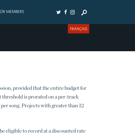
FOR MEMBERS
FRANÇAIS
s
ession, provided that the entire budget for
t threshold is prorated on a per-track
 per song. Projects with greater than 12
e eligible to record at a discounted rate