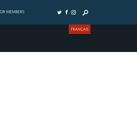
FOR MEMBERS
FRANÇAIS