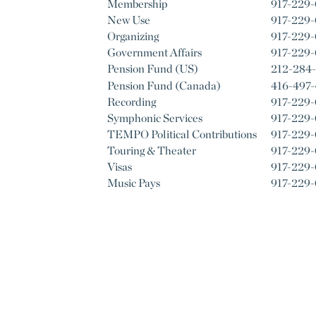
Membership
917-229
New Use
917-229-
Organizing
917-229
Government Affairs
917-229
Pension Fund (US)
212-284
Pension Fund (Canada)
416-497
Recording
917-229
Symphonic Services
917-229-
TEMPO Political Contributions
917-229
Touring & Theater
917-229
Visas
917-229
Music Pays
917-229