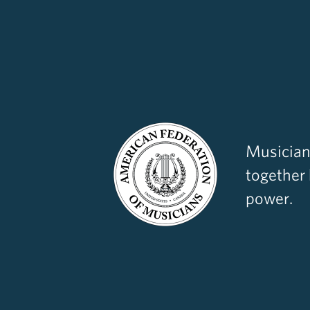
Musician
together
power.