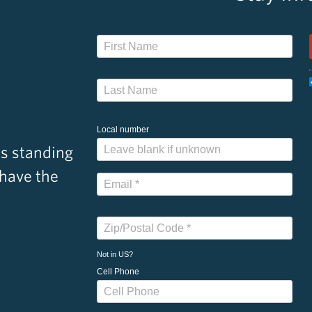
Local number
s standing
 have the
Not in
US
?
Cell Phone