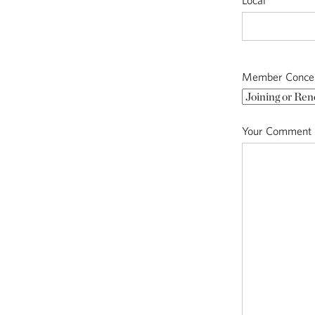
Local
Member Conce
Your Comment