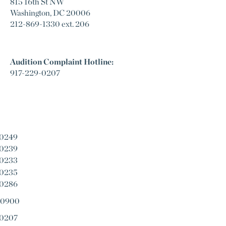
815 16th St NW
Washington, DC 20006
212-869-1330 ext. 206
Audition Complaint Hotline:
917-229-0207
-0249
-0239
-0233
-0235
-0286
-0900
-0207