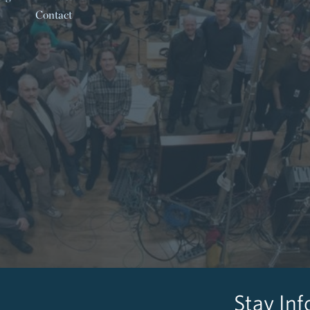
Contact
Stay In