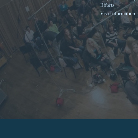
Efforts
Visa Information