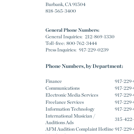
Burbank, CA 91504
818-565-3400
General Phone Numbers:
General Inquiries: 212-869-1330
Toll-free: 800-762-3444
Press Inquiries: 917-229-0239
Phone Numbers, by Department:
Finance
917-229
Communications
917-229
Electronic Media Services
917-229
Freelance Services
917-229
Information Technology
917-229
International Musician /
315-422
Auditions Ads
AFM Audition Complaint Hotline
917-229