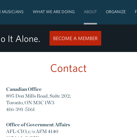
 MUSICIANS
WHAT WE ARE DOING
ABOUT
ORGANIZE
o It Alone.
BECOME A MEMBER
Contact
Canadian Office
895 Don Mills Road, Suite 202;
Toronto, ON M3C 1W3
416-391-5161
Office of Government Affairs
AFL-CIO, c/o AFM 4140