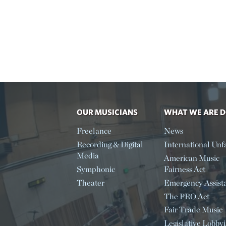
OUR MUSICIANS
WHAT WE ARE 
Freelance
News
Recording & Digital
International Unfa
Media
American Music
Symphonic
Fairness Act
Theater
Emergency Assist
The PRO Act
Fair Trade Music
Legislative Lobby