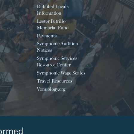
Detailed Locals
Information
Lester Petrillo
Memorial Fund
Payments
Symphonic Audition
Notices
Symphonic Services
Resource Center
Symphonic Wage Scales
Travel Resources
Venuology.org
formed