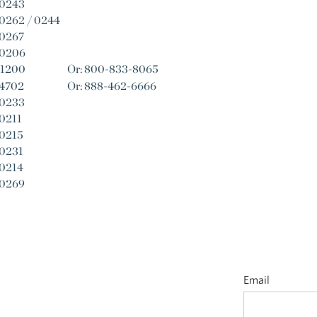
-0243
0262 / 0244
-0267
-0206
-1200
Or: 800-833-8065
-4702
Or: 888-462-6666
-0233
0211
-0215
-0231
-0214
-0269
Email