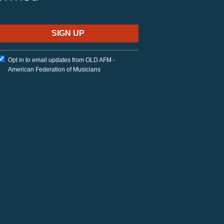
Opt in to email updates from OLD AFM -
American Federation of Musicians