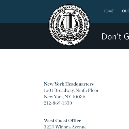
HOME
OUR
Don't G
New York Headquarters
1501 Broadway, Ninth Floor
New York, NY 10036
212-869-1330
West Coast Office
3220 Winona Avenue