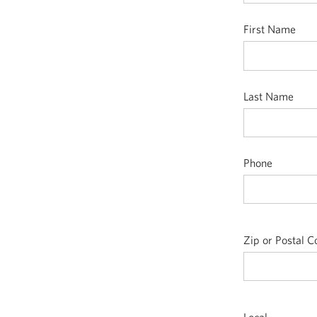
First Name
Last Name
Phone
Zip or Postal 