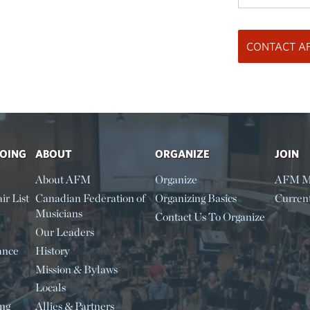
DOING
ABOUT
ORGANIZE
JOIN
About AFM
Organize
AFM M
ir List
Canadian Federation of
Organizing Basics
Curren
Musicians
Contact Us To Organize
Our Leaders
ance
History
Mission & Bylaws
Locals
ing
Allies & Partners