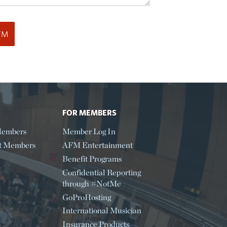
FOR MEMBERS
embers
Member Log In
t Members
AFM Entertainment
Benefit Programs
Confidential Reporting
through #NotMe
GoProHosting
International Musician
Insurance Products