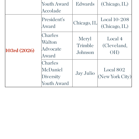
Youth Award
Edwards
(Chicago, IL)
Accolade
President’s
Local 10-208
Chicago, IL
Award
(Chicago, IL)
Charles
Meryl
Local 4
Walton
Trimble
(Cleveland,
Advocate
103rd
(2026)
Johnson
OH)
Award
Charles
McDaniel
Local 802
Jay Julio
Diversity
(New York City)
Youth Award