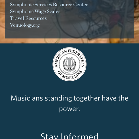
Symphonic Services Resource Center
Symphonic Wage Scales
Travel Resources
Venuology.org
Musicians standing together have the
power.
Stay Informed