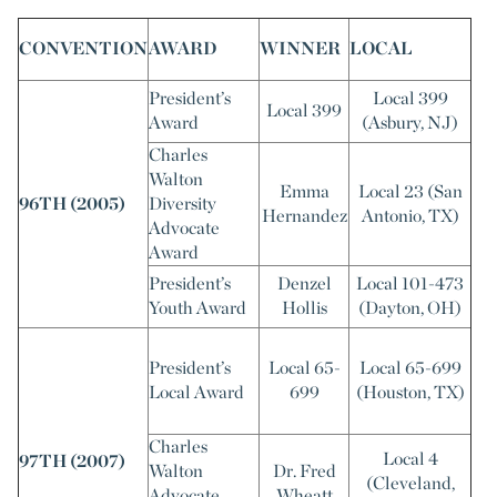
CONVENTION
AWARD
WINNER
LOCAL
President’s
Local 399
Local 399
Award
(Asbury, NJ)
Charles
Walton
Emma
Local 23 (San
96TH (2005)
Diversity
Hernandez
Antonio, TX)
Advocate
Award
President’s
Denzel
Local 101-473
Youth Award
Hollis
(Dayton, OH)
President’s
Local 65-
Local 65-699
Local Award
699
(Houston, TX)
Charles
Local 4
97TH (2007)
Walton
Dr. Fred
(Cleveland,
Advocate
Wheatt