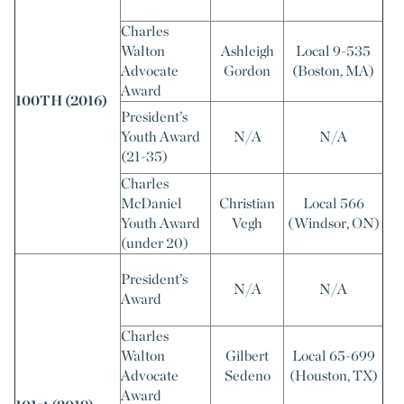
Charles
Walton
Ashleigh
Local 9-535
Advocate
Gordon
(Boston, MA)
Award
100TH (2016)
President’s
Youth Award
N/A
N/A
(21-35)
Charles
McDaniel
Christian
Local 566
Youth Award
Vegh
(Windsor, ON)
(under 20)
President’s
N/A
N/A
Award
Charles
Walton
Gilbert
Local 65-699
Advocate
Sedeno
(Houston, TX)
Award