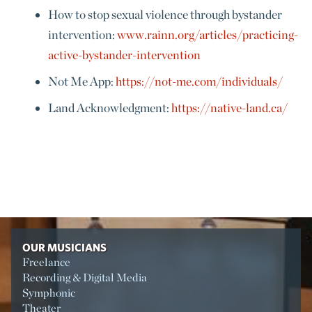
How to stop sexual violence through bystander
intervention:
www.rainn.org/articles/practicing-
active-bystander-intervention
Not Me App:
https://not-me.com/individuals/
Land Acknowledgment:
https://native-land.ca/
OUR MUSICIANS
Freelance
Recording & Digital Media
Symphonic
Theater