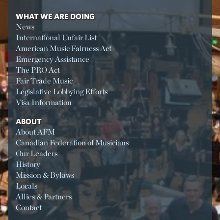
WHAT WE ARE DOING
News
International Unfair List
American Music Fairness Act
Emergency Assistance
The PRO Act
Fair Trade Music
Legislative Lobbying Efforts
Visa Information
ABOUT
About AFM
Canadian Federation of Musicians
Our Leaders
History
Mission & Bylaws
Locals
Allies & Partners
Contact