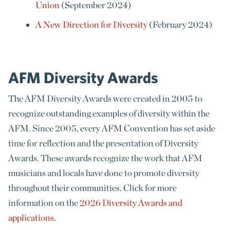
Union
(September 2024)
A New Direction for Diversity
(February 2024)
AFM Diversity Awards
The AFM Diversity Awards were created in 2005 to
recognize outstanding examples of diversity within the
AFM. Since 2005, every AFM Convention has set aside
time for reflection and the presentation of Diversity
Awards. These awards recognize the work that AFM
musicians and locals have done to promote diversity
throughout their communities. Click for more
information on the
2026 Diversity Awards and
applications
.