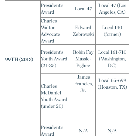
President’s
Local 47 (Los
Local 47
Award
Angeles, CA)
Charles
Walton
Edward
Local 140
Advocate
Zebrowski
(former)
Award
President’s
Robin Fay
Local 161-710
Youth Award
Massie-
(Washington,
99TH (2013)
(21-35)
Pighee
DC)
James
Local 65-699
Francies,
Charles
(Houston, TX)
Jr.
McDaniel
Youth Award
(under 20)
President’s
N/A
N/A
Award