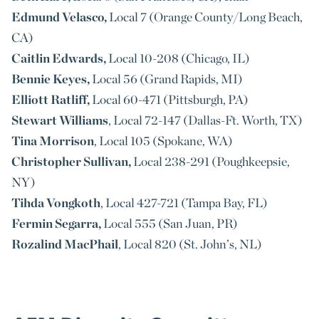
Edmund Velasco,
Local 7 (Orange County/Long Beach,
CA)
Caitlin Edwards,
Local 10-208 (Chicago, IL)
Bennie Keyes,
Local 56 (Grand Rapids, MI)
Elliott Ratliff,
Local 60-471 (Pittsburgh, PA)
Stewart Williams
, Local 72-147 (Dallas-Ft. Worth, TX)
Tina Morrison
, Local 105 (Spokane, WA)
Christopher Sullivan,
Local 238-291 (Poughkeepsie,
NY)
Tihda Vongkoth
, Local 427-721 (Tampa Bay, FL)
Fermin Segarra,
Local 555 (San Juan, PR)
Rozalind MacPhail
, Local 820 (St. John’s, NL)