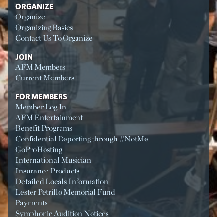
ORGANIZE
Organize
Organizing Basics
Contact Us To Organize
JOIN
AFM Members
Current Members
FOR MEMBERS
Member Log In
AFM Entertainment
Benefit Programs
Confidential Reporting through #NotMe
GoProHosting
International Musician
Insurance Products
Detailed Locals Information
Lester Petrillo Memorial Fund
Payments
Symphonic Audition Notices