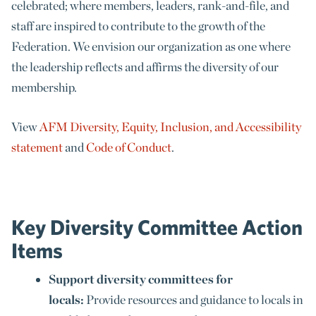
celebrated; where members, leaders, rank-and-file, and
staff are inspired to contribute to the growth of the
Federation. We envision our organization as one where
the leadership reflects and affirms the diversity of our
membership.
View
AFM Diversity, Equity, Inclusion, and Accessibility
statement
and
Code of Conduct
.
Key Diversity Committee Action
Items
Support diversity committees for
locals:
Provide resources and guidance to locals in