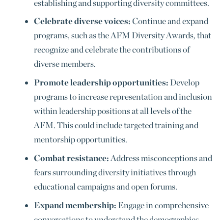
establishing and supporting diversity committees.
Celebrate diverse voices:
Continue and expand
programs, such as the AFM Diversity Awards, that
recognize and celebrate the contributions of
diverse members.
Promote leadership opportunities:
Develop
programs to increase representation and inclusion
within leadership positions at all levels of the
AFM. This could include targeted training and
mentorship opportunities.
Combat resistance:
Address misconceptions and
fears surrounding diversity initiatives through
educational campaigns and open forums.
Expand membership:
Engage in comprehensive
conversations to understand the demographics