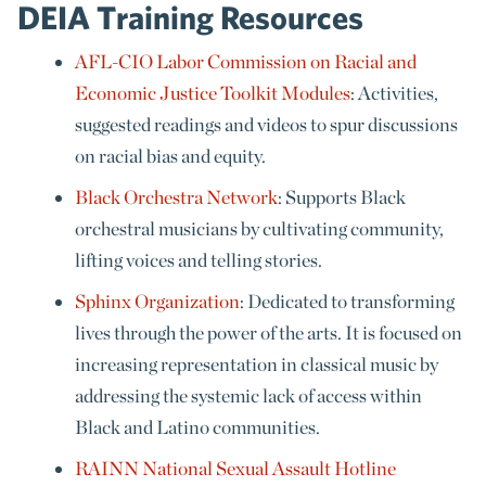
DEIA Training Resources
AFL-CIO Labor Commission on Racial and
Economic Justice Toolkit Modules
: Activities,
suggested readings and videos to spur discussions
on racial bias and equity.
Black Orchestra Network
: Supports Black
orchestral musicians by cultivating community,
lifting voices and telling stories.
Sphinx Organization
: Dedicated to transforming
lives through the power of the arts. It is focused on
increasing representation in classical music by
addressing the systemic lack of access within
Black and Latino communities.
RAINN National Sexual Assault Hotline