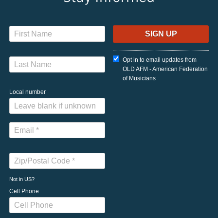
Opt in to email updates from
OLD AFM - American Federation
of Musicians
Local number
Not in
US
?
Cell Phone