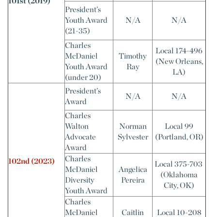
101st (2019)
President’s
Youth Award
N/A
N/A
(21-35)
Charles
Local 174-496
McDaniel
Timothy
(New Orleans,
Youth Award
Ray
LA)
(under 20)
President’s
N/A
N/A
Award
Charles
Walton
Norman
Local 99
Advocate
Sylvester
(Portland, OR)
Award
Charles
102nd (2023)
Local 375-703
McDaniel
Angelica
(Oklahoma
Diversity
Pereira
City, OK)
Youth Award
Charles
McDaniel
Caitlin
Local 10-208