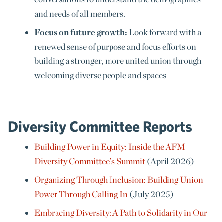
and needs of all members.
Focus on future growth:
Look forward with a
renewed sense of purpose and focus efforts on
building a stronger, more united union through
welcoming diverse people and spaces.
Diversity Committee Reports
Building Power in Equity: Inside the AFM
Diversity Committee’s Summit
(April 2026)
Organizing Through Inclusion: Building Union
Power Through Calling In
(July 2025)
Embracing Diversity: A Path to Solidarity in Our