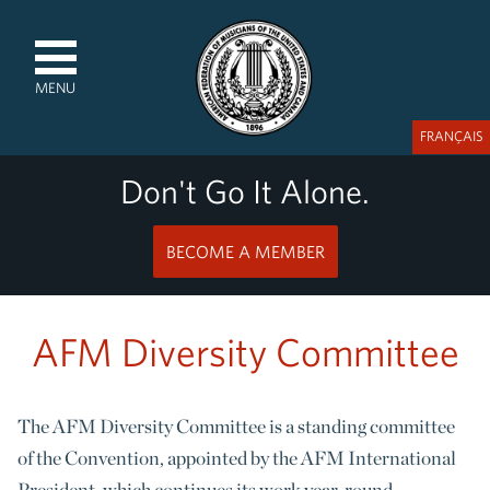
MENU
FRANÇAIS
Don't Go It Alone.
BECOME A MEMBER
AFM Diversity Committee
The AFM Diversity Committee is a standing committee
of the Convention, appointed by the AFM International
President, which continues its work year-round.