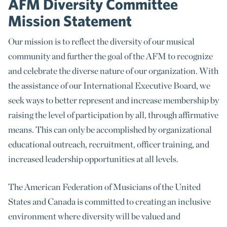
AFM Diversity Committee
Mission Statement
Our mission is to reflect the diversity of our musical
community and further the goal of the AFM to recognize
and celebrate the diverse nature of our organization. With
the assistance of our International Executive Board, we
seek ways to better represent and increase membership by
raising the level of participation by all, through affirmative
means. This can only be accomplished by organizational
educational outreach, recruitment, officer training, and
increased leadership opportunities at all levels.
The American Federation of Musicians of the United
States and Canada is committed to creating an inclusive
environment where diversity will be valued and