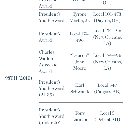
OH)
Award
President’s
Tyrone
Local 101-473
Youth Award
Martin, Jr.
(Dayton, OH)
Local 174-496
President’s
Local 174-
(New Orleans,
Award
496
LA)
Charles
“Deacon”
Local 174-496
Walton
John
(New Orleans,
Advocate
Moore
LA)
Award
98TH (2010)
President’s
Karl
Local 547
Youth Award
Schwonik
(Calgary, AB)
(21-35)
President’s
Tony
Local 5
Youth Award
Lannan
(Detroit, MI)
(under 20)