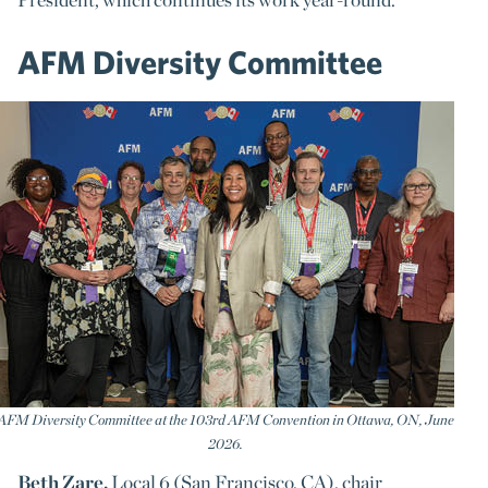
AFM Diversity Committee
AFM Diversity Committee at the 103rd AFM Convention in Ottawa, ON, June
2026.
Beth Zare,
Local 6 (San Francisco, CA), chair