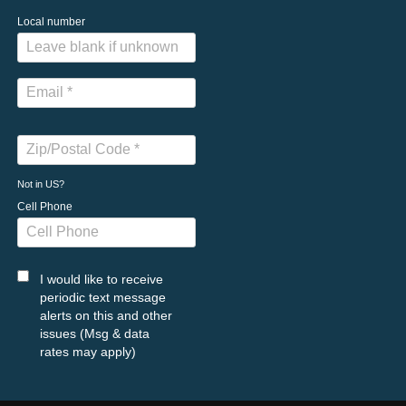
Local number
Not in
US
?
Cell Phone
I would like to receive
periodic text message
alerts on this and other
issues (Msg & data
rates may apply)