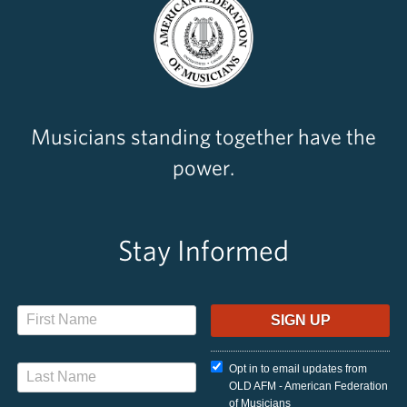
Musicians standing together have the
power.
Stay Informed
Opt in to email updates from
OLD AFM - American Federation
of Musicians