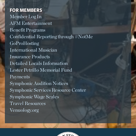
FOR MEMBERS
Member Log In
AFM Entertainment
Benefit Programs
Confidential Reporting through #NotMe
GoProHosting
International Musician
Insurance Products
Detailed Locals Information
Lester Petrillo Memorial Fund
Payments
Symphonic Audition Notices
Symphonic Services Resource Center
Symphonic Wage Scales
Travel Resources
Venuology.org