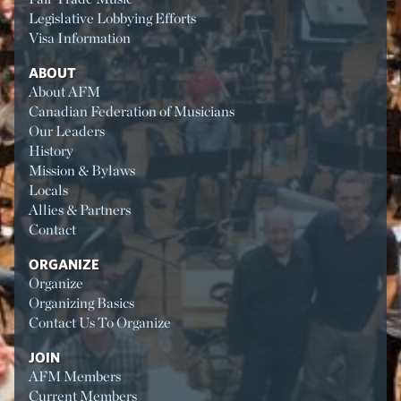
Legislative Lobbying Efforts
Visa Information
ABOUT
About AFM
Canadian Federation of Musicians
Our Leaders
History
Mission & Bylaws
Locals
Allies & Partners
Contact
ORGANIZE
Organize
Organizing Basics
Contact Us To Organize
JOIN
AFM Members
Current Members