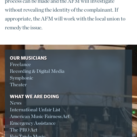
process can be made and the AFM will investigate
without revealing the identity of the complainant. If
appropriate, the AFM will work with the local union to
remedy the issue.
OUR MUSICIANS
Freelance
Recording & Digital Media
Symphonic
Theater
WHAT WE ARE DOING
News
International Unfair List
American Music Fairness Act
Emergency Assistance
The PRO Act
Fair Trade Music