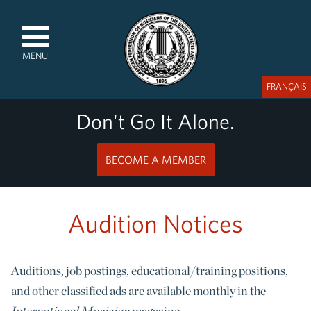
MENU
FRANÇAIS
Don't Go It Alone.
BECOME A MEMBER
Audition Notices
Auditions, job postings, educational/training positions,
and other classified ads are available monthly in the
International Musician
magazine.