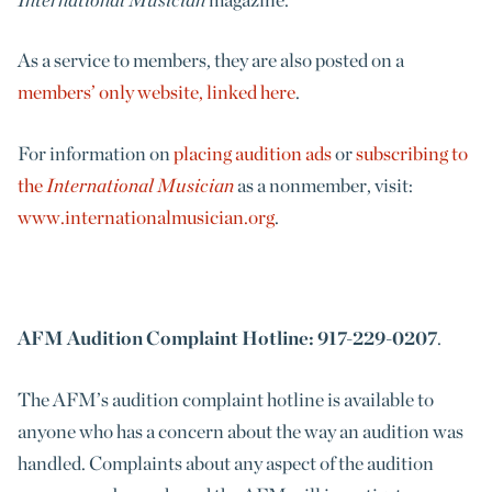
As a service to members, they are also posted on a
members’ only website, linked here
.
For information on
placing audition ads
or
subscribing to
the
International Musician
as a nonmember, visit:
www.internationalmusician.org
.
AFM Audition Complaint Hotline: 917-229-0207
.
The AFM’s audition complaint hotline is available to
anyone who has a concern about the way an audition was
handled. Complaints about any aspect of the audition