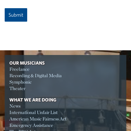
OUR MUSICIANS
Freelance
Recording & Digital Media
Symphonic
Theater
WHAT WE ARE DOING
News
International Unfair List
American Music Fairness Act
Emergency Assistance