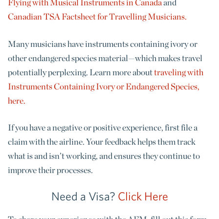
Flying with Musical Instruments in Canada
and
Canadian TSA Factsheet for Travelling Musicians.
Many musicians have instruments containing ivory or
other endangered species material—which makes travel
potentially perplexing. Learn more about
traveling with
Instruments Containing Ivory or Endangered Species,
here.
If you have a negative or positive experience, first file a
claim with the airline.
Your feedback helps them
track
what is and isn’t working, and ensures they continue to
improve their processes.
Need a Visa?
Click Here