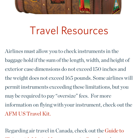
Travel Resources
Airlines must allow you to check instruments in the
baggage hold if the sum of the length, width, and height of
exterior case dimensions do not exceed 150 inches and
the weight does not exceed 165 pounds. Some airlines will
permit instruments exceeding these limitations, but you
may be required to pay “oversize” fees. For more
information on flying with your instrument, check out the
AFM US Travel Kit.
Regarding air travel in Canada, check out the
Guide to