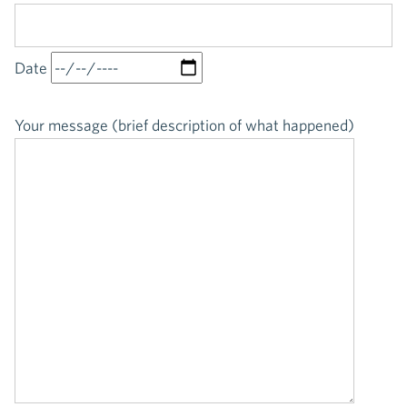
Date
Your message (brief description of what happened)