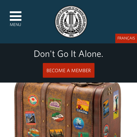
MENU
FRANÇAIS
Don't Go It Alone.
BECOME A MEMBER