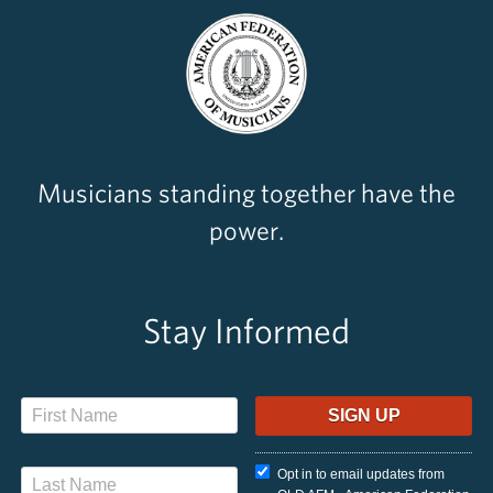
Musicians standing together have the
power.
Stay Informed
Opt in to email updates from