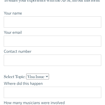
To share your experience with the AFM, fill out this form:
Your name
Your email
Contact number
Select Topic:
Where did this happen
How many musicians were involved