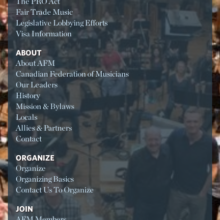
The PRO Act
Fair Trade Music
Legislative Lobbying Efforts
Visa Information
ABOUT
About AFM
Canadian Federation of Musicians
Our Leaders
History
Mission & Bylaws
Locals
Allies & Partners
Contact
ORGANIZE
Organize
Organizing Basics
Contact Us To Organize
JOIN
AFM Members