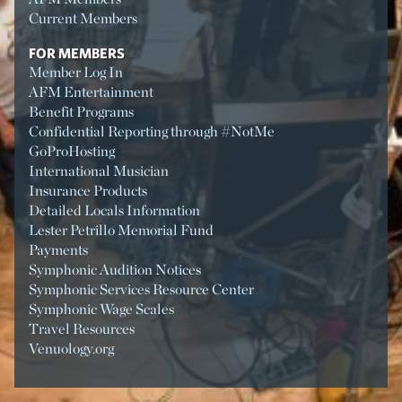
Current Members
FOR MEMBERS
Member Log In
AFM Entertainment
Benefit Programs
Confidential Reporting through #NotMe
GoProHosting
International Musician
Insurance Products
Detailed Locals Information
Lester Petrillo Memorial Fund
Payments
Symphonic Audition Notices
Symphonic Services Resource Center
Symphonic Wage Scales
Travel Resources
Venuology.org