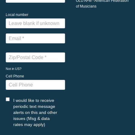
OLD AFM - American Federation
of Musicians
Local number
Not in
US
?
Cell Phone
I would like to receive
periodic text message
alerts on this and other
issues (Msg & data
rates may apply)