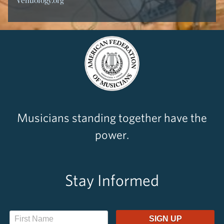
Venuology.org
Musicians standing together have the
power.
Stay Informed