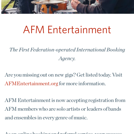
AFM Entertainment
The First Federation-operated International Booking
Agency.
Are you missing out on new gigs? Get listed today. Visit
AFMEntertainment.org
for more information.
AFM Entertainment is now accepting registration from
AFM members who are solo artists or leaders of bands
and ensembles in every genre of music.
As an online booking and referral service, your success