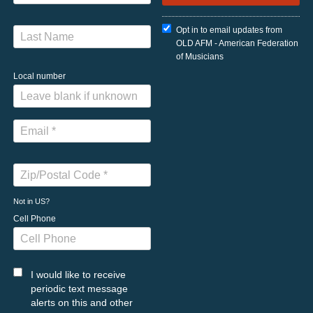
Opt in to email updates from
OLD AFM - American Federation
of Musicians
Local number
Not in
US
?
Cell Phone
I would like to receive
periodic text message
alerts on this and other