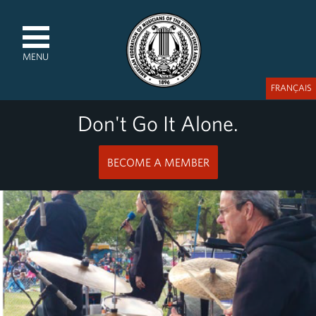
MENU
FRANÇAIS
Don't Go It Alone.
BECOME A MEMBER