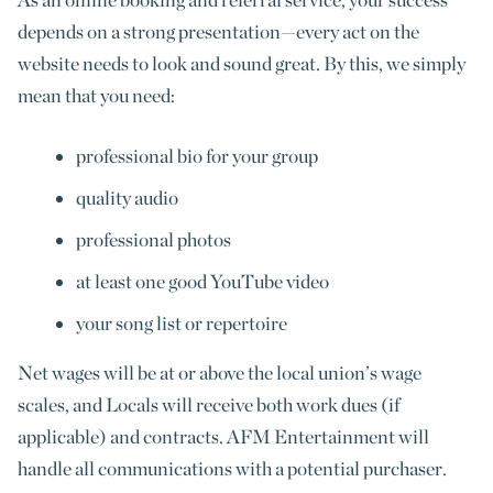
depends on a strong presentation—every act on the
website needs to look and sound great. By this, we simply
mean that you need:
professional bio for your group
quality audio
professional photos
at least one good YouTube video
your song list or repertoire
Net wages will be at or above the local union’s wage
scales, and Locals will receive both work dues (if
applicable) and contracts. AFM Entertainment will
handle all communications with a potential purchaser.