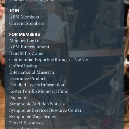
JOIN
AFM Members
Current Members
FOR MEMBERS
Member Log In
AFM Entertainment
Benefit Programs
Confidential Reporting through #NotMe
GoProHosting
International Musician
Insurance Products
Detailed Locals Information
Lester Petrillo Memorial Fund
Payments
Symphonic Audition Notices
Symphonic Services Resource Center
Symphonic Wage Scales
Travel Resources