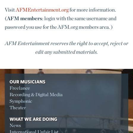
Visit
AFMEntertainment.org
for more information.
(
AFM members
: login with the same username and
password you use for the AFM.org members area. )
AFM Entertainment reserves the right to accept, reject or
edit any submitted materials.
OUR MUSICIANS
Freelance
Recording & Digital Media
Symphonic
Theater
WHAT WE ARE DOING
News
International Unfair List