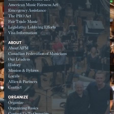
American Music Fairness Act
Emergency Assistance
The PRO Act
Fair Trade Music
Legislative Lobbying Efforts
Visa Information
ABOUT
About AFM
Canadian Federation of Musicians
Our Leaders
History
Mission & Bylaws
Locals
Allies & Partners
Contact
ORGANIZE
Organize
Organizing Basics
Contact Us To Organize