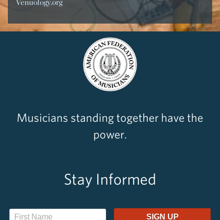
Venuology.org
Musicians standing together have the
power.
Stay Informed