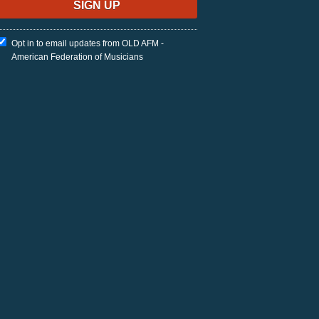
Opt in to email updates from OLD AFM -
American Federation of Musicians