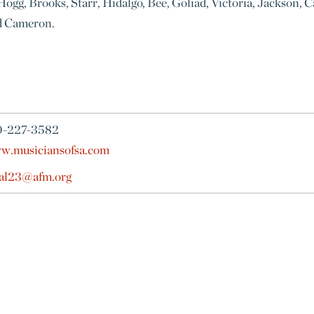
ogg, Brooks, Starr, Hidalgo, Bee, Goliad, Victoria, Jackson, C
nd Cameron.
0-227-3582
w.musiciansofsa.com
cal23@afm.org