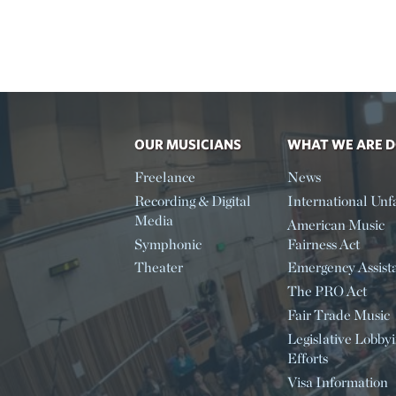
OUR MUSICIANS
WHAT WE ARE 
Freelance
News
Recording & Digital
International Unfa
Media
American Music
Symphonic
Fairness Act
Theater
Emergency Assist
The PRO Act
Fair Trade Music
Legislative Lobby
Efforts
Visa Information