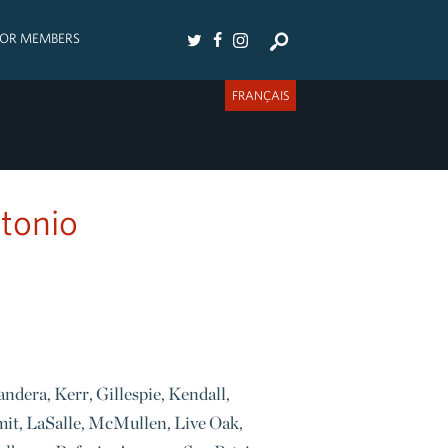
FOR MEMBERS
FRANÇAIS
ntonio
andera, Kerr, Gillespie, Kendall,
mit, LaSalle, McMullen, Live Oak,