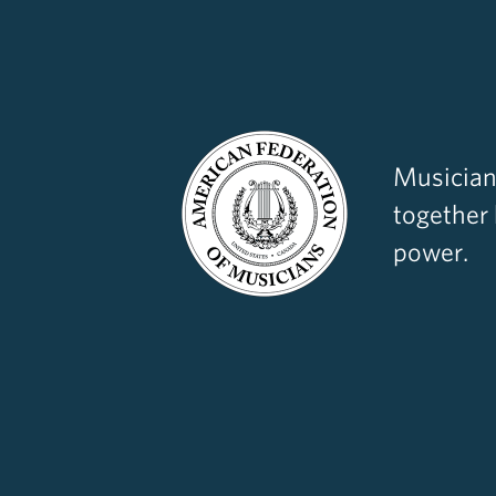
Musician
together
power.