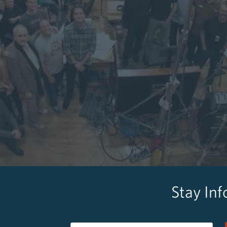
Stay In