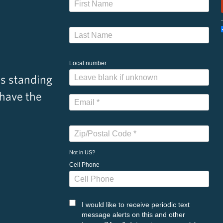
Local number
s standing
 have the
Not in
US
?
Cell Phone
I would like to receive periodic text
message alerts on this and other