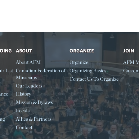
DOING
ABOUT
ORGANIZE
JOIN
About AFM
Organize
AFM M
ir List
Canadian Federation of
Organizing Basics
Curren
Musicians
Contact Us To Organize
Our Leaders
ance
History
Mission & Bylaws
Locals
ing
Allies & Partners
Contact