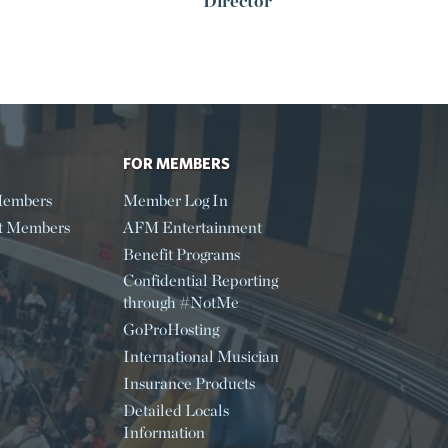
Director
FOR MEMBERS
embers
Member Log In
t Members
AFM Entertainment
Benefit Programs
Confidential Reporting
through #NotMe
GoProHosting
International Musician
Insurance Products
Detailed Locals
Information