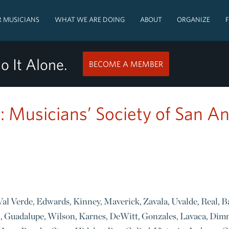
 MUSICIANS
WHAT WE ARE DOING
ABOUT
ORGANIZE
o It Alone.
BECOME A MEMBER
: Musicians’ Society of San A
, Val Verde, Edwards, Kinney, Maverick, Zavala, Uvalde, Real, B
l, Guadalupe, Wilson, Karnes, DeWitt, Gonzales, Lavaca, Dim