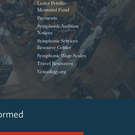
Lester Petrillo
Memorial Fund
Payments
Symphonic Audition
Notices
Symphonic Services
Resource Center
Symphonic Wage Scales
Travel Resources
Venuology.org
formed