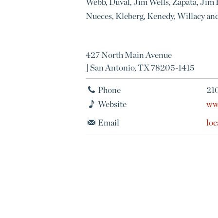
Webb, Duval, Jim Wells, Zapata, Jim H
Nueces, Kleberg, Kenedy, Willacy a
427 North Main Avenue
] San Antonio, TX 78205-1415
Phone
21
Website
ww
Email
lo