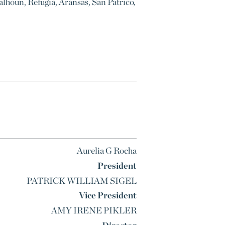
alhoun, Refugia, Aransas, San Patrico,
Aurelia G Rocha
President
PATRICK WILLIAM SIGEL
Vice President
AMY IRENE PIKLER