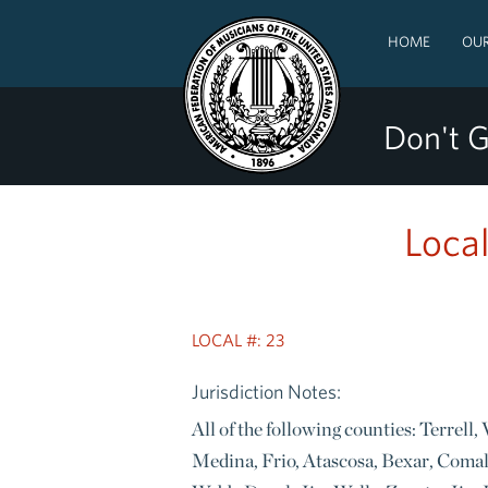
HOME
OUR
Don't G
Local
LOCAL #: 23
Jurisdiction Notes:
All of the following counties: Terrell
Medina, Frio, Atascosa, Bexar, Coma