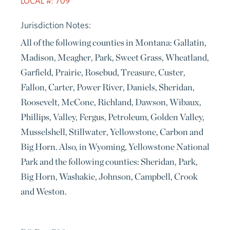
LOCAL #: 709
Jurisdiction Notes:
All of the following counties in Montana: Gallatin,
Madison, Meagher, Park, Sweet Grass, Wheatland,
Garfield, Prairie, Rosebud, Treasure, Custer,
Fallon, Carter, Power River, Daniels, Sheridan,
Roosevelt, McCone, Richland, Dawson, Wibaux,
Phillips, Valley, Fergus, Petroleum, Golden Valley,
Musselshell, Stillwater, Yellowstone, Carbon and
Big Horn. Also, in Wyoming, Yellowstone National
Park and the following counties: Sheridan, Park,
Big Horn, Washakie, Johnson, Campbell, Crook
and Weston.