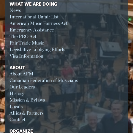
WHAT WE ARE DOING
News
International Unfair List
American Music Fairness Act
Emergency Assistance
The PRO Act
Fair Trade Music
Legislative Lobbying Efforts
Visa Information
ABOUT
About AFM
Canadian Federation of Musicians
Our Leaders
History
Mission & Bylaws
Locals
Allies & Partners
Contact
ORGANIZE