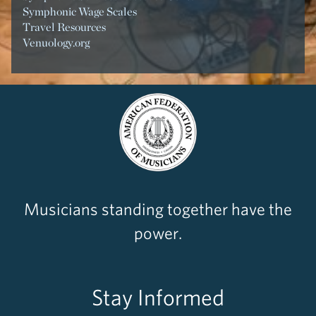
Symphonic Wage Scales
Travel Resources
Venuology.org
Musicians standing together have the
power.
Stay Informed