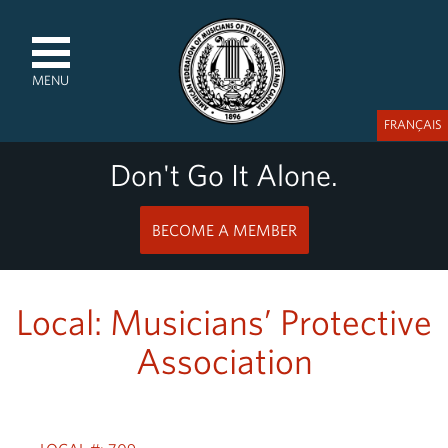
MENU
FRANÇAIS
Don't Go It Alone.
BECOME A MEMBER
Local: Musicians’ Protective
Association