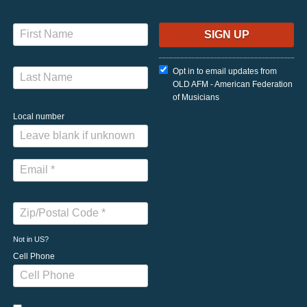
Opt in to email updates from
OLD AFM - American Federation
of Musicians
Local number
Not in
US
?
Cell Phone