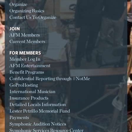
Organize
Organizing Basics
Contact Us To Organize
JOIN
AFM Members
Current Members
FOR MEMBERS
Member Log In
AFM Entertainment
Benefit Programs
Confidential Reporting through #NotMe
GoProHosting
International Musician
Insurance Products
Detailed Locals Information
Lester Petrillo Memorial Fund
Payments
Symphonic Audition Notices
Symphonic Services Resource Center