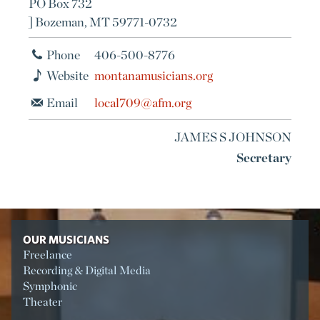
PO Box 732
] Bozeman, MT 59771-0732
Phone
406-500-8776
Website
montanamusicians.org
Email
local709@afm.org
JAMES S JOHNSON
Secretary
OUR MUSICIANS
Freelance
Recording & Digital Media
Symphonic
Theater