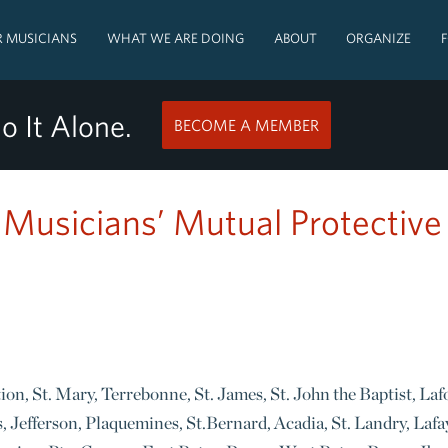
 MUSICIANS
WHAT WE ARE DOING
ABOUT
ORGANIZE
o It Alone.
BECOME A MEMBER
: Musicians’ Mutual Protective
tion, St. Mary, Terrebonne, St. James, St. John the Baptist, La
, Jefferson, Plaquemines, St.Bernard, Acadia, St. Landry, Lafa