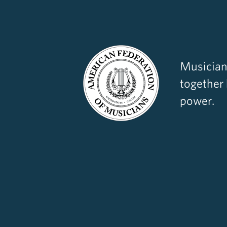
Musician
together
power.