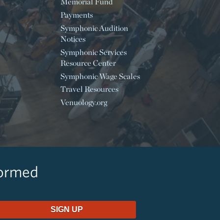
Memorial Fund
Payments
Symphonic Audition
Notices
Symphonic Services
Resource Center
Symphonic Wage Scales
Travel Resources
Venuology.org
formed