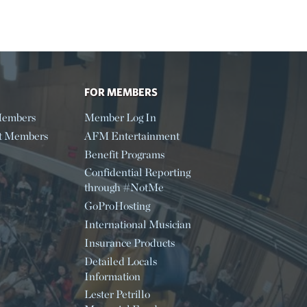
FOR MEMBERS
embers
Member Log In
t Members
AFM Entertainment
Benefit Programs
Confidential Reporting
through #NotMe
GoProHosting
International Musician
Insurance Products
Detailed Locals
Information
Lester Petrillo