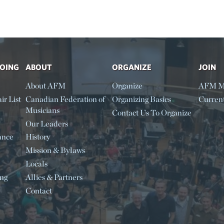
DOING
ABOUT
ORGANIZE
JOIN
About AFM
Organize
AFM M
ir List
Canadian Federation of
Organizing Basics
Curren
Musicians
Contact Us To Organize
Our Leaders
ance
History
Mission & Bylaws
Locals
ing
Allies & Partners
Contact