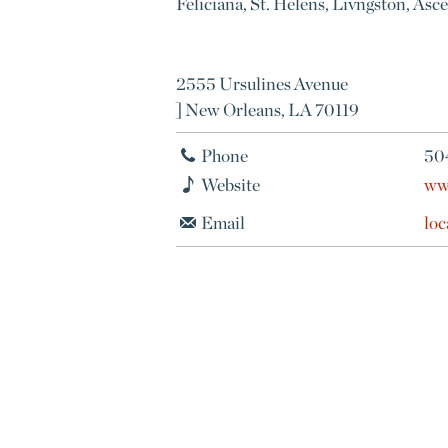
Feliciana, St. Helens, Livngston, Asc
2555 Ursulines Avenue
] New Orleans, LA 70119
Phone
50
Website
ww
Email
lo