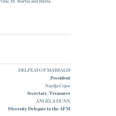
ille, St. Martin and Iberia.
DELFEAYO F MARSALIS
President
Naydja Cojoe
Secretary/Treasurer
ANGELA DUNN
Diversity Delegate to the AFM