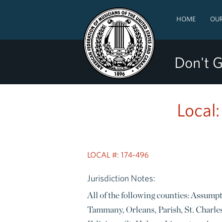
HOME
OUR
Don't G
Local
LOCAL #: 174-496
Jurisdiction Notes:
All of the following counties: Assump
Tammany, Orleans, Parish, St. Charles