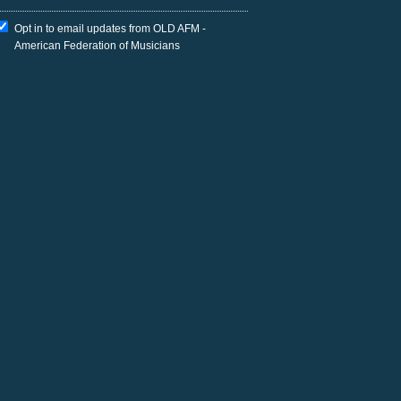
Opt in to email updates from OLD AFM -
American Federation of Musicians