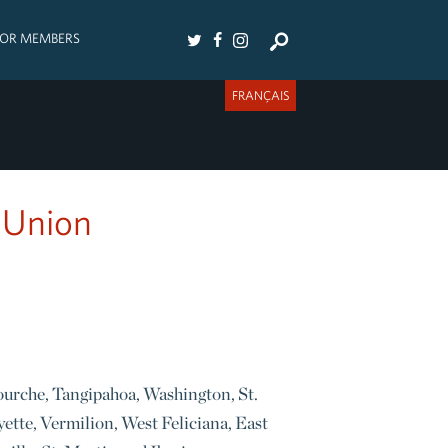
FOR MEMBERS
FRANÇAIS
 Union
fourche, Tangipahoa, Washington, St.
yette, Vermilion, West Feliciana, East