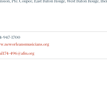
ension, Pte. Coupee, East Baton Rouge, West Baton Rouge, Iberv
4-947-1700
w.neworleansmusicians.org
cal174-496@afm.org