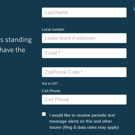
Local number
s standing
 have the
Not in
US
?
Cell Phone
I would like to receive periodic text
message alerts on this and other
issues (Msg & data rates may apply)