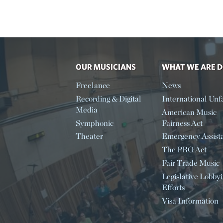
OUR MUSICIANS
WHAT WE ARE 
Freelance
News
Recording & Digital
International Unfa
Media
American Music
Symphonic
Fairness Act
Theater
Emergency Assist
The PRO Act
Fair Trade Music
Legislative Lobby
Efforts
Visa Information