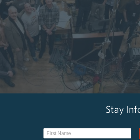
Stay In