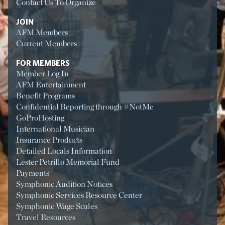
Contact Us To Organize
JOIN
AFM Members
Current Members
FOR MEMBERS
Member Log In
AFM Entertainment
Benefit Programs
Confidential Reporting through #NotMe
GoProHosting
International Musician
Insurance Products
Detailed Locals Information
Lester Petrillo Memorial Fund
Payments
Symphonic Audition Notices
Symphonic Services Resource Center
Symphonic Wage Scales
Travel Resources