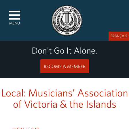
MENU
FRANÇAIS
Don't Go It Alone.
BECOME A MEMBER
Local: Musicians’ Association
of Victoria & the Islands