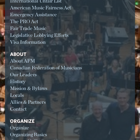
International Unfair List
American Music Fairness Act
Emergency Assistance
The PRO Act
Fair Trade Music
Legislative Lobbying Efforts
Visa Information
ABOUT
About AFM
Canadian Federation of Musicians
Our Leaders
History
Mission & Bylaws
Locals
Allies & Partners
Contact
ORGANIZE
Organize
Organizing Basics