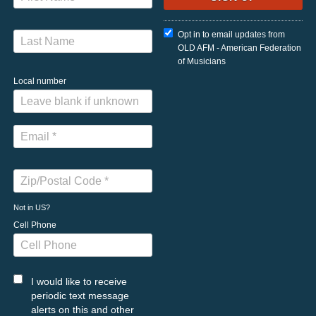
Opt in to email updates from
OLD AFM - American Federation
of Musicians
Local number
Not in
US
?
Cell Phone
I would like to receive
periodic text message
alerts on this and other