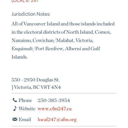
LOCAL #: 247
Jurisdiction Notes:
All of Vancouver Island and those islands included
in the electoral districts of North Island, Comox,
Nanaimo, Cowichan/Malahat, Victoria,
Esquimalt/Port Renfrew, Alberni and Gulf
Islands.
550 - 2950 Douglas St.
] Victoria, BC V8T 4N4
Phone
250-385-3954
Website
www.cfm247.ca
Email
local247@afm.org