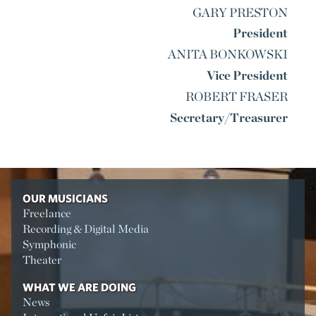
GARY PRESTON
President
ANITA BONKOWSKI
Vice President
ROBERT FRASER
Secretary/Treasurer
OUR MUSICIANS
Freelance
Recording & Digital Media
Symphonic
Theater
WHAT WE ARE DOING
News