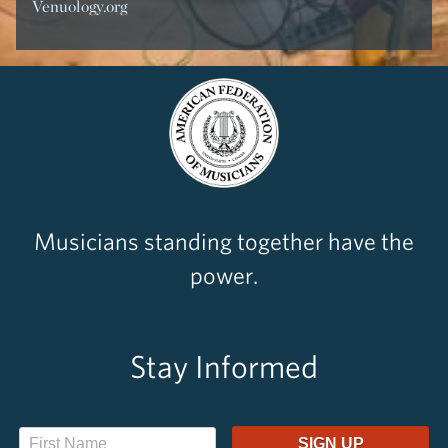
Venuology.org
Musicians standing together have the
power.
Stay Informed