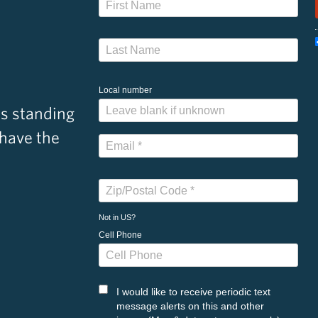
Local number
s standing
 have the
Not in
US
?
Cell Phone
I would like to receive periodic text
message alerts on this and other