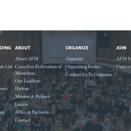
DOING
ABOUT
ORGANIZE
JOIN
About AFM
Organize
AFM M
ir List
Canadian Federation of
Organizing Basics
Curren
Musicians
Contact Us To Organize
Our Leaders
ance
History
Mission & Bylaws
Locals
ing
Allies & Partners
Contact