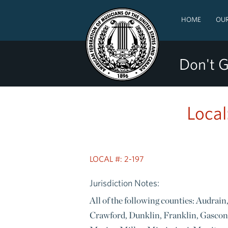
HOME
OUR
Don't G
Local
LOCAL #: 2-197
Jurisdiction Notes:
All of the following counties: Audrai
Crawford, Dunklin, Franklin, Gascon