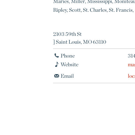
Maries, Miller, Mississippi, Monitea
Ripley, Scott, St. Charles, St. Franci
2103 59th St
] Saint Louis, MO 63110
Phone
31
Website
ma
Email
lo