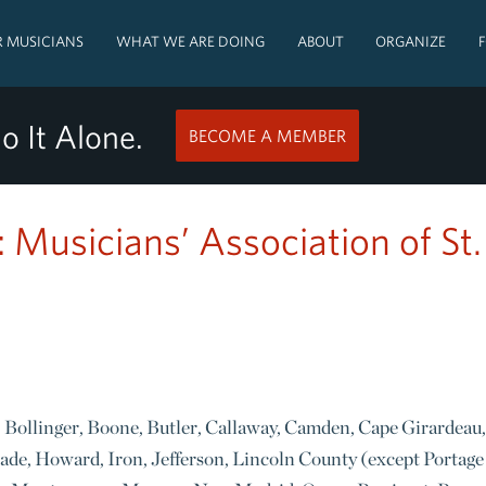
 MUSICIANS
WHAT WE ARE DOING
ABOUT
ORGANIZE
o It Alone.
BECOME A MEMBER
: Musicians’ Association of St.
n, Bollinger, Boone, Butler, Callaway, Camden, Cape Girardeau,
ade, Howard, Iron, Jefferson, Lincoln County (except Portage