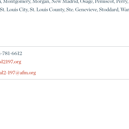
u, Montgomery, Morgan, New Madrid, Osage, Pemiscot, Perry, 
s, St. Louis City, St. Louis County, Ste. Genevieve, Stoddard,
4-781-6612
sl2197.org
cal2-197@afm.org