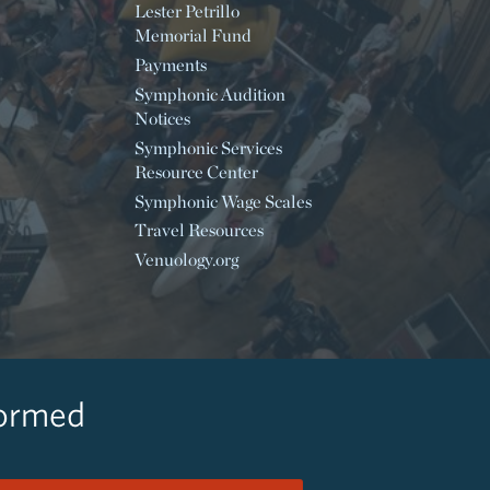
Lester Petrillo
Memorial Fund
Payments
Symphonic Audition
Notices
Symphonic Services
Resource Center
Symphonic Wage Scales
Travel Resources
Venuology.org
formed