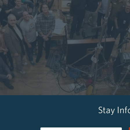
Stay In