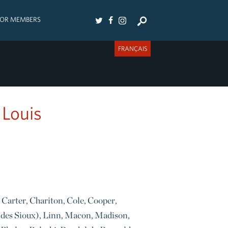
FOR MEMBERS
FRANÇAIS
 Louis
 Carter, Chariton, Cole, Cooper,
 des Sioux), Linn, Macon, Madison,