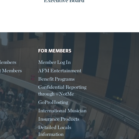
Executive Board
FOR MEMBERS
embers
Member Log In
t Members
AFM Entertainment
Benefit Programs
Confidential Reporting
through #NotMe
GoProHosting
International Musician
Insurance Products
Detailed Locals
Information