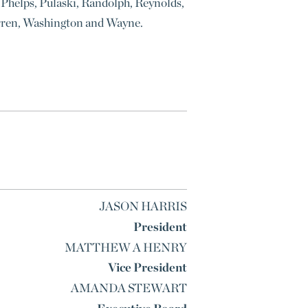
Phelps, Pulaski, Randolph, Reynolds,
 Warren, Washington and Wayne.
JASON HARRIS
President
MATTHEW A HENRY
Vice President
AMANDA STEWART