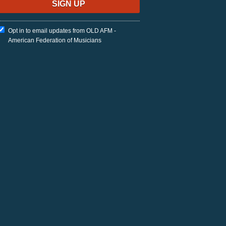
Opt in to email updates from OLD AFM -
American Federation of Musicians