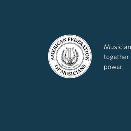
Musician
together
power.