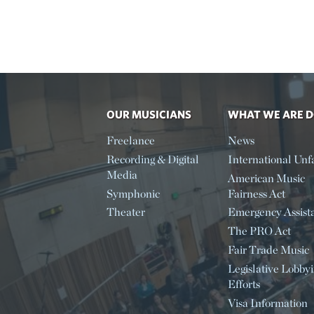
OUR MUSICIANS
WHAT WE ARE 
Freelance
News
Recording & Digital
International Unfa
Media
American Music
Symphonic
Fairness Act
Theater
Emergency Assist
The PRO Act
Fair Trade Music
Legislative Lobby
Efforts
Visa Information