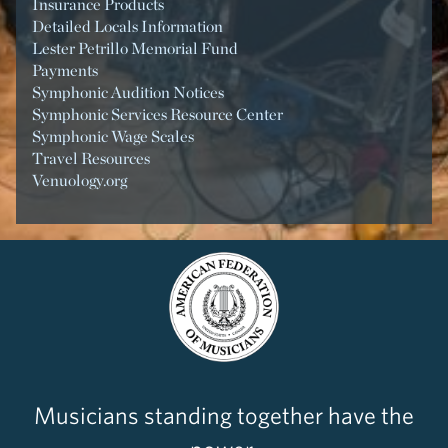
Insurance Products
Detailed Locals Information
Lester Petrillo Memorial Fund
Payments
Symphonic Audition Notices
Symphonic Services Resource Center
Symphonic Wage Scales
Travel Resources
Venuology.org
Musicians standing together have the