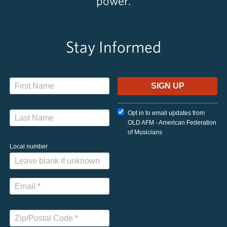
power.
Stay Informed
Opt in to email updates from
OLD AFM - American Federation
of Musicians
Local number