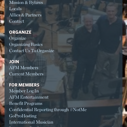
Mission & Bylaws
Locals
Allies & Partners
Contact
ORGANIZE
Organize
Organizing Basics
Contact Us To Organize
JOIN
AFM Members
Current Members
FOR MEMBERS
Member Log In
AFM Entertainment
Benefit Programs
Confidential Reporting through #NotMe
GoProHosting
International Musician