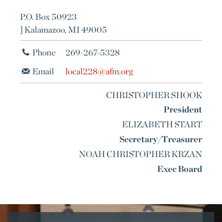
P.O. Box 50923
] Kalamazoo, MI 49005
Phone
269-267-5328
Email
local228@afm.org
CHRISTOPHER SHOOK
President
ELIZABETH START
Secretary/Treasurer
NOAH CHRISTOPHER KRZAN
Exec Board