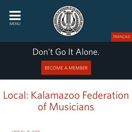
MENU
FRANÇAIS
Don't Go It Alone.
BECOME A MEMBER
Local: Kalamazoo Federation
of Musicians