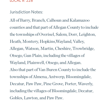
LOCAL #: 228
Jurisdiction Notes:
All of Barry, Branch, Calhoun and Kalamazoo
counties and that part of Allegan County to include
the townships of Overisel, Salem, Dorr, Leighton,
Heath, Montery, Hopkins,Wayland, Valley,
Allegan, Watson, Martin, Cheshire, Trowbridge,
Otsego, Gun Plain, including the villages of
Wayland, Plainwell, Otsego, and Allegan.
Also that part of Van Buren County to include the
townships of Almena, Antwerp, Bloomingdale,
Decatur, Paw Paw, Pine Grove, Porter, Waverly,
including the villages of Bloomingdale, Decatur,
Gobles, Lawton, and Paw Paw.