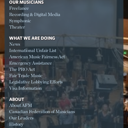
OUR MUSICIANS
Freelance
Recording & Digital Media
Symphonic
Theater
WHAT WE ARE DOING
News
International Unfair List
American Music Fairness Act
Emergency Assistance
The PRO Act
Fair Trade Music
Legislative Lobbying Efforts
Visa Information
ABOUT
About AFM
Canadian Federation of Musicians
Our Leaders
History