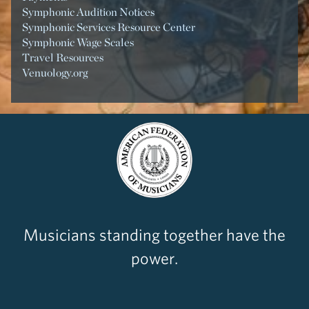
Symphonic Audition Notices
Symphonic Services Resource Center
Symphonic Wage Scales
Travel Resources
Venuology.org
Musicians standing together have the
power.