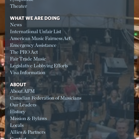
Theater
WHAT WE ARE DOING
News
International Unfair List
American Music Fairness Act
Emergency Assistance
The PRO Act
Fair Trade Music
Legislative Lobbying Efforts
Visa Information
ABOUT
About AFM
Canadian Federation of Musicians
Our Leaders
History
Mission & Bylaws
Locals
Allies & Partners
Contact