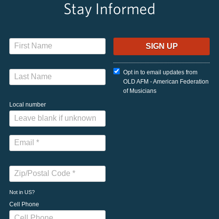
Stay Informed
Opt in to email updates from
OLD AFM - American Federation
of Musicians
Local number
Not in
US
?
Cell Phone