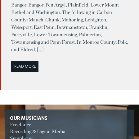
Bangor, Bangor, Pen Argyl, Plainfield, Lower Mount
Bethel and Washington. The following in Carbon
County: Mauch, Chunk, Mahoning, Lehighton,
Weissport, East Penn, Bowmanstown, Franklin,
Parryville, Lower Towamensing, Palmerton,
Towamensing and Penn Forest. In Monroe County: Polk,
and Eldred. […]
READ MORE
OUR MUSICIANS
Freelance
Recording & Digital Media
Symphonic