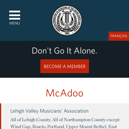
MENU
FRANÇAIS
Don't Go It Alone.
BECOME A MEMBER
McAdoo
Lehigh Valley Musicians’ Association
All of Lehigh County. All of Northampton County except
Wind Gap, Roseto, Portland, Upper Mount Bethel, East