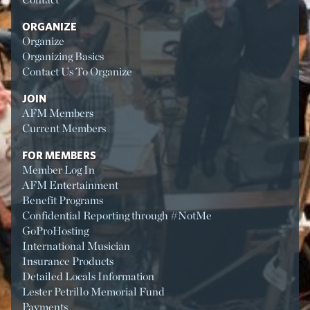
ORGANIZE
Organize
Organizing Basics
Contact Us To Organize
JOIN
AFM Members
Current Members
FOR MEMBERS
Member Log In
AFM Entertainment
Benefit Programs
Confidential Reporting through #NotMe
GoProHosting
International Musician
Insurance Products
Detailed Locals Information
Lester Petrillo Memorial Fund
Payments