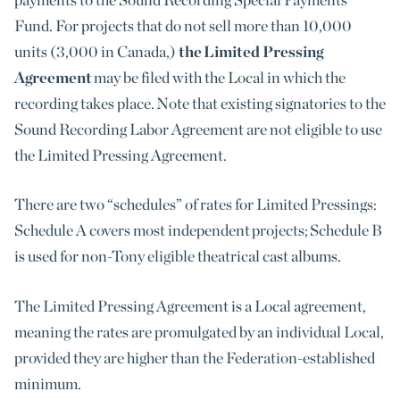
Fund. For projects that do not sell more than 10,000
units (3,000 in Canada,)
the Limited Pressing
Agreement
may be filed with the Local in which the
recording takes place. Note that existing signatories to the
Sound Recording Labor Agreement are not eligible to use
the Limited Pressing Agreement.
There are two “schedules” of rates for Limited Pressings:
Schedule A covers most independent projects; Schedule B
is used for non-Tony eligible theatrical cast albums.
The Limited Pressing Agreement is a Local agreement,
meaning the rates are promulgated by an individual Local,
provided they are higher than the Federation-established
minimum.