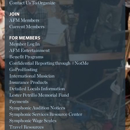
Contact Us To Organize
JOIN
AFM Members
Current Members
FOR MEMBERS
Member Log In
AFM Entertainment
Benefit Programs
Confidential Reporting through #NotMe
GoProHosting
International Musician
Insurance Products
Detailed Locals Information
Lester Petrillo Memorial Fund
Payments
Symphonic Audition Notices
Symphonic Services Resource Center
Symphonic Wage Scales
Travel Resources