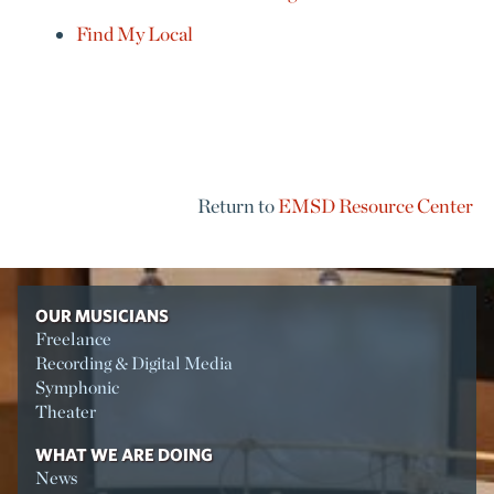
Find My Local
Return to
EMSD Resource Center
OUR MUSICIANS
Freelance
Recording & Digital Media
Symphonic
Theater
WHAT WE ARE DOING
News