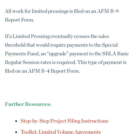
All work for limited pressings is filed on an AFM B-9
Report Form.
If a Limited Pressing eventually crosses the sales
threshold that would require payments to the Special
Payments Fund, an “upgrade” payment to the SRLA Basic
Regular Session rates is required. This type of payment is
filed on an AFM B-4 Report Form.
Further Resources:
Step-by-Step Project Filing Instructions
Toolkit: Limited Volume Agreements