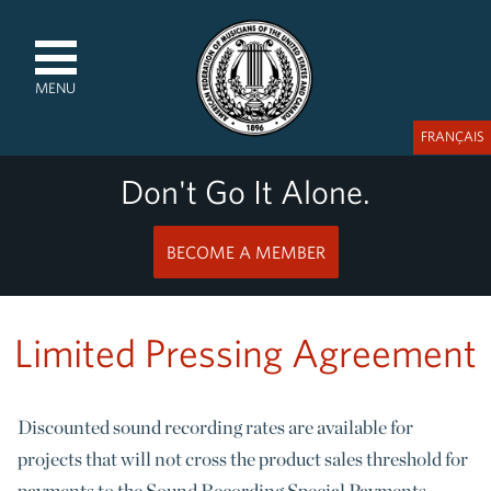
MENU
FRANÇAIS
Don't Go It Alone.
BECOME A MEMBER
Limited Pressing Agreement
Discounted sound recording rates are available for
projects that will not cross the product sales threshold for
payments to the Sound Recording Special Payments