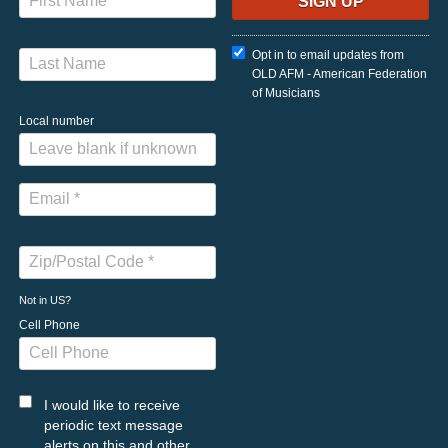
Opt in to email updates from
OLD AFM - American Federation
of Musicians
Local number
Not in
US
?
Cell Phone
I would like to receive
periodic text message
alerts on this and other