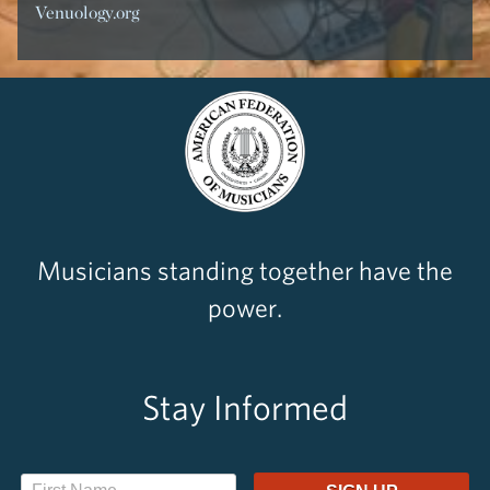
Venuology.org
Musicians standing together have the
power.
Stay Informed