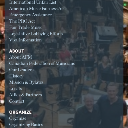
International Unfair List
American Music Fairness Act
Emergency Assistance
The PRO Act
Fair Trade Music
Legislative Lobbying Efforts
Visa Information
ABOUT
About AFM
Canadian Federation of Musicians
Our Leaders
History
Mission & Bylaws
Locals
Allies & Partners
Contact
ORGANIZE
Organize
Organizing Basics