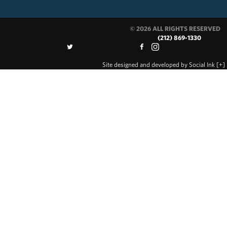
© 2026 ALL RIGHTS RESERVED
(212) 869-1330
Site designed and developed
by
Social Ink
[+]