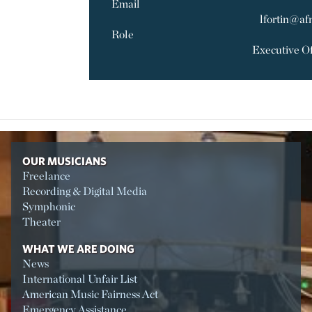
Email
lfortin@af
Role
Executive Of
OUR MUSICIANS
Freelance
Recording & Digital Media
Symphonic
Theater
WHAT WE ARE DOING
News
International Unfair List
American Music Fairness Act
Emergency Assistance