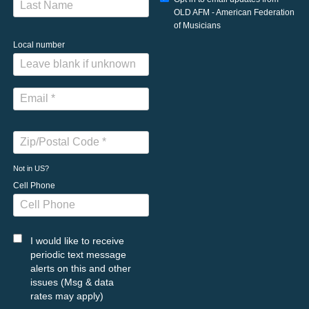
OLD AFM - American Federation
of Musicians
Local number
Not in
US
?
Cell Phone
I would like to receive
periodic text message
alerts on this and other
issues (Msg & data
rates may apply)