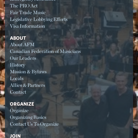
The PRO Act
Fair Trade Music
Legislative Lobbying Efforts
Visa Information
ABOUT
About AFM
Canadian Federation of Musicians
Our Leaders
History
Mission & Bylaws
Locals
Allies & Partners
Contact
ORGANIZE
Organize
Organizing Basics
Contact Us To Organize
JOIN