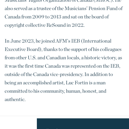
also served as a trustee of the Musicians’ Pension Fund of
Canada from 2009 to 2013 and sat on the board of
copyright collective ReSound in 2022.
In June 2023, he joined AFM’s IEB (International
Executive Board), thanks to the support of his colleagues
from other U.S. and Canadian locals, a historic victory, as
it was the first time Canada was represented on the IEB,
outside of the Canada vice-presidency. In addition to
being an accomplished artist, Luc Fortin is a man
committed to his community, human, honest, and
authentic.