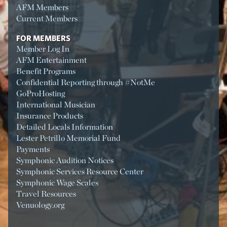
AFM Members
Current Members
FOR MEMBERS
Member Log In
AFM Entertainment
Benefit Programs
Confidential Reporting through #NotMe
GoProHosting
International Musician
Insurance Products
Detailed Locals Information
Lester Petrillo Memorial Fund
Payments
Symphonic Audition Notices
Symphonic Services Resource Center
Symphonic Wage Scales
Travel Resources
Venuology.org