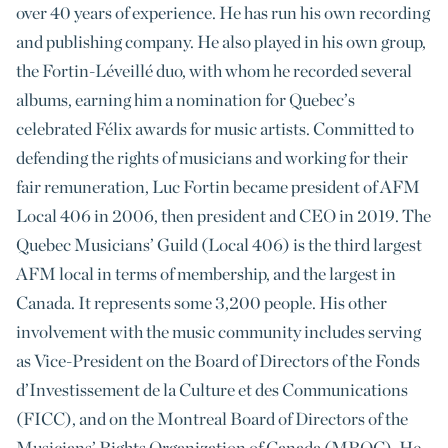
over 40 years of experience. He has run his own recording
and publishing company. He also played in his own group,
the Fortin-Léveillé duo, with whom he recorded several
albums, earning him a nomination for Quebec’s
celebrated Félix awards for music artists. Committed to
defending the rights of musicians and working for their
fair remuneration, Luc Fortin became president of AFM
Local 406 in 2006, then president and CEO in 2019. The
Quebec Musicians’ Guild (Local 406) is the third largest
AFM local in terms of membership, and the largest in
Canada. It represents some 3,200 people. His other
involvement with the music community includes serving
as Vice-President on the Board of Directors of the Fonds
d’Investissement de la Culture et des Communications
(FICC), and on the Montreal Board of Directors of the
Musicians’ Rights Organization of Canada (MROC). He