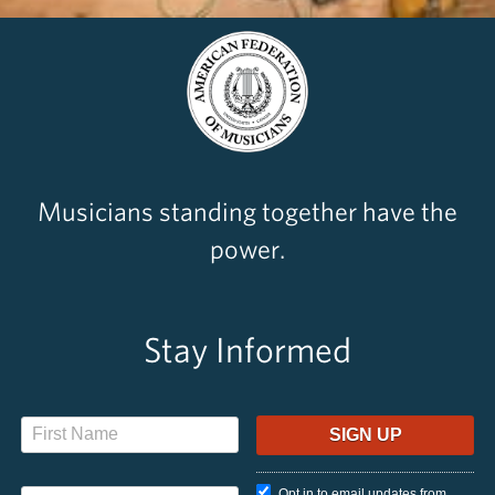
Musicians standing together have the
power.
Stay Informed
Opt in to email updates from