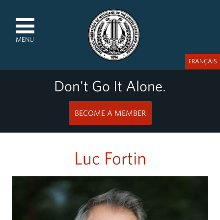
MENU
FRANÇAIS
Don't Go It Alone.
BECOME A MEMBER
Luc Fortin