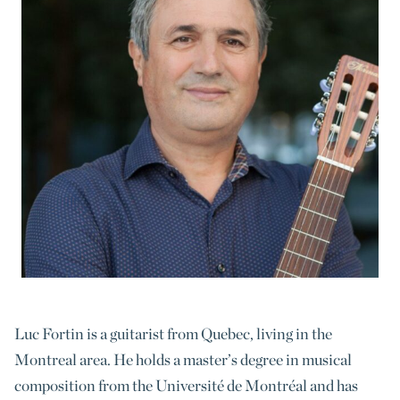
Luc Fortin is a guitarist from Quebec, living in the
Montreal area. He holds a master’s degree in musical
composition from the Université de Montréal and has