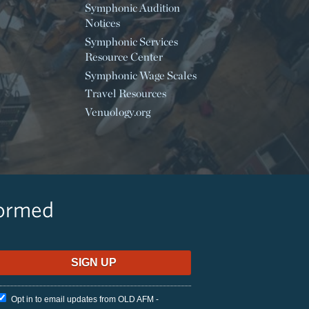
Symphonic Audition
Notices
Symphonic Services
Resource Center
Symphonic Wage Scales
Travel Resources
Venuology.org
formed
Opt in to email updates from OLD AFM -