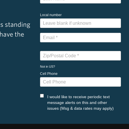
Local number
s standing
 have the
Not in
US
?
Cell Phone
I would like to receive periodic text
message alerts on this and other
issues (Msg & data rates may apply)