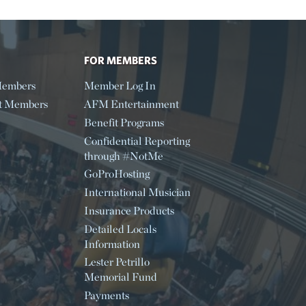
FOR MEMBERS
embers
Member Log In
t Members
AFM Entertainment
Benefit Programs
Confidential Reporting
through #NotMe
GoProHosting
International Musician
Insurance Products
Detailed Locals
Information
Lester Petrillo
Memorial Fund
Payments