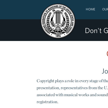
HOME
OUR
Don't G
Jo
Copyright plays a role in every stage of
presentation, representatives from the U.
associated with musical works and sound 
registration.