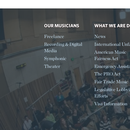
OUR MUSICIANS
WHAT WE ARE 
Freelance
News
Recording & Digital
International Unfa
Media
American Music
Symphonic
Fairness Act
Theater
Emergency Assist
The PRO Act
Fair Trade Music
Legislative Lobby
Efforts
Visa Information