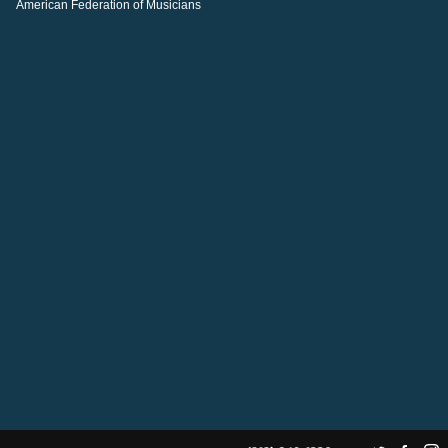
American Federation of Musicians