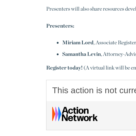
Presenters will also share resources deve
Presenters:
Miriam Lord
, Associate Registe
Samantha Levin
, Attorney-Advis
Register today!
(A virtual link will be e
This action is not curr