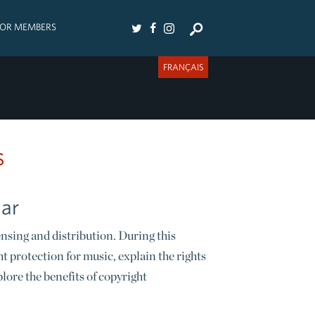
FOR MEMBERS
FRANÇAIS
s
nar
nsing and distribution. During this
t protection for music, explain the rights
ore the benefits of copyright