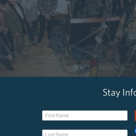
Stay In