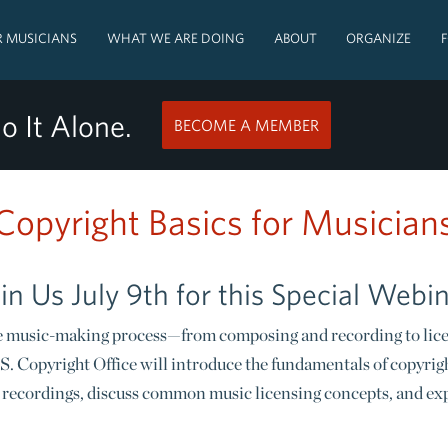
 MUSICIANS
WHAT WE ARE DOING
ABOUT
ORGANIZE
o It Alone.
BECOME A MEMBER
Copyright Basics for Musician
in Us July 9th for this Special Webi
 the music-making process—from composing and recording to lice
S. Copyright Office will introduce the fundamentals of copyrigh
recordings, discuss common music licensing concepts, and expl