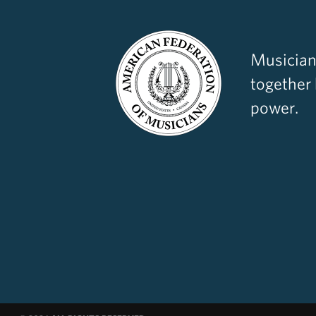
Musician
together
power.