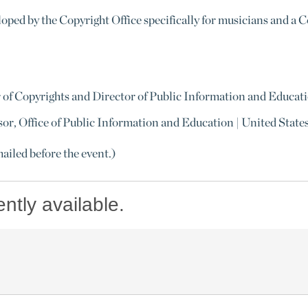
loped by the Copyright Office specifically for musicians and a 
r of Copyrights and Director of Public Information and Educati
or, Office of Public Information and Education | United State
mailed before the event.)
ently available.