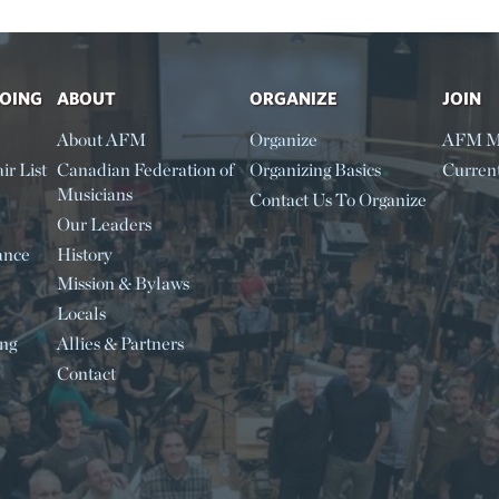
DOING
ABOUT
ORGANIZE
JOIN
About AFM
Organize
AFM M
ir List
Canadian Federation of
Organizing Basics
Curren
Musicians
Contact Us To Organize
Our Leaders
ance
History
Mission & Bylaws
Locals
ing
Allies & Partners
Contact