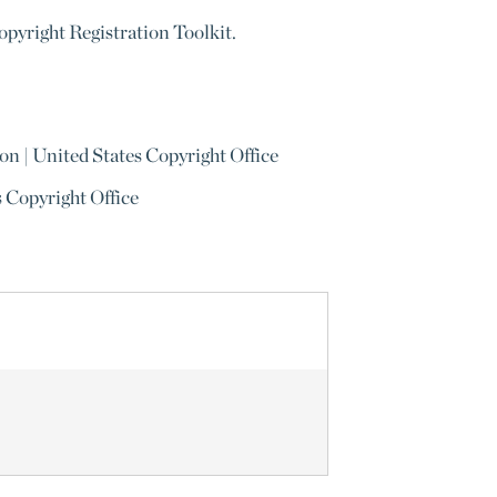
Copyright Registration Toolkit.
on | United States Copyright Office
s Copyright Office