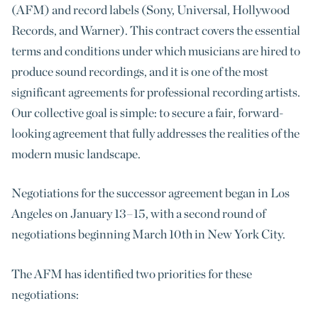
(AFM) and record labels (Sony, Universal, Hollywood
Records, and Warner). This contract covers the essential
terms and conditions under which musicians are hired to
produce sound recordings, and it is one of the most
significant agreements for professional recording artists.
Our collective goal is simple: to secure a fair, forward-
looking agreement that fully addresses the realities of the
modern music landscape.
Negotiations for the successor agreement began in Los
Angeles on January 13–15, with a second round of
negotiations beginning March 10th in New York City.
The AFM has identified two priorities for these
negotiations: