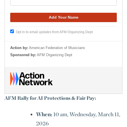
Opt in to email updates from AFM Organizing Dept
Action by:
American Federation of Musicians
Sponsored by:
AFM Organizing Dept
AFM Rally for AI Protections & Fair Pay:
When:
10 am, Wednesday, March 11,
2026