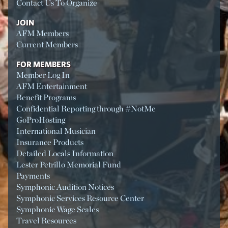
Contact Us To Organize
JOIN
AFM Members
Current Members
FOR MEMBERS
Member Log In
AFM Entertainment
Benefit Programs
Confidential Reporting through #NotMe
GoProHosting
International Musician
Insurance Products
Detailed Locals Information
Lester Petrillo Memorial Fund
Payments
Symphonic Audition Notices
Symphonic Services Resource Center
Symphonic Wage Scales
Travel Resources