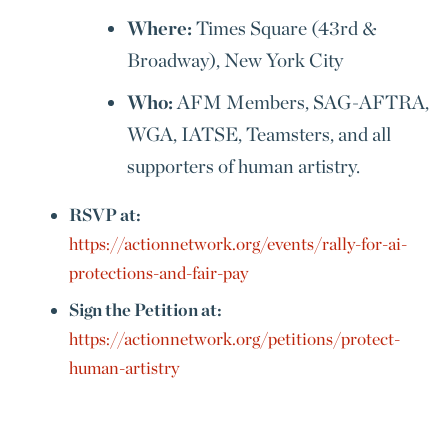
Where:
Times Square (43rd &
Broadway), New York City
Who:
AFM Members, SAG-AFTRA,
WGA, IATSE, Teamsters, and all
supporters of human artistry.
RSVP at:
https://actionnetwork.org/events/rally-for-ai-
protections-and-fair-pay
Sign the Petition at:
https://actionnetwork.org/petitions/protect-
human-artistry