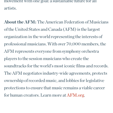
movement with one goal: a sustainable future for all
artists.
About the AFM:
The American Federation of Musicians
of the United States and Canada (AFM) is the largest
organization in the world representing the interests of
professional musicians. With over 70,000 members, the
AFM represents everyone from symphony orchestra
players to the session musicians who create the
soundtracks for the world’s most iconic films and records.
The AFM negotiates industry-wide agreements, protects
ownership of recorded music, and lobbies for legislative
protections to ensure that music remains a viable career
for human creators. Learn more at
AFM.org
.