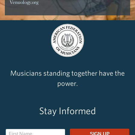
Venuology.org
Musicians standing together have the
power.
Stay Informed