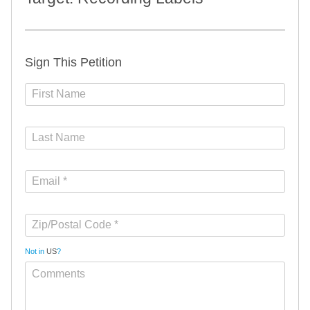
Sign This Petition
Not in
US
?