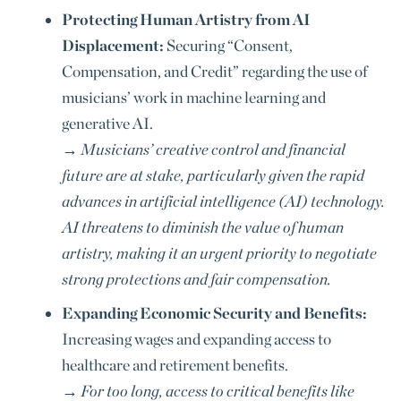
Protecting Human Artistry from AI
Displacement:
Securing “Consent,
Compensation, and Credit” regarding the use of
musicians’ work in machine learning and
generative AI.
→
Musicians’ creative control and financial
future are at stake, particularly given the rapid
advances in artificial intelligence (AI) technology.
AI threatens to diminish the value of human
artistry, making it an urgent priority to negotiate
strong protections and fair compensation.
Expanding Economic Security and Benefits:
Increasing wages and expanding access to
healthcare and retirement benefits.
→
For too long, access to critical benefits like