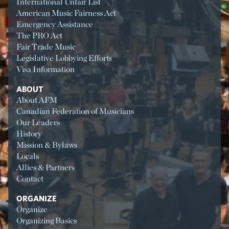
International Unfair List
American Music Fairness Act
Emergency Assistance
The PRO Act
Fair Trade Music
Legislative Lobbying Efforts
Visa Information
ABOUT
About AFM
Canadian Federation of Musicians
Our Leaders
History
Mission & Bylaws
Locals
Allies & Partners
Contact
ORGANIZE
Organize
Organizing Basics