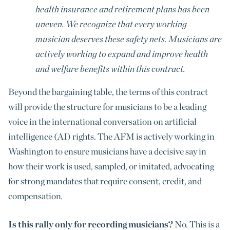
health insurance and retirement plans has been
uneven. We recognize that every working
musician deserves these safety nets. Musicians are
actively working to expand and improve health
and welfare benefits within this contract.
Beyond the bargaining table, the terms of this contract
will provide the structure for musicians to be a leading
voice in the international conversation on artificial
intelligence (AI) rights. The AFM is actively working in
Washington to ensure musicians have a decisive say in
how their work is used, sampled, or imitated, advocating
for strong mandates that require consent, credit, and
compensation
.
Is this rally only for recording musicians?
No. This is a