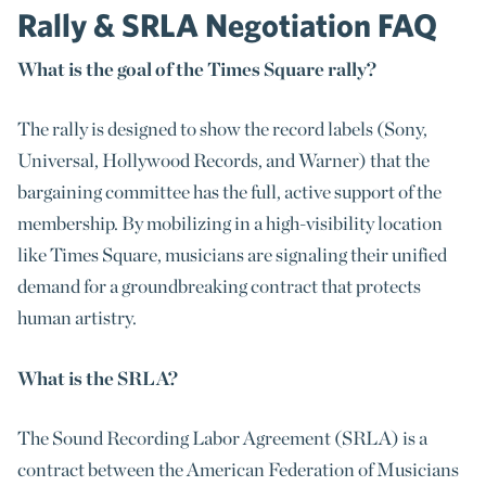
Rally & SRLA Negotiation FAQ
What is the goal of the Times Square rally?
The rally is designed to show the record labels (Sony,
Universal, Hollywood Records, and Warner) that the
bargaining committee has the full, active support of the
membership. By mobilizing in a high-visibility location
like Times Square, musicians are signaling their unified
demand for a groundbreaking contract that protects
human artistry.
What is the SRLA?
The Sound Recording Labor Agreement (SRLA) is a
contract between the American Federation of Musicians