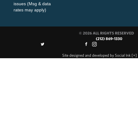
issues (Msg & data
rates may apply)
© 2026 ALL RIGHTS RESERVED
(212) 869-1330
Site designed and developed
by
Social Ink
[+]