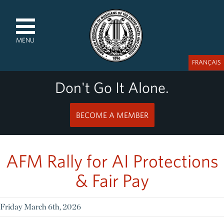
MENU
FRANÇAIS
Don't Go It Alone.
BECOME A MEMBER
AFM Rally for AI Protections
& Fair Pay
Friday March 6th, 2026