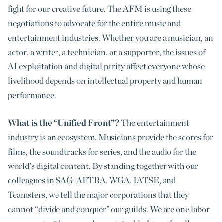
fight for our creative future. The AFM is using these
negotiations to advocate for the entire music and
entertainment industries. Whether you are a musician, an
actor, a writer, a technician, or a supporter, the issues of
AI exploitation and digital parity affect everyone whose
livelihood depends on intellectual property and human
performance.
What is the “Unified Front”?
The entertainment
industry is an ecosystem. Musicians provide the scores for
films, the soundtracks for series, and the audio for the
world’s digital content. By standing together with our
colleagues in SAG-AFTRA, WGA, IATSE, and
Teamsters, we tell the major corporations that they
cannot “divide and conquer” our guilds. We are one labor