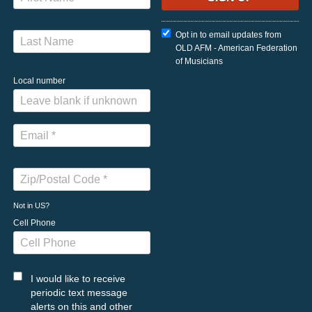
Opt in to email updates from
OLD AFM - American Federation
of Musicians
Local number
Not in
US
?
Cell Phone
I would like to receive
periodic text message
alerts on this and other