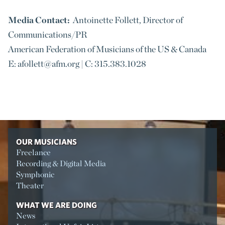
Media Contact:
Antoinette Follett, Director of
Communications/PR
American Federation of Musicians of the US & Canada
E: afollett@afm.org | C: 315.383.1028
OUR MUSICIANS
Freelance
Recording & Digital Media
Symphonic
Theater
WHAT WE ARE DOING
News