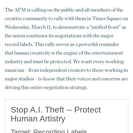
The AFM is calling on the public and all members of the
creative community to rally with them in Times Square on
Wednesday, March 11, to demonstrate a “unified front” as
the union continues its negotiations with the major
record labels. This rally serves as a powerful reminder
that human creativity is the engine of the entertainment
industry and must be protected. We want every working
musician—from independent creators to those working in
major studios—to know that their voices and concerns are
driving this entire negotiation strategy.
Stop A.I. Theft -- Protect
Human Artistry
Target: Recording Labels