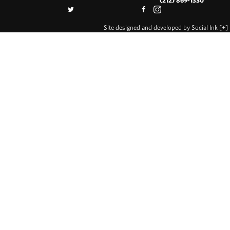
(212) 869-1330
Site designed and developed
by
Social Ink
[+]