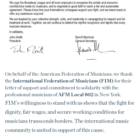
On behalf of the American Federation of Musicians, we thank
the
International Federation of Musicians (FIM)
for their
letter of support and commitment to solidarity with the
professional musicians of
AFM Local 802
in New York.
FIM’s willingness to stand with us shows that the fight for
dignity, fair wages, and secure working conditions for
musicians transcends borders. The international music
community is united in support of this cause.