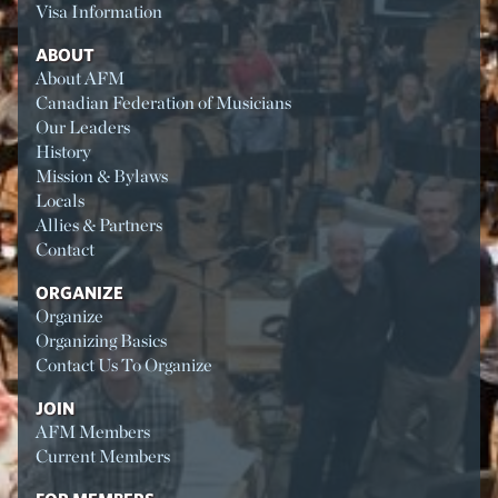
Visa Information
ABOUT
About AFM
Canadian Federation of Musicians
Our Leaders
History
Mission & Bylaws
Locals
Allies & Partners
Contact
ORGANIZE
Organize
Organizing Basics
Contact Us To Organize
JOIN
AFM Members
Current Members