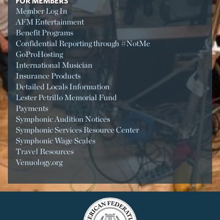
FOR MEMBERS
Member Log In
AFM Entertainment
Benefit Programs
Confidential Reporting through #NotMe
GoProHosting
International Musician
Insurance Products
Detailed Locals Information
Lester Petrillo Memorial Fund
Payments
Symphonic Audition Notices
Symphonic Services Resource Center
Symphonic Wage Scales
Travel Resources
Venuology.org