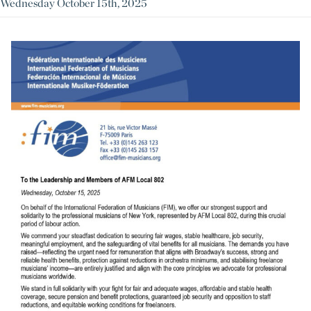
Wednesday October 15th, 2025