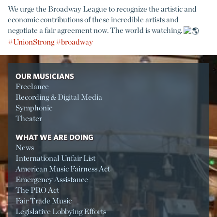
We urge the Broadway League to recognize the artistic and
economic contributions of these incredible artists and
negotiate a fair agreement now. The world is watching.
#UnionStrong
#broadway
OUR MUSICIANS
Freelance
Recording & Digital Media
Symphonic
Theater
WHAT WE ARE DOING
News
International Unfair List
American Music Fairness Act
Emergency Assistance
The PRO Act
Fair Trade Music
Legislative Lobbying Efforts