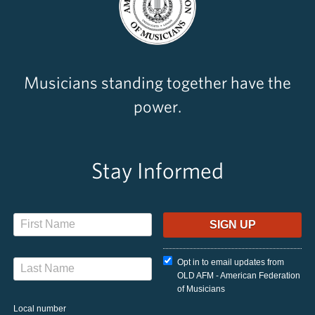
Musicians standing together have the
power.
Stay Informed
Opt in to email updates from
OLD AFM - American Federation
of Musicians
Local number