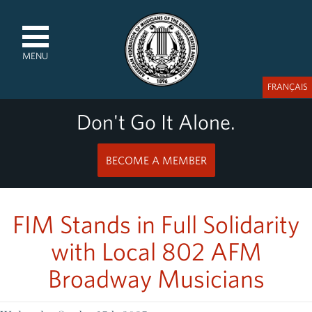
MENU
FRANÇAIS
Don't Go It Alone.
BECOME A MEMBER
FIM Stands in Full Solidarity
with Local 802 AFM
Broadway Musicians