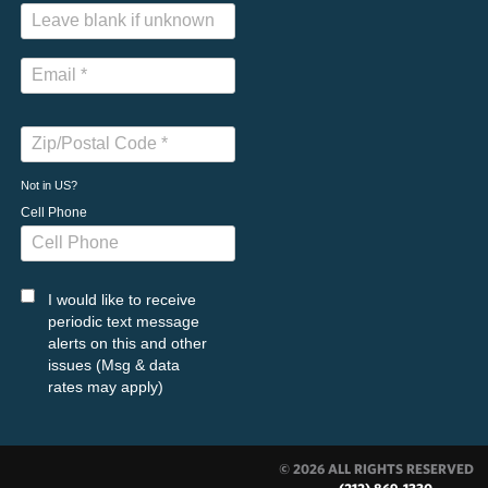
Not in
US
?
Cell Phone
I would like to receive
periodic text message
alerts on this and other
issues (Msg & data
rates may apply)
© 2026 ALL RIGHTS RESERVED