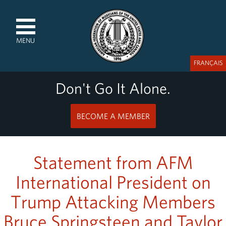
MENU
FRANÇAIS
Don't Go It Alone.
BECOME A MEMBER
Statement from AFM
International President on
Trump Attacking Members
Bruce Springsteen and Taylor