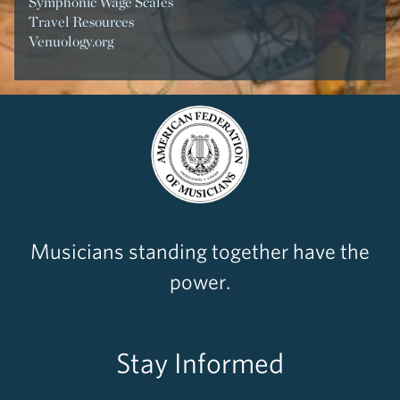
Symphonic Wage Scales
Travel Resources
Venuology.org
Musicians standing together have the
power.
Stay Informed