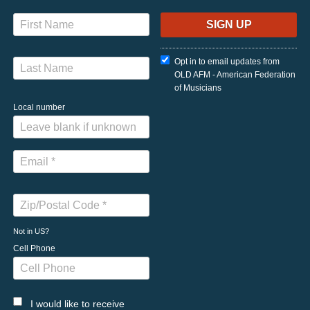
Opt in to email updates from
OLD AFM - American Federation
of Musicians
Local number
Not in
US
?
Cell Phone
I would like to receive