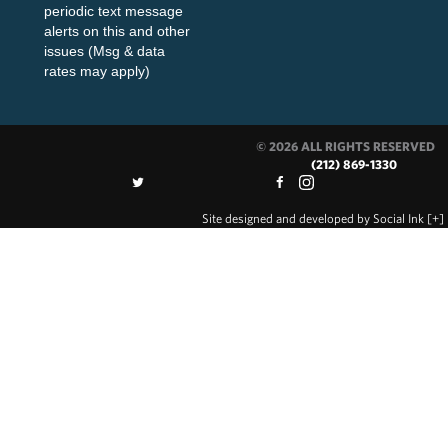
periodic text message
alerts on this and other
issues (Msg & data
rates may apply)
© 2026 ALL RIGHTS RESERVED
(212) 869-1330
Site designed and developed
by
Social Ink
[+]