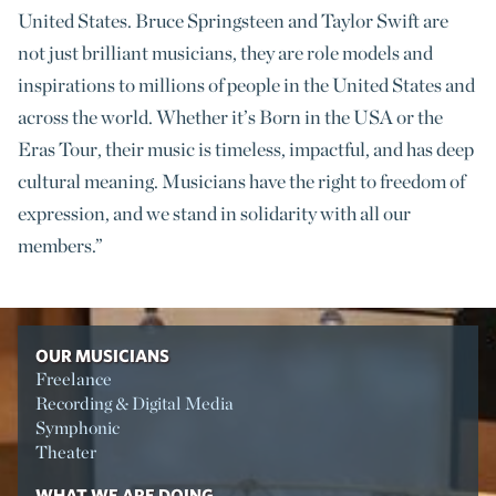
United States. Bruce Springsteen and Taylor Swift are
not just brilliant musicians, they are role models and
inspirations to millions of people in the United States and
across the world. Whether it’s Born in the USA or the
Eras Tour, their music is timeless, impactful, and has deep
cultural meaning. Musicians have the right to freedom of
expression, and we stand in solidarity with all our
members
.”
OUR MUSICIANS
Freelance
Recording & Digital Media
Symphonic
Theater
WHAT WE ARE DOING