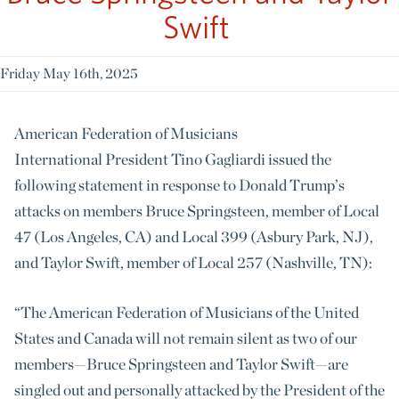
Swift
Friday May 16th, 2025
American Federation of Musicians
International
President Tino Gagliardi issued the
following statement in response to Donald Trump’s
attacks on members Bruce Springsteen, member of Local
47 (Los Angeles, CA) and Local 399 (Asbury Park, NJ),
and Taylor Swift, member of Local 257 (Nashville, TN):
“The American Federation of Musicians
of the United
States and Canada will not remain silent as two of our
members
—Bruce Springsteen and Taylor Swift—
are
singled out and personally attacked by the President of the