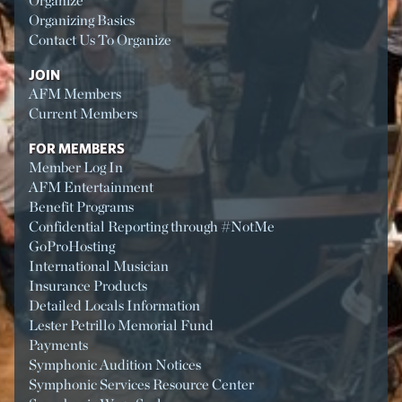
Organize
Organizing Basics
Contact Us To Organize
JOIN
AFM Members
Current Members
FOR MEMBERS
Member Log In
AFM Entertainment
Benefit Programs
Confidential Reporting through #NotMe
GoProHosting
International Musician
Insurance Products
Detailed Locals Information
Lester Petrillo Memorial Fund
Payments
Symphonic Audition Notices
Symphonic Services Resource Center