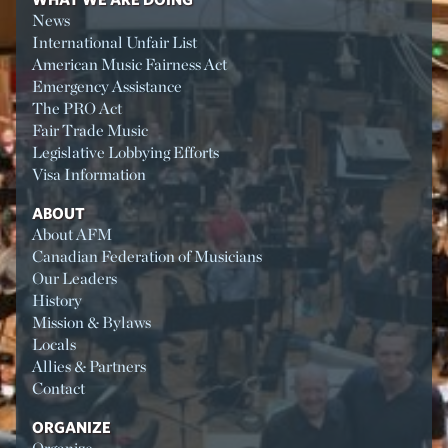
News
International Unfair List
American Music Fairness Act
Emergency Assistance
The PRO Act
Fair Trade Music
Legislative Lobbying Efforts
Visa Information
ABOUT
About AFM
Canadian Federation of Musicians
Our Leaders
History
Mission & Bylaws
Locals
Allies & Partners
Contact
ORGANIZE