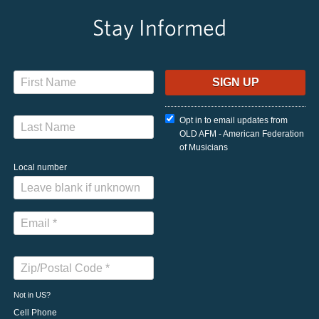
Stay Informed
Opt in to email updates from
OLD AFM - American Federation
of Musicians
Local number
Not in
US
?
Cell Phone