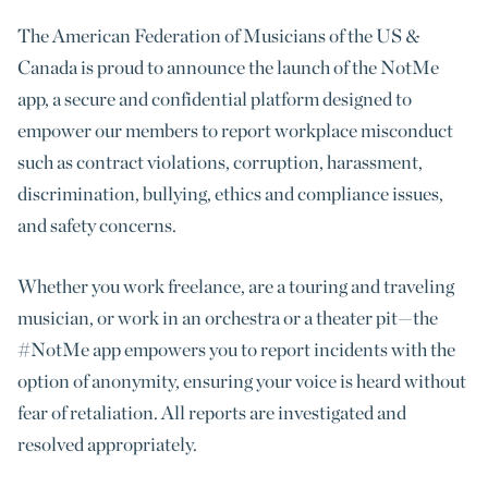
The American Federation of Musicians of the US &
Canada is proud to announce the launch of the NotMe
app, a secure and confidential platform designed to
empower our members to report workplace misconduct
such as contract violations, corruption, harassment,
discrimination, bullying, ethics and compliance issues,
and safety concerns.
Whether you work freelance, are a touring and traveling
musician, or work in an orchestra or a theater pit—the
#NotMe app empowers you to report incidents with the
option of anonymity, ensuring your voice is heard without
fear of retaliation. All reports are investigated and
resolved appropriately.