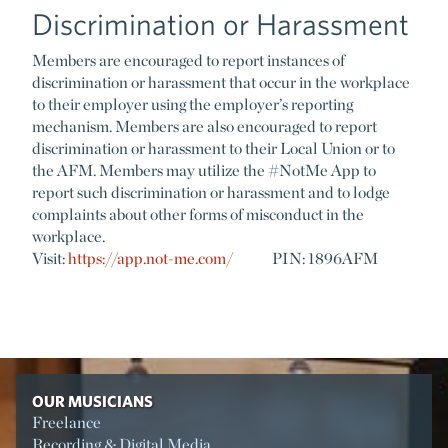
Discrimination or Harassment
Members are encouraged to report instances of
discrimination or harassment that occur in the workplace
to their employer using the employer’s reporting
mechanism. Members are also encouraged to report
discrimination or harassment to their Local Union or to
the AFM. Members may utilize the #NotMe App to
report such discrimination or harassment and to lodge
complaints about other forms of misconduct in the
workplace.
Visit:
https://app.not-me.com/
PIN: 1896AFM
OUR MUSICIANS
Freelance
Recording & Digital Media