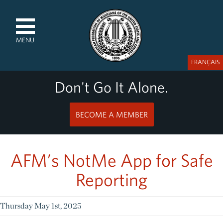
MENU
FRANÇAIS
Don't Go It Alone.
BECOME A MEMBER
AFM’s NotMe App for Safe
Reporting
Thursday May 1st, 2025