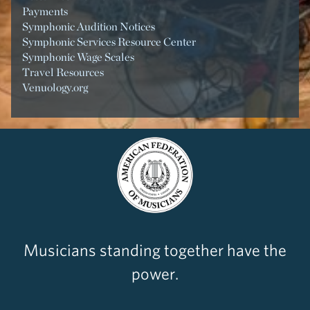
Payments
Symphonic Audition Notices
Symphonic Services Resource Center
Symphonic Wage Scales
Travel Resources
Venuology.org
Musicians standing together have the
power.