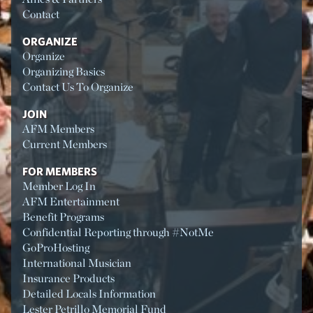
Contact
ORGANIZE
Organize
Organizing Basics
Contact Us To Organize
JOIN
AFM Members
Current Members
FOR MEMBERS
Member Log In
AFM Entertainment
Benefit Programs
Confidential Reporting through #NotMe
GoProHosting
International Musician
Insurance Products
Detailed Locals Information
Lester Petrillo Memorial Fund