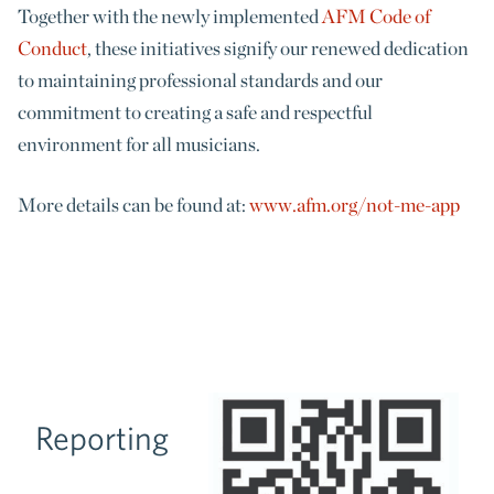
Together with the newly implemented
AFM Code of
Conduct
, these initiatives signify our renewed dedication
to maintaining professional standards and our
commitment to creating a safe and respectful
environment for all musicians.
More details can be found at:
www.afm.org/not-me-app
Reporting