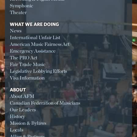
Symphonic
Theater
WHAT WE ARE DOING
News
International Unfair List
American Music Fairness Act
Emergency Assistance
The PRO Act
Fair Trade Music
Legislative Lobbying Efforts
Visa Information
ABOUT
About AFM
Canadian Federation of Musicians
Our Leaders
History
Mission & Bylaws
Locals
Allies & Partners