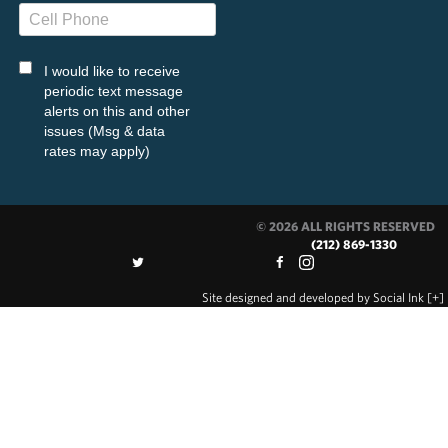
I would like to receive
periodic text message
alerts on this and other
issues (Msg & data
rates may apply)
© 2026 ALL RIGHTS RESERVED
(212) 869-1330
Site designed and developed
by
Social Ink
[+]