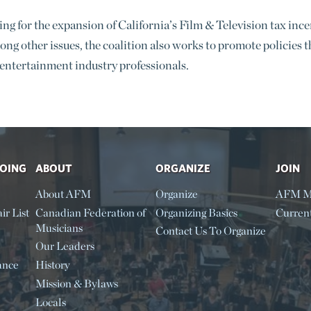
g for the expansion of California’s Film & Television tax incent
ong other issues, the coalition also works to promote policies 
 entertainment industry professionals.
DOING
ABOUT
ORGANIZE
JOIN
About AFM
Organize
AFM M
ir List
Canadian Federation of
Organizing Basics
Curren
Musicians
Contact Us To Organize
Our Leaders
ance
History
Mission & Bylaws
Locals