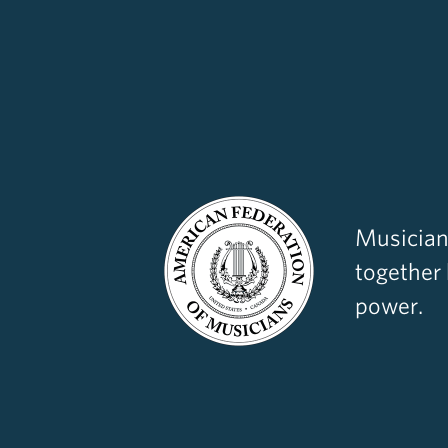
Musician
together
power.