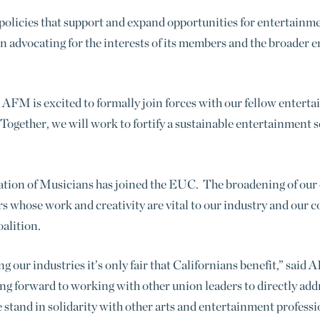
olicies that support and expand opportunities for entertainme
n advocating for the interests of its members and the broader
he AFM is excited to formally join forces with our fellow ente
Together, we will work to fortify a sustainable entertainment 
ation of Musicians has joined the EUC. The broadening of our 
rs whose work and creativity are vital to our industry and our
alition.
 our industries it’s only fair that Californians benefit,” sai
g forward to working with other union leaders to directly addr
tand in solidarity with other arts and entertainment professi