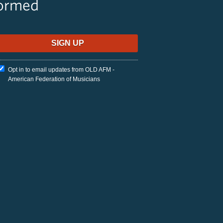
formed
Opt in to email updates from OLD AFM -
American Federation of Musicians