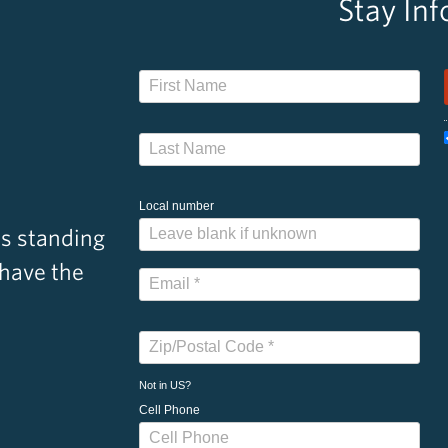
Stay In
Local number
s standing
 have the
Not in
US
?
Cell Phone