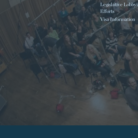
Legislative Lobby
Efforts
Visa Information