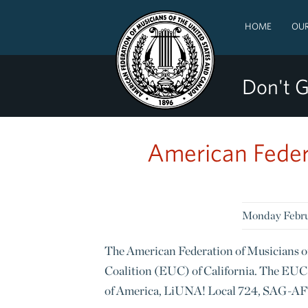
HOME
OUR
Don't G
American Feder
Monday Febru
The American Federation of Musicians o
Coalition (EUC) of California. The EUC 
of America, LiUNA! Local 724, SAG-AF