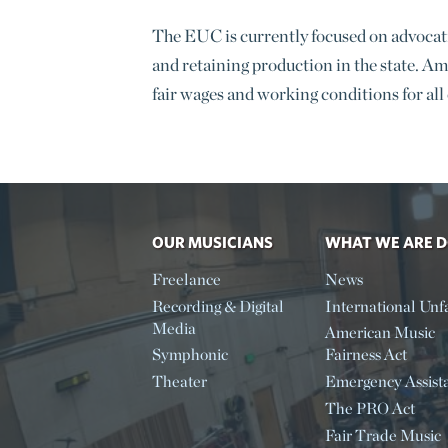
The EUC is currently focused on advocatin
and retaining production in the state. Am
fair wages and working conditions for all
OUR MUSICIANS
WHAT WE ARE 
Freelance
News
Recording & Digital
International Unfa
Media
American Music
Symphonic
Fairness Act
Theater
Emergency Assist
The PRO Act
Fair Trade Music