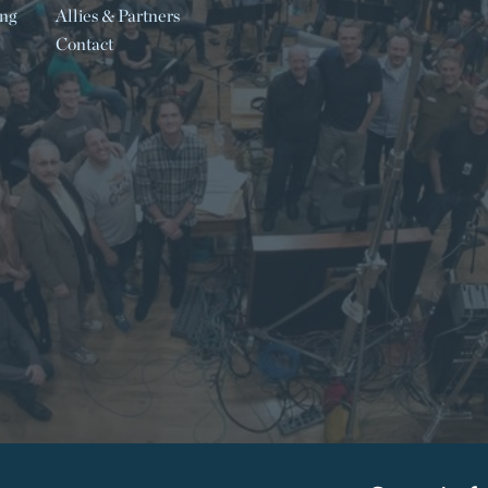
ing
Allies & Partners
Contact