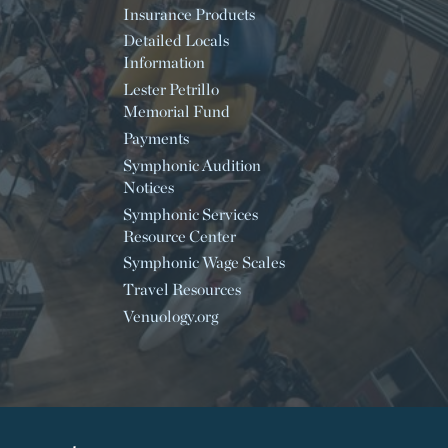
Insurance Products
Detailed Locals
Information
Lester Petrillo
Memorial Fund
Payments
Symphonic Audition
Notices
Symphonic Services
Resource Center
Symphonic Wage Scales
Travel Resources
Venuology.org