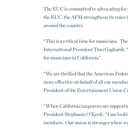
The EUC is committed to advocating for p
the EUC, the AFM strengthens its voice i
around the country.
“This is a critical time for musicians. T
International President Tino Gagliardi. “
for musicians in California.”
“We are thrilled that the American Feder
more effective on behalf of all our membe
President of the Entertainment Union Co
“When California taxpayers are supporting
President Stephanie O’Keefe. “I am lookin
members. Our union is stronger when we s