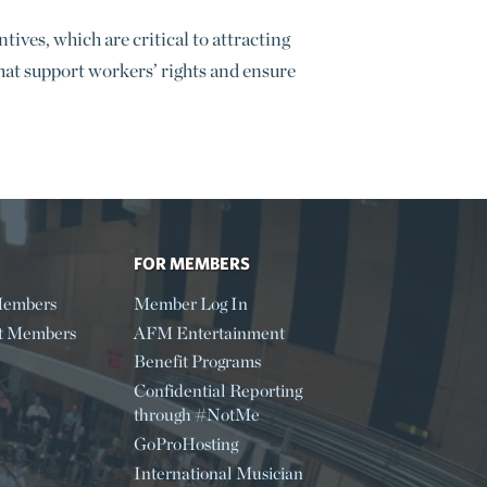
ives, which are critical to attracting
that support workers’ rights and ensure
FOR MEMBERS
embers
Member Log In
t Members
AFM Entertainment
Benefit Programs
Confidential Reporting
through #NotMe
GoProHosting
International Musician