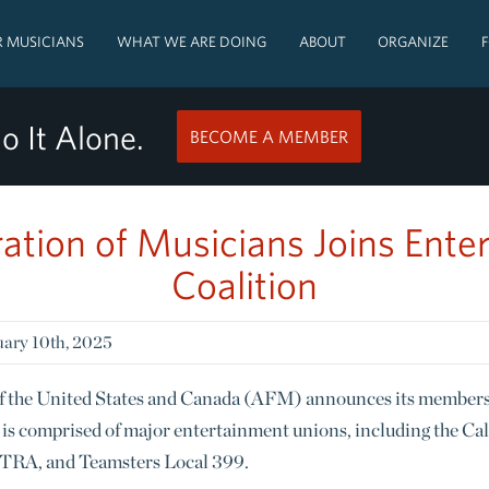
 MUSICIANS
WHAT WE ARE DOING
ABOUT
ORGANIZE
o It Alone.
BECOME A MEMBER
ation of Musicians Joins Ente
Coalition
ary 10th, 2025
f the United States and Canada (AFM) announces its members
is comprised of major entertainment unions, including the Ca
TRA, and Teamsters Local 399.