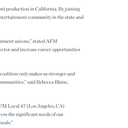
nt production in California. By joining
 entertainment community in the state and
rtainment unions,” stated AFM
sector and increase career opportunities
coalition only makes us stronger and
 communities,” said Rebecca Rhine,
d AFM Local 47 (Los Angeles, CA)
ess the significant needs of our
onals.”