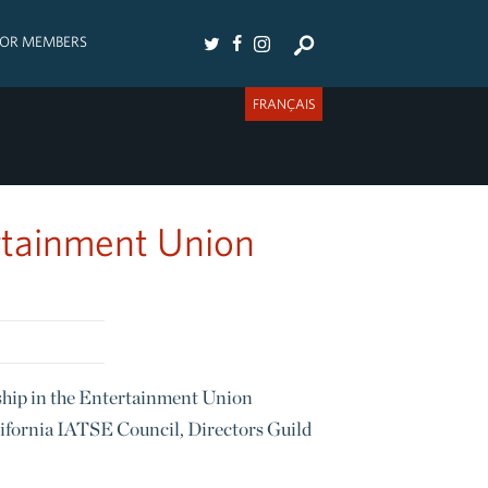
FOR MEMBERS
FRANÇAIS
rtainment Union
hip in the Entertainment Union
lifornia IATSE Council, Directors Guild