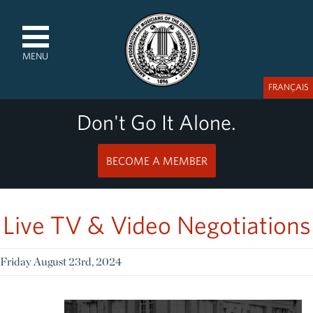
MENU
FRANÇAIS
Don't Go It Alone.
BECOME A MEMBER
Live TV & Video Negotiations
Friday August 23rd, 2024