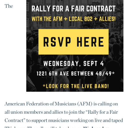
The
American Federation of Musicians (AFM) is calling on
all union members and allies to join the “Rally for a Fair
Contract” to support musicians working on live and taped