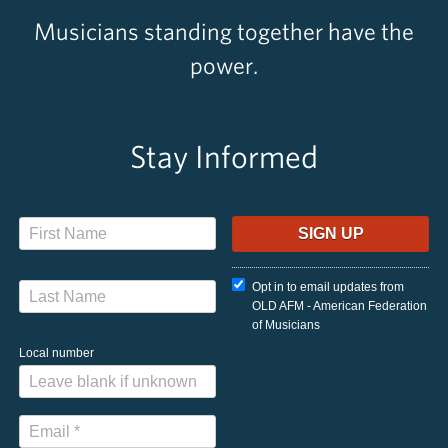
Musicians standing together have the
power.
Stay Informed
Opt in to email updates from
OLD AFM - American Federation
of Musicians
Local number