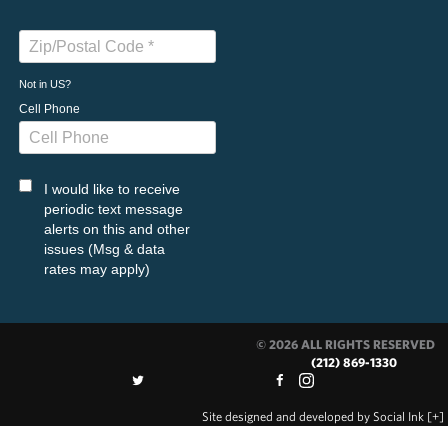
Not in
US
?
Cell Phone
I would like to receive
periodic text message
alerts on this and other
issues (Msg & data
rates may apply)
© 2026 ALL RIGHTS RESERVED
(212) 869-1330
Site designed and developed
by
Social Ink
[+]