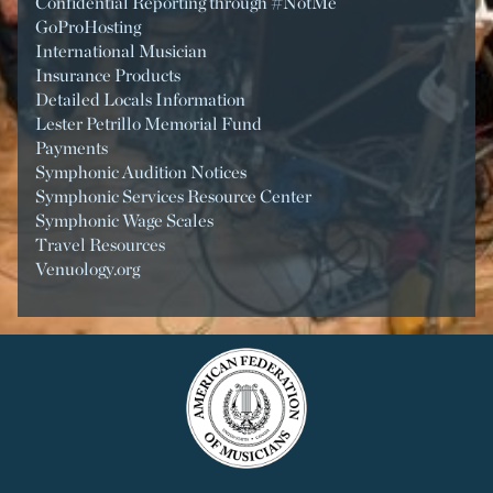
Confidential Reporting through #NotMe
GoProHosting
International Musician
Insurance Products
Detailed Locals Information
Lester Petrillo Memorial Fund
Payments
Symphonic Audition Notices
Symphonic Services Resource Center
Symphonic Wage Scales
Travel Resources
Venuology.org