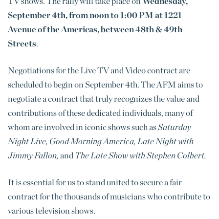
TV shows. The rally will take place on
Wednesday,
September 4th, from noon to 1:00 PM at 1221
Avenue of the Americas, between 48th & 49th
Streets
.
Negotiations for the Live TV and Video contract are
scheduled to begin on September 4th. The AFM aims to
negotiate a contract that truly recognizes the value and
contributions of these dedicated individuals, many of
whom are involved in iconic shows such as
Saturday
Night Live, Good Morning America, Late Night with
Jimmy Fallon,
and
The Late Show with Stephen Colbert.
It is essential for us to stand united to secure a fair
contract for the thousands of musicians who contribute to
various television shows.