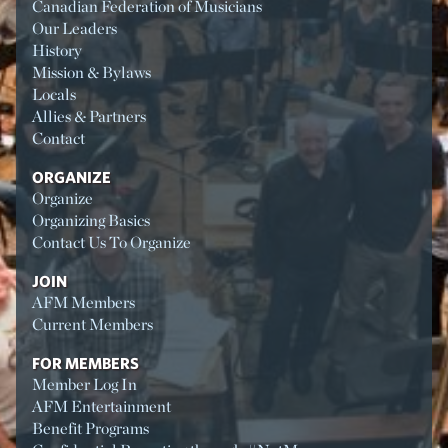
Canadian Federation of Musicians
Our Leaders
History
Mission & Bylaws
Locals
Allies & Partners
Contact
ORGANIZE
Organize
Organizing Basics
Contact Us To Organize
JOIN
AFM Members
Current Members
FOR MEMBERS
Member Log In
AFM Entertainment
Benefit Programs