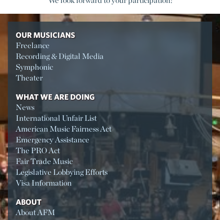
We look forward to your participation!
OUR MUSICIANS
Freelance
Recording & Digital Media
Symphonic
Theater
WHAT WE ARE DOING
News
International Unfair List
American Music Fairness Act
Emergency Assistance
The PRO Act
Fair Trade Music
Legislative Lobbying Efforts
Visa Information
ABOUT
About AFM