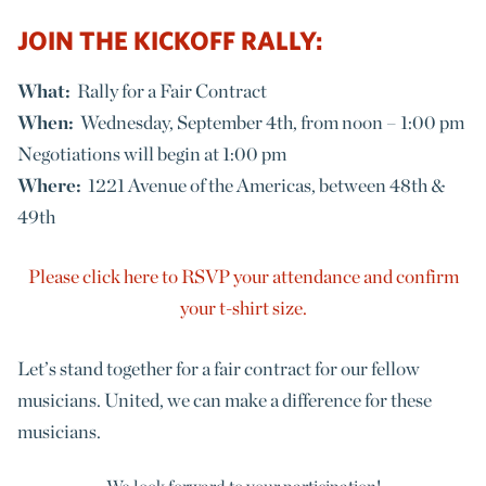
JOIN THE KICKOFF RALLY:
What:
Rally for a Fair Contract
When:
Wednesday, September 4th, from noon – 1:00 pm
Negotiations will begin at 1:00 pm
Where:
1221 Avenue of the Americas, between 48th &
49th
Please click here to RSVP your attendance and confirm
your t-shirt size.
Let’s stand together for a fair contract for our fellow
musicians. United, we can make a difference for these
musicians.