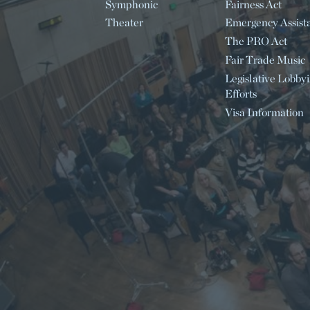
Symphonic
Fairness Act
Theater
Emergency Assist
The PRO Act
Fair Trade Music
Legislative Lobby
Efforts
Visa Information