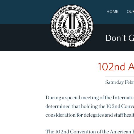
HOME
OUR
Don't G
102nd A
Saturday Febr
During a special meeting of the Interna
determined that holding the 102nd Conve
consideration for delegates and staff he
The 102nd Convention of the American Fe