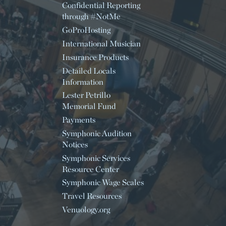
Confidential Reporting
through #NotMe
GoProHosting
International Musician
Insurance Products
Detailed Locals
Information
Lester Petrillo
Memorial Fund
Payments
Symphonic Audition
Notices
Symphonic Services
Resource Center
Symphonic Wage Scales
Travel Resources
Venuology.org