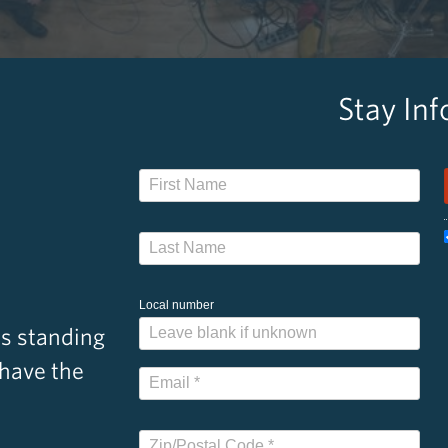
Stay In
Local number
s standing
 have the