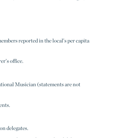
mbers reported in the local’s per capita
r’s office.
ational Musician (statements are not
ents.
on delegates.