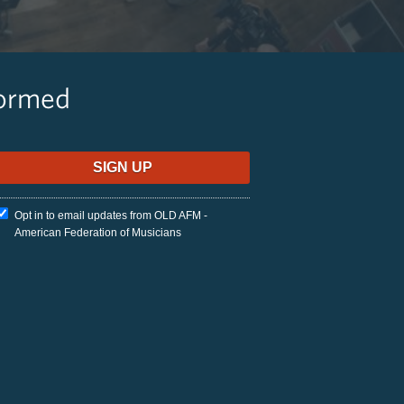
formed
Opt in to email updates from OLD AFM -
American Federation of Musicians