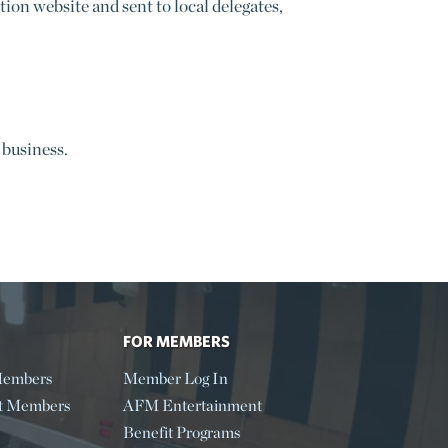
n website and sent to local delegates,
 business.
FOR MEMBERS
embers
Member Log In
t Members
AFM Entertainment
Benefit Programs