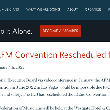
 MUSICIANS
WHAT WE ARE DOING
ABOUT
ORGANIZE
o It Alone.
BECOME A MEMBER
FM Convention Rescheduled 
uary 5th, 2022
tional Executive Board via videoconference in January, the A
ntion in June 2022 in Las Vegas would be impossible due to CO
alth and safety. The IEB has rescheduled the 102nd Convention 
deration of Musicians will be held at the Westgate Hotel & C