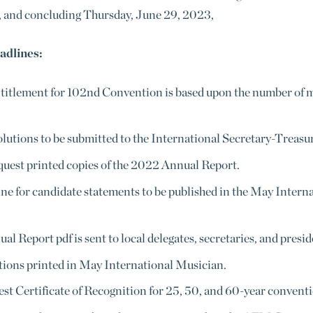
 and concluding Thursday, June 29, 2023,
adlines:
titlement for 102nd Convention is based upon the number of me
lutions to be submitted to the International Secretary-Treasure
quest printed copies of the 2022 Annual Report.
e for candidate statements to be published in the May Intern
l Report pdf is sent to local delegates, secretaries, and presid
ns printed in May International Musician.
st Certificate of Recognition for 25, 50, and 60-year conventi