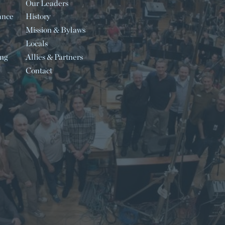
Our Leaders
ance
History
Mission & Bylaws
Locals
ing
Allies & Partners
Contact