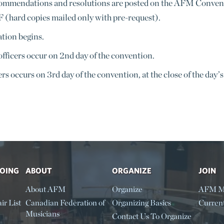
ommendations and resolutions are posted on the AFM Conventio
F (hard copies mailed only with pre-request).
ation begins.
fficers occur on 2nd day of the convention.
ers occurs on 3rd day of the convention, at the close of the day’s
DOING
ABOUT
ORGANIZE
JOIN
About AFM
Organize
AFM M
ir List
Canadian Federation of
Organizing Basics
Curren
Musicians
Contact Us To Organize