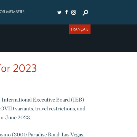
FOR MEMBERS
FRANÇAIS
for 2023
FM International Executive Board (IEB)
VID variants, travel restrictions, and
for June 2023.
asino (3000 Paradise Road; Las Vegas,