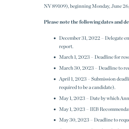
NV 89109), beginning Monday, June 26,
Please note the following dates and de
December 31, 2022
–
Delegate en
report.
March 1, 2023
–
Deadline for reso
March 30, 2023
–
Deadline to re
April 1, 2023
–
Submission deadlin
required to be a candidate).
May 1, 2023
–
Date by which Annua
May 1, 2023
–
IEB Recommendatio
May 30, 2023
–
Deadline to reque