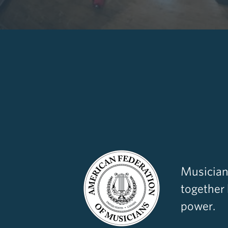
Musician
together
power.