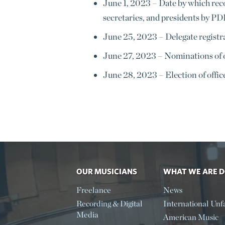
June 1, 2023
–
Date by which rec
secretaries, and presidents by PD
June 25, 2023
–
Delegate registr
June 27, 2023
–
Nominations of o
June 28, 2023
–
Election of offic
OUR MUSICIANS
WHAT WE ARE 
Freelance
News
Recording & Digital
International Unfa
Media
American Music