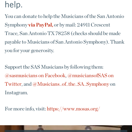
help.
You can donate to help the Musicians of the San Antonio
Symphony
via PayPal,
or by mail: 24911 Crescent
Trace, San Antonio TX 78258 (checks should be made
payable to Musicians of San Antonio Symphony). Thank
you for your generosity.
Support the SAS Musicians by following them:
@sasmusicians on Facebook
,
@musiciansofSAS on
Twitter
, and
@Musicians_of_the_SA_Symphony
on
Instagram.
For more info, visit:
https://www.mosas.org/