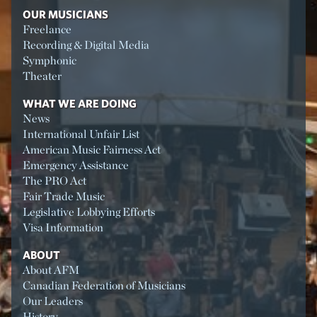
OUR MUSICIANS
Freelance
Recording & Digital Media
Symphonic
Theater
WHAT WE ARE DOING
News
International Unfair List
American Music Fairness Act
Emergency Assistance
The PRO Act
Fair Trade Music
Legislative Lobbying Efforts
Visa Information
ABOUT
About AFM
Canadian Federation of Musicians
Our Leaders
History