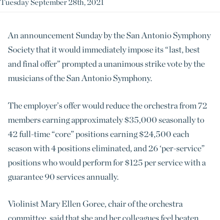
Tuesday September 28th, 2021
An announcement Sunday by the San Antonio Symphony
Society that it would immediately impose its “last, best
and final offer” prompted a unanimous strike vote by the
musicians of the San Antonio Symphony.
The employer’s offer would reduce the orchestra from 72
members earning approximately $35,000 seasonally to
42 full-time “core” positions earning $24,500 each
season with 4 positions eliminated, and 26 ‘per-service”
positions who would perform for $125 per service with a
guarantee 90 services annually.
Violinist Mary Ellen Goree, chair of the orchestra
committee, said that she and her colleagues feel beaten