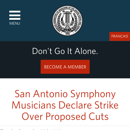
MENU
FRANÇAIS
Don't Go It Alone.
BECOME A MEMBER
San Antonio Symphony
Musicians Declare Strike
Over Proposed Cuts