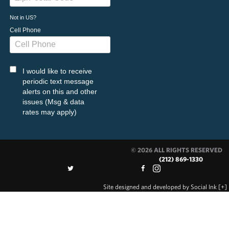
Not in
US
?
Cell Phone
I would like to receive
periodic text message
alerts on this and other
issues (Msg & data
rates may apply)
© 2026 ALL RIGHTS RESERVED
(212) 869-1330
Site designed and developed
by
Social Ink
[+]