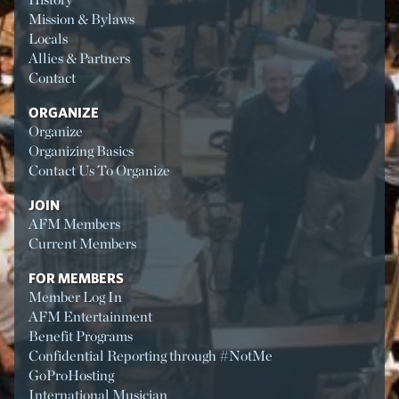
Mission & Bylaws
Locals
Allies & Partners
Contact
ORGANIZE
Organize
Organizing Basics
Contact Us To Organize
JOIN
AFM Members
Current Members
FOR MEMBERS
Member Log In
AFM Entertainment
Benefit Programs
Confidential Reporting through #NotMe
GoProHosting
International Musician