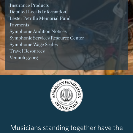
Insurance Products
Detailed Locals Information
Lester Petrillo Memorial Fund
Payments
Symphonic Audition Notices
Symphonic Services Resource Center
Symphonic Wage Scales
Travel Resources
Venuology.org
Musicians standing together have the