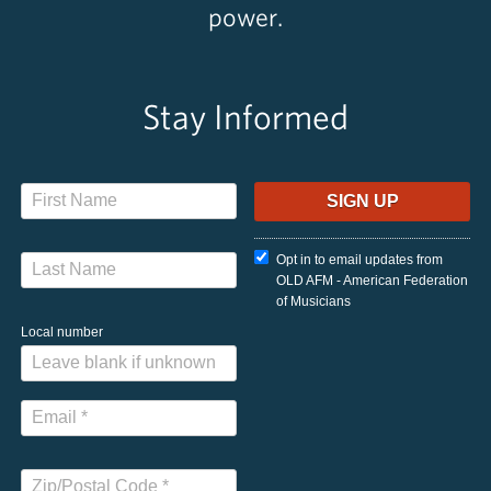
power.
Stay Informed
Opt in to email updates from
OLD AFM - American Federation
of Musicians
Local number