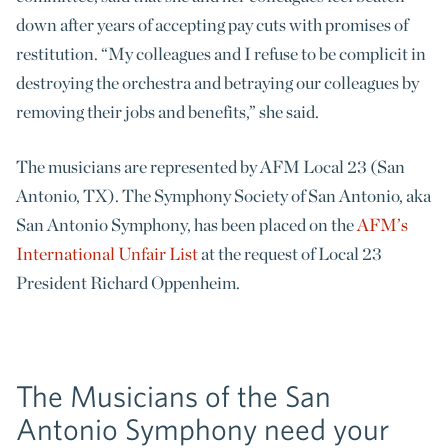
down after years of accepting pay cuts with promises of
restitution. “My colleagues and I refuse to be complicit in
destroying the orchestra and betraying our colleagues by
removing their jobs and benefits,” she said.
The musicians are represented by AFM Local 23 (San
Antonio, TX). The Symphony Society of San Antonio, aka
San Antonio Symphony, has been placed on the
AFM’s
International Unfair List
at the request of Local 23
President Richard Oppenheim.
The Musicians of the San
Antonio Symphony need your