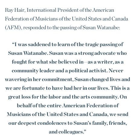
Ray Hair, International President of the American
Federation of Musicians of the United States and Canada
(AFM), responded to the passing of Susan Watanabe:
“I was saddened to learn of the tragic passing of
Susan Watanabe. Susan was a strong advocate who
fought for what she believed in—as a writer, as a
community leader and a political activist. Never
wavering in her commitment, Susan changed lives and
we are fortunate to have had her in our lives. This is a
great loss for the labor and the arts community. On
behalf of the entire American Federation of
Musicians of the United States and Canada, we send
our deepest condolences to Susan’s family, friends,
and colleagues.”