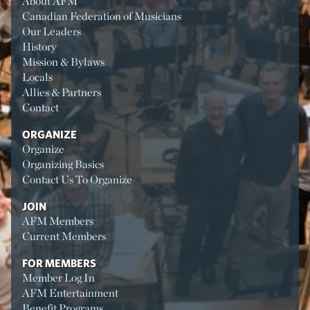
About AFM
Canadian Federation of Musicians
Our Leaders
History
Mission & Bylaws
Locals
Allies & Partners
Contact
ORGANIZE
Organize
Organizing Basics
Contact Us To Organize
JOIN
AFM Members
Current Members
FOR MEMBERS
Member Log In
AFM Entertainment
Benefit Programs