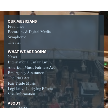
OUR MUSICIANS
Freelance
Recording & Digital Media
Symphonic
Theater
WHAT WE ARE DOING
News
International Unfair List
American Music Fairness Act
Emergency Assistance
The PRO Act
Fair Trade Music
Legislative Lobbying Efforts
Visa Information
ABOUT