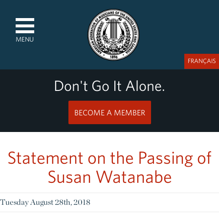
MENU
FRANÇAIS
Don't Go It Alone.
BECOME A MEMBER
Statement on the Passing of
Susan Watanabe
Tuesday August 28th, 2018