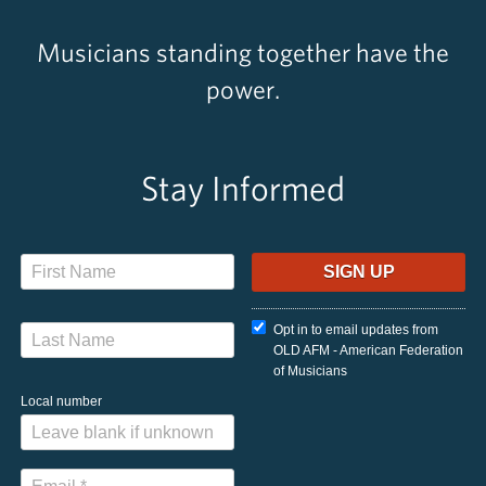
Musicians standing together have the
power.
Stay Informed
Opt in to email updates from
OLD AFM - American Federation
of Musicians
Local number