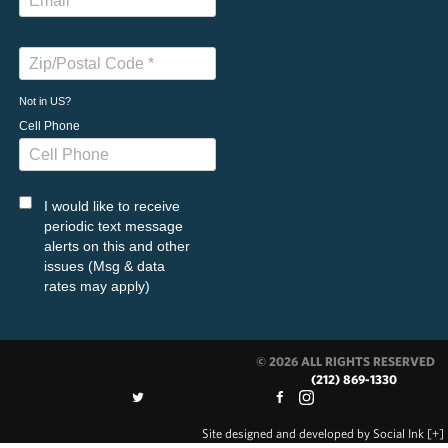
Not in
US
?
Cell Phone
I would like to receive
periodic text message
alerts on this and other
issues (Msg & data
rates may apply)
© 2026 ALL RIGHTS RESERVED
(212) 869-1330
Site designed and developed
by
Social Ink
[+]