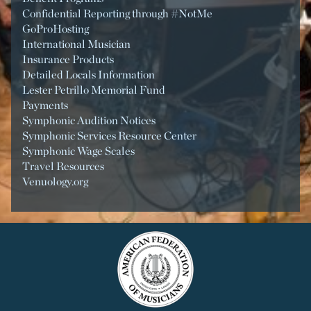
Confidential Reporting through #NotMe
GoProHosting
International Musician
Insurance Products
Detailed Locals Information
Lester Petrillo Memorial Fund
Payments
Symphonic Audition Notices
Symphonic Services Resource Center
Symphonic Wage Scales
Travel Resources
Venuology.org