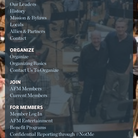
Our Leaders
History
Mission & Bylaws
Locals
Allies & Partners
Contact
ORGANIZE
Organize
Organizing Basics
Contact Us To Organize
JOIN
AFM Members
Current Members
FOR MEMBERS
Member Log In
AFM Entertainment
Benefit Programs
Confidential Reporting through #NotMe