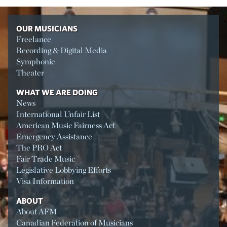
OUR MUSICIANS
Freelance
Recording & Digital Media
Symphonic
Theater
WHAT WE ARE DOING
News
International Unfair List
American Music Fairness Act
Emergency Assistance
The PRO Act
Fair Trade Music
Legislative Lobbying Efforts
Visa Information
ABOUT
About AFM
Canadian Federation of Musicians