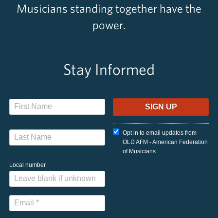
Musicians standing together have the
power.
Stay Informed
Opt in to email updates from
OLD AFM - American Federation
of Musicians
Local number