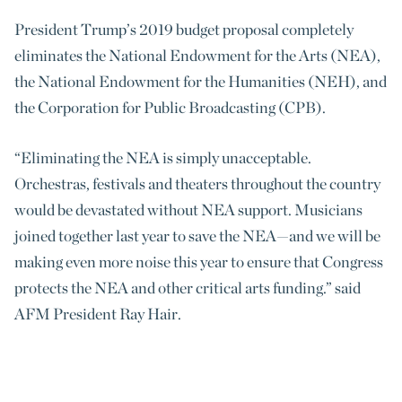
President Trump’s 2019 budget proposal completely
eliminates the National Endowment for the Arts (NEA),
the National Endowment for the Humanities (NEH), and
the Corporation for Public Broadcasting (CPB).
“Eliminating the NEA is simply unacceptable.
Orchestras, festivals and theaters throughout the country
would be devastated without NEA support. Musicians
joined together last year to save the NEA—and we will be
making even more noise this year to ensure that Congress
protects the NEA and other critical arts funding.” said
AFM President Ray Hair.