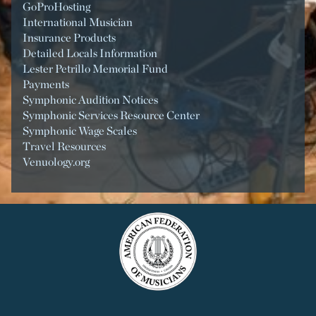
GoProHosting
International Musician
Insurance Products
Detailed Locals Information
Lester Petrillo Memorial Fund
Payments
Symphonic Audition Notices
Symphonic Services Resource Center
Symphonic Wage Scales
Travel Resources
Venuology.org