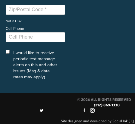
Not in
US
?
Cell Phone
I would like to receive
periodic text message
alerts on this and other
issues (Msg & data
rates may apply)
© 2026 ALL RIGHTS RESERVED
(212) 869-1330
Site designed and developed
by
Social Ink
[+]