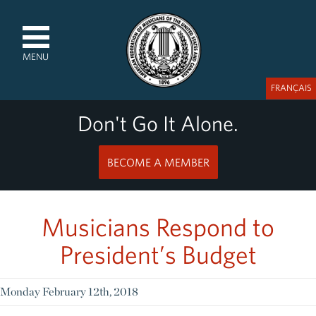
MENU
FRANÇAIS
Don't Go It Alone.
BECOME A MEMBER
Musicians Respond to
President’s Budget
Monday February 12th, 2018