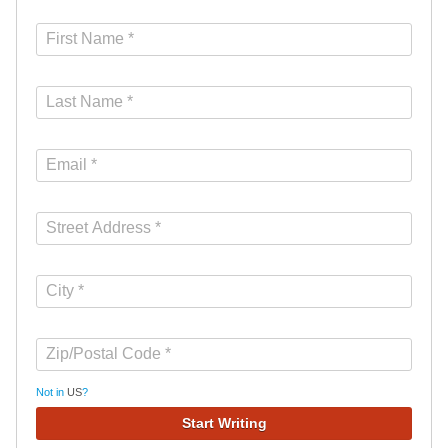
Not in
US
?