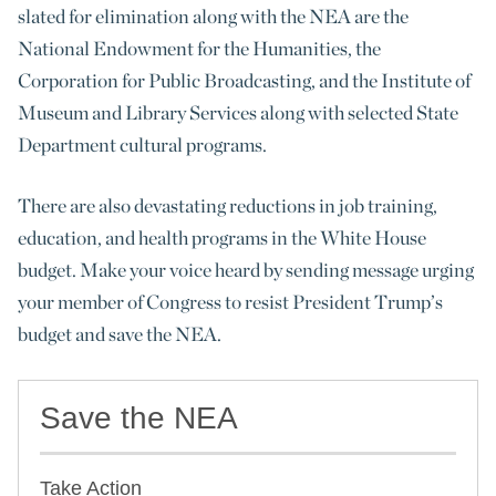
slated for elimination along with the NEA are the
National Endowment for the Humanities, the
Corporation for Public Broadcasting, and the Institute of
Museum and Library Services along with selected State
Department cultural programs.
There are also devastating reductions in job training,
education, and health programs in the White House
budget. Make your voice heard by sending message urging
your member of Congress to resist President Trump’s
budget and save the NEA.
Save the NEA
Take Action