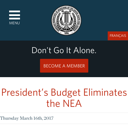
MENU
FRANÇAIS
Don't Go It Alone.
BECOME A MEMBER
President’s Budget Eliminates
the NEA
Thursday March 16th, 2017