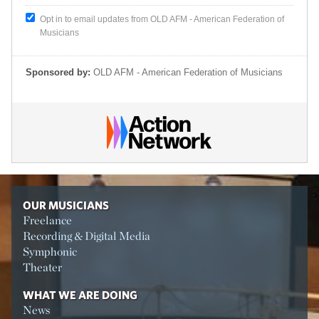
Opt in to email updates from OLD AFM - American Federation of
Musicians
Sponsored by:
OLD AFM - American Federation of Musicians
OUR MUSICIANS
Freelance
Recording & Digital Media
Symphonic
Theater
WHAT WE ARE DOING
News