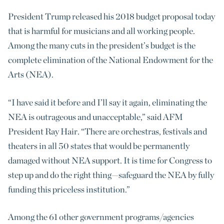
President Trump released his 2018 budget proposal today
that is harmful for musicians and all working people.
Among the many cuts in the president’s budget is the
complete elimination of the National Endowment for the
Arts (NEA).
“I have said it before and I’ll say it again, eliminating the
NEA is outrageous and unacceptable,” said AFM
President Ray Hair. “There are orchestras, festivals and
theaters in all 50 states that would be permanently
damaged without NEA support. It is time for Congress to
step up and do the right thing—safeguard the NEA by fully
funding this priceless institution.”
Among the 61 other government programs/agencies