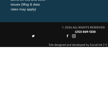
issues (Msg & data
rates may apply)
© 2026 ALL RIGHTS RESERVED
(212) 869-1330
Site designed and developed
by
Social Ink
[+]