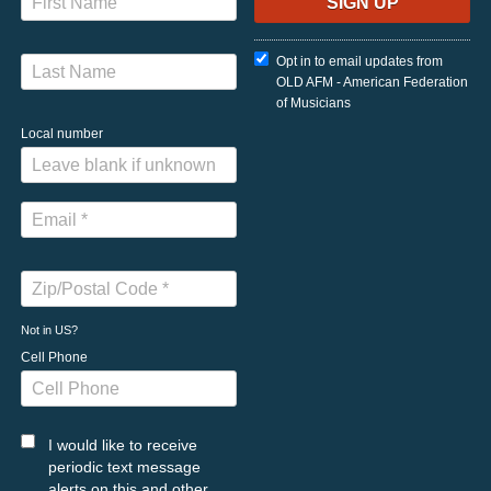
Opt in to email updates from
OLD AFM - American Federation
of Musicians
Local number
Not in
US
?
Cell Phone
I would like to receive
periodic text message
alerts on this and other