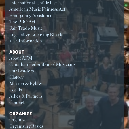
International Unfair List
American Music Fairness Act
Emergency Assistance
The PRO Act
Fair Trade Music
Legislative Lobbying Efforts
Visa Information
ABOUT
About AFM
Canadian Federation of Musicians
Our Leaders
History
Mission & Bylaws
Locals
Allies & Partners
Contact
ORGANIZE
Organize
Organizing Basics