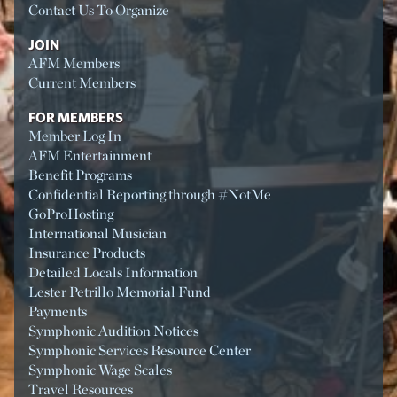
Contact Us To Organize
JOIN
AFM Members
Current Members
FOR MEMBERS
Member Log In
AFM Entertainment
Benefit Programs
Confidential Reporting through #NotMe
GoProHosting
International Musician
Insurance Products
Detailed Locals Information
Lester Petrillo Memorial Fund
Payments
Symphonic Audition Notices
Symphonic Services Resource Center
Symphonic Wage Scales
Travel Resources