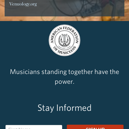
Venuology.org
Musicians standing together have the
power.
Stay Informed