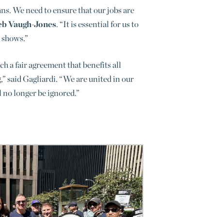
ans. We need to ensure that our jobs are
eb Vaugh-Jones
. “It is essential for us to
n shows.”
h a fair agreement that benefits all
” said Gagliardi. “We are united in our
l no longer be ignored
.”