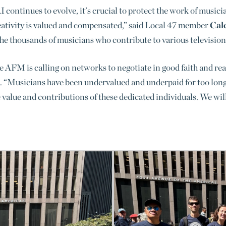
 continues to evolve, it’s crucial to protect the work of musici
eativity is valued and compensated,” said Local 47 member
Cal
 the thousands of musicians who contribute to various televisio
 AFM is calling on networks to negotiate in good faith and reac
. “Musicians have been undervalued and underpaid for too long,
 value and contributions of these dedicated individuals. W
e wil