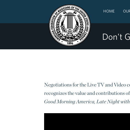
HOME
OUR
Don't G
Negotiations for the Live TV and Video c
recognizes the value and contributions of
Good Morning America, Late Night with