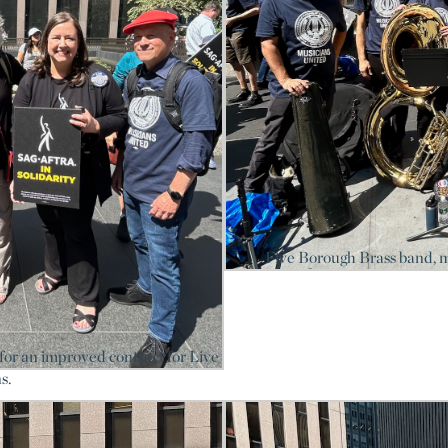
Five Borough Brass band, 
or an improved contract for Live
s.