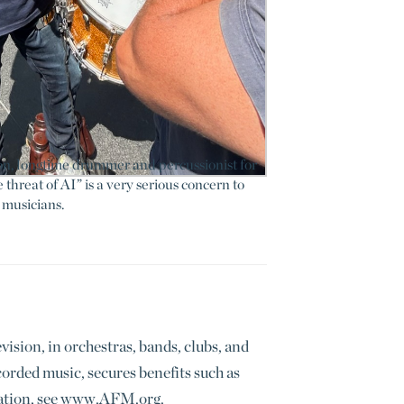
, longtime drummer and percussionist for
threat of AI” is a very serious concern to
musicians.
sion, in orchestras, bands, clubs, and
rded music, secures benefits such as
rmation, see www.AFM.org.