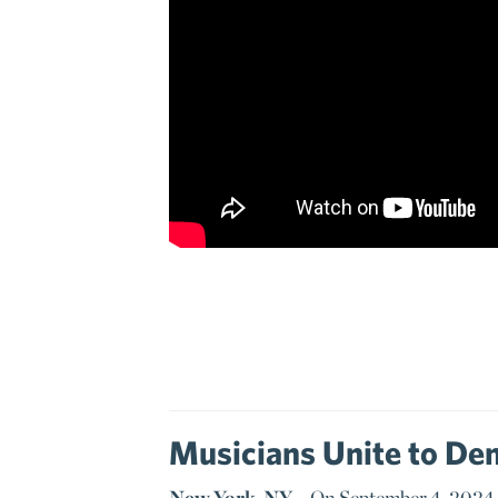
Musicians Unite to Dem
New York, NY –
On September 4, 2024, 