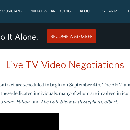
 MUSICIANS
WHAT WE ARE DOING
ABOUT
ORGANIZE
o It Alone.
BECOME A MEMBER
Live TV Video Negotiations
ontract are scheduled to begin on September 4th. The AFM aims 
 these dedicated individuals, many of whom are involved in ico
 Jimmy Fallon,
and
The Late Show with Stephen Colbert.