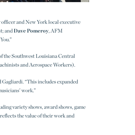
cy officer and New York local executive
st; and
Dave Pomeroy
, AFM
 You.”
of the Southwest Louisiana Central
Machinists and Aerospace Workers
).
d Gagliardi. “This includes expanded
musicians’ work.”
luding variety shows, award shows, game
eflects the value of their work and