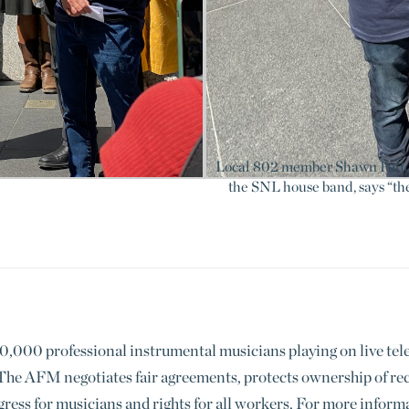
Local 802 member Shawn Pelton
the SNL house band, says “the 
000 professional instrumental musicians playing on live televi
he AFM negotiates fair agreements, protects ownership of reco
gress for musicians and rights for all workers. For more info