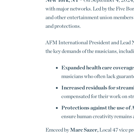
with major networks. Led by the Five Bo
and other entertainment union members to
and protections.
AFM International President and Lead 
the key demands of the musicians, includ
Expanded health care coverage
musicians who often lack guarant
Increased residuals for stream
compensated for their work on st
Protections against the use of 
ensure human creativity remains at
Emceed by
Marc Sazer,
Local 47 vice pr