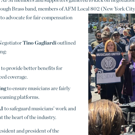
rough Brass band, members of AFM Local 802 (New York City),
 advocate for fair co
mpensation
Negotiator
Tino Gagliardi
outlined
ing:
to provide better benefits for
eed coverage.
ing
to ensure musicians are fairly
reaming platforms.
AI
to safeguard musicians’ work and
 the heart of the industry.
esident and president of the