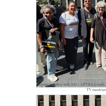
Joining together with SAG-AFTRA to rally f
TV musician