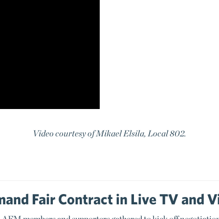
Video courtesy of Mikael Elsila, Local 802.
and Fair Contract in Live TV and V
AFM members and supporters gathered to kick off negotiation