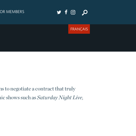
FOR MEMBERS
FRANÇAIS
to negotiate a contract that truly
nic shows such as
Saturday Night Live,