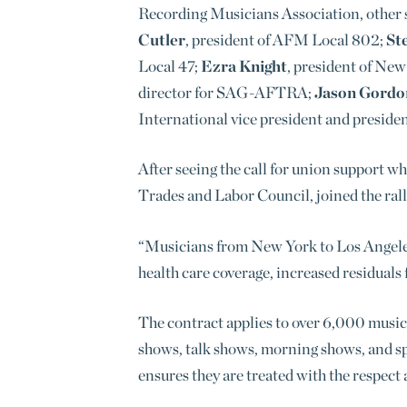
Recording Musicians Association, other s
Cutler
, president of AFM Local 802;
St
Local 47;
Ezra Knight
, president of N
director for SAG-AFTRA;
Jason Gordo
International vice president and preside
After seeing the call for
union support whi
Trades and Labor Council, joined the rall
“Musicians from New York to Los Angeles a
health care coverage, increased residuals 
The contract applies to over 6,000 music
shows, talk shows, morning shows, and spo
ensures they are treated with the respect 