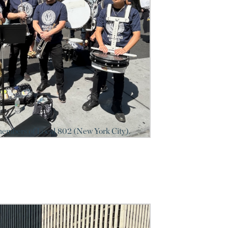
members of Local 802 (New York City).