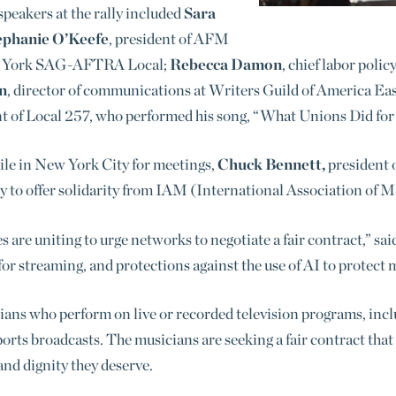
peakers at the rally included
Sara
ephanie O’Keefe
, president of AFM
ew York SAG-AFTRA Local;
Rebecca Damon
, chief labor poli
n
, director of communications at Writers Guild of America Ea
nt of Local 257, who performed his song, “What Unions Did for
le in New York City for meetings,
Chuck Bennett,
president 
y to offer solidarity from IAM (
International Association of 
re uniting to urge networks to negotiate a fair contract,” sai
for streaming, and protections against the use of AI to protect 
ians who perform on live or recorded television programs, inc
rts broadcasts. The musicians are seeking a fair contract that r
and dignity they deserve.