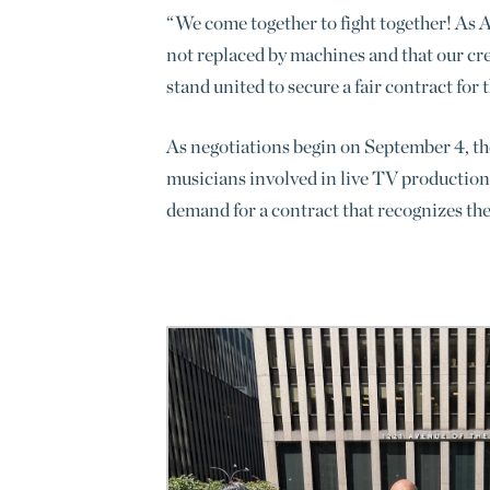
“We come together to fight together! As AI
not replaced by machines and that our cr
stand united to secure a fair contract for
As negotiations begin on September 4, the
musicians involved in live TV production
demand for a contract that recognizes the