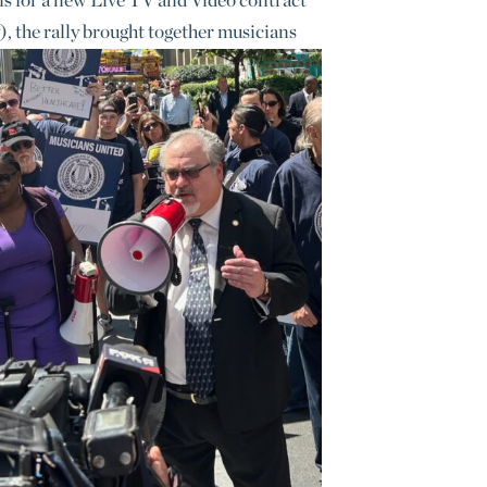
 the rally brought together musicians