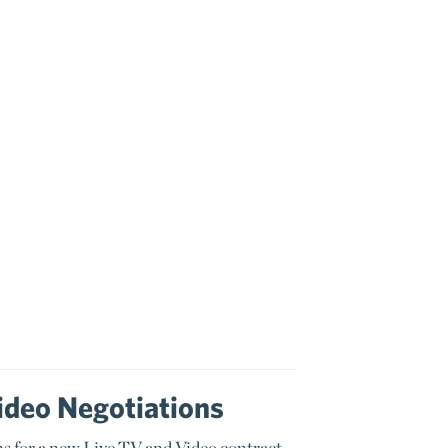
ideo Negotiations
s for a new Live TV and Video contract