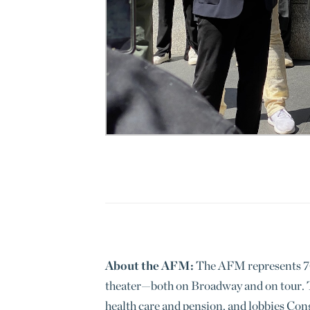
About the AFM:
The AFM represents 70,
theater—both on Broadway and on tour. T
health care and pension, and lobbies Con