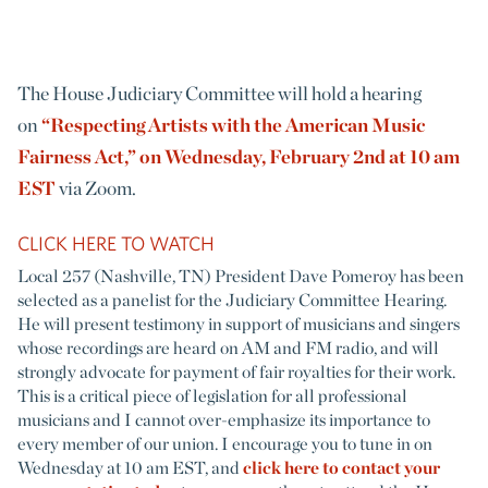
The House Judiciary Committee will hold a hearing
on
“Respecting Artists with the American Music
Fairness Act,” on Wednesday, February 2nd at 10 am
EST
via Zoom.
CLICK HERE TO WATCH
Local 257 (Nashville, TN) President Dave Pomeroy has been
selected as a panelist for the Judiciary Committee Hearing.
He will present testimony in support of musicians and singers
whose recordings are heard on AM and FM radio, and will
strongly advocate for payment of fair royalties for their work.
This is a critical piece of legislation for all professional
musicians and I cannot over-emphasize its importance to
every member of our union. I encourage you to tune in on
Wednesday at 10 am EST, and
click here to contact your