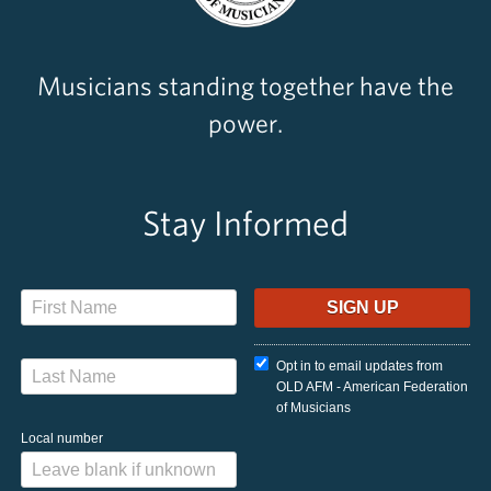
Musicians standing together have the
power.
Stay Informed
Opt in to email updates from
OLD AFM - American Federation
of Musicians
Local number