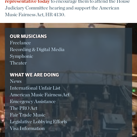
representative today
to encourage them to attend the House
Judiciary Committee hearing and support the American
Music Fairness Act, HR 4130.
OUR MUSICIANS
Freelance
Recording & Digital Media
Symphonic
Theater
WHAT WE ARE DOING
News
International Unfair List
American Music Fairness Act
Emergency Assistance
The PRO Act
Fair Trade Music
Legislative Lobbying Efforts
Visa Information