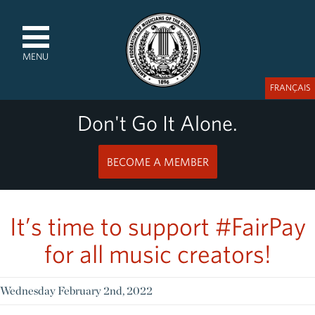
MENU
FRANÇAIS
Don't Go It Alone.
BECOME A MEMBER
It’s time to support #FairPay
for all music creators!
Wednesday February 2nd, 2022