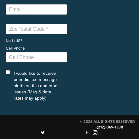
Not in
US
?
Cell Phone
I would like to receive
periodic text message
alerts on this and other
issues (Msg & data
rates may apply)
© 2026 ALL RIGHTS RESERVED
(212) 869-1330