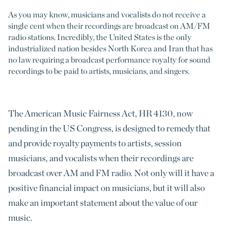
As you may know, musicians and vocalists do not receive a
single cent when their recordings are broadcast on AM/FM
radio stations. Incredibly, the United States is the only
industrialized nation besides North Korea and Iran that has
no law requiring a broadcast performance royalty for sound
recordings to be paid to artists, musicians, and singers.
The American Music Fairness Act, HR 4130, now
pending in the US Congress, is designed to remedy that
and provide royalty payments to artists, session
musicians, and vocalists when their recordings are
broadcast over AM and FM radio. Not only will it have a
positive financial impact on musicians, but it will also
make an important statement about the value of our
music.