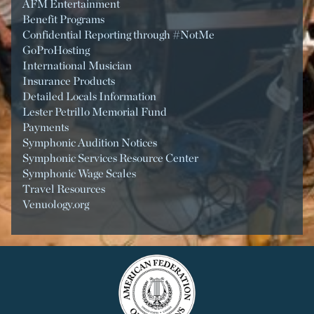
AFM Entertainment
Benefit Programs
Confidential Reporting through #NotMe
GoProHosting
International Musician
Insurance Products
Detailed Locals Information
Lester Petrillo Memorial Fund
Payments
Symphonic Audition Notices
Symphonic Services Resource Center
Symphonic Wage Scales
Travel Resources
Venuology.org