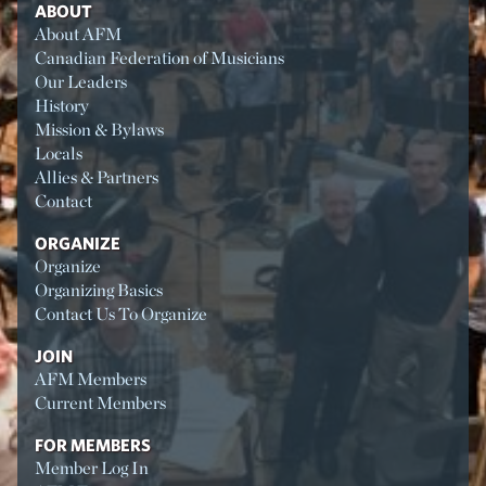
ABOUT
About AFM
Canadian Federation of Musicians
Our Leaders
History
Mission & Bylaws
Locals
Allies & Partners
Contact
ORGANIZE
Organize
Organizing Basics
Contact Us To Organize
JOIN
AFM Members
Current Members
FOR MEMBERS
Member Log In