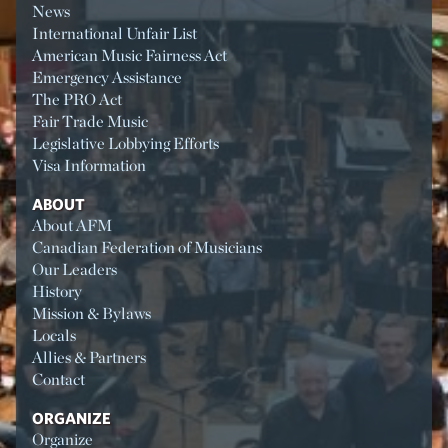
News
International Unfair List
American Music Fairness Act
Emergency Assistance
The PRO Act
Fair Trade Music
Legislative Lobbying Efforts
Visa Information
ABOUT
About AFM
Canadian Federation of Musicians
Our Leaders
History
Mission & Bylaws
Locals
Allies & Partners
Contact
ORGANIZE
Organize