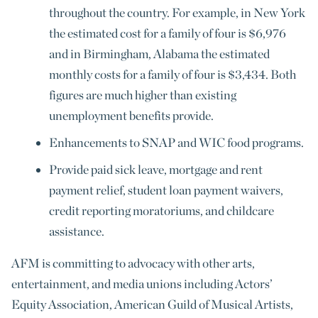
throughout the country. For example, in New York
the estimated cost for a family of four is $6,976
and in Birmingham, Alabama the estimated
monthly costs for a family of four is $3,434. Both
figures are much higher than existing
unemployment benefits provide.
Enhancements to SNAP and WIC food programs.
Provide paid sick leave, mortgage and rent
payment relief, student loan payment waivers,
credit reporting moratoriums, and childcare
assistance.
AFM is committing to advocacy with other arts,
entertainment, and media unions including Actors’
Equity Association, American Guild of Musical Artists,