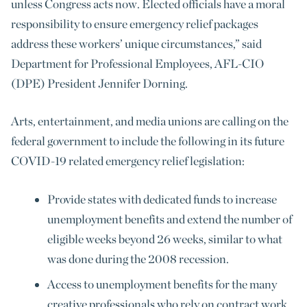
unless Congress acts now. Elected officials have a moral
responsibility to ensure emergency relief packages
address these workers’ unique circumstances,” said
Department for Professional Employees, AFL-CIO
(DPE) President Jennifer Dorning.
Arts, entertainment, and media unions are calling on the
federal government to include the following in its future
COVID-19 related emergency relief legislation:
Provide states with dedicated funds to increase
unemployment benefits and extend the number of
eligible weeks beyond 26 weeks, similar to what
was done during the 2008 recession.
Access to unemployment benefits for the many
creative professionals who rely on contract work,