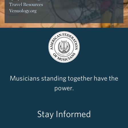
Travel Resources
Venuology.org
Musicians standing together have the
power.
Stay Informed