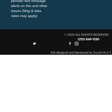
periodic text message
alerts on this and other
issues (Msg & data
rates may apply)
© 2026 ALL RIGHTS RESERVED
(212) 869-1330
Site designed and developed
by
Social Ink
[+]