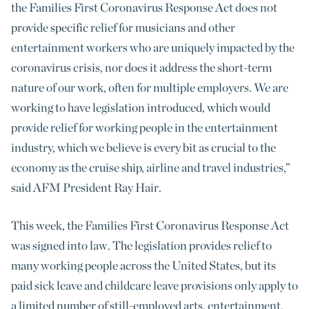
the Families First Coronavirus Response Act does not
provide specific relief for musicians and other
entertainment workers who are uniquely impacted by the
coronavirus crisis, nor does it address the short-term
nature of our work, often for multiple employers. We are
working to have legislation introduced, which would
provide relief for working people in the entertainment
industry, which we believe is every bit as crucial to the
economy as the cruise ship, airline and travel industries,”
said AFM President Ray Hair.
This week, the Families First Coronavirus Response Act
was signed into law. The legislation provides relief to
many working people across the United States, but its
paid sick leave and childcare leave provisions only apply to
a limited number of still-employed arts, entertainment,