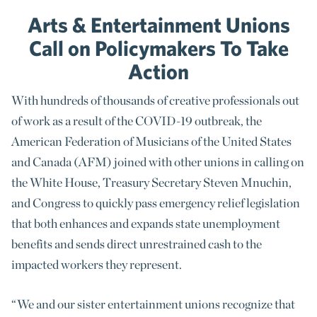
Arts & Entertainment Unions
Call on Policymakers To Take
Action
With hundreds of thousands of creative professionals out
of work as a result of the COVID-19 outbreak, the
American Federation of Musicians of the United States
and Canada (AFM) joined with other unions in calling on
the White House, Treasury Secretary Steven Mnuchin,
and Congress to quickly pass emergency relief legislation
that both enhances and expands state unemployment
benefits and sends direct unrestrained cash to the
impacted workers they represent.
“We and our sister entertainment unions recognize that