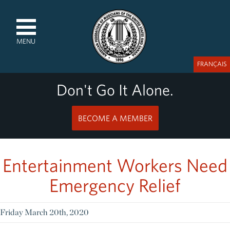
MENU
FRANÇAIS
Don't Go It Alone.
BECOME A MEMBER
Entertainment Workers Need
Emergency Relief
Friday March 20th, 2020