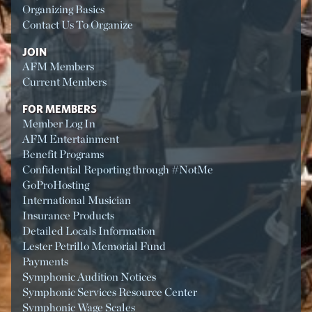
Organizing Basics
Contact Us To Organize
JOIN
AFM Members
Current Members
FOR MEMBERS
Member Log In
AFM Entertainment
Benefit Programs
Confidential Reporting through #NotMe
GoProHosting
International Musician
Insurance Products
Detailed Locals Information
Lester Petrillo Memorial Fund
Payments
Symphonic Audition Notices
Symphonic Services Resource Center
Symphonic Wage Scales