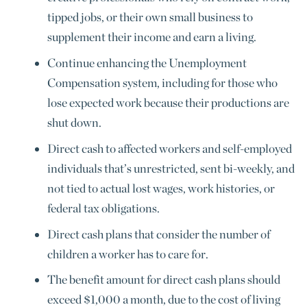
tipped jobs, or their own small business to
supplement their income and earn a living.
Continue enhancing the Unemployment
Compensation system, including for those who
lose expected work because their productions are
shut down.
Direct cash to affected workers and self-employed
individuals that’s unrestricted, sent bi-weekly, and
not tied to actual lost wages, work histories, or
federal tax obligations.
Direct cash plans that consider the number of
children a worker has to care for.
The benefit amount for direct cash plans should
exceed $1,000 a month, due to the cost of living