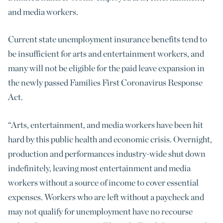
and media workers.
Current state unemployment insurance benefits tend to
be insufficient for arts and entertainment workers, and
many will not be eligible for the paid leave expansion in
the newly passed Families First Coronavirus Response
Act.
“Arts, entertainment, and media workers have been hit
hard by this public health and economic crisis. Overnight,
production and performances industry-wide shut down
indefinitely, leaving most entertainment and media
workers without a source of income to cover essential
expenses. Workers who are left without a paycheck and
may not qualify for unemployment have no recourse