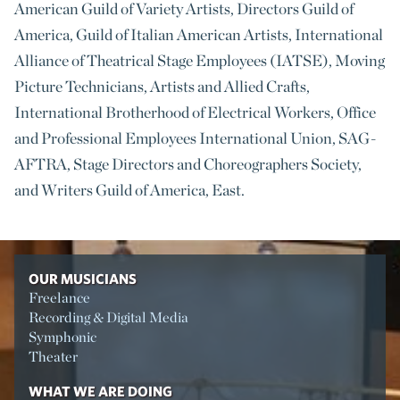
American Guild of Variety Artists, Directors Guild of
America, Guild of Italian American Artists, International
Alliance of Theatrical Stage Employees (IATSE), Moving
Picture Technicians, Artists and Allied Crafts,
International Brotherhood of Electrical Workers, Office
and Professional Employees International Union, SAG-
AFTRA, Stage Directors and Choreographers Society,
and Writers Guild of America, East.
OUR MUSICIANS
Freelance
Recording & Digital Media
Symphonic
Theater
WHAT WE ARE DOING