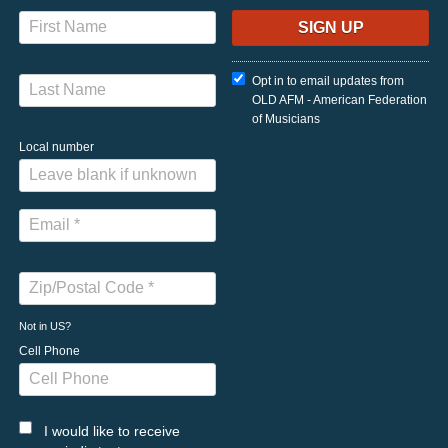
Opt in to email updates from
OLD AFM - American Federation
of Musicians
Local number
Not in
US
?
Cell Phone
I would like to receive