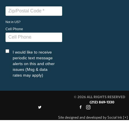
Not in
US
?
Cell Phone
I would like to receive
periodic text message
alerts on this and other
issues (Msg & data
rates may apply)
© 2026 ALL RIGHTS RESERVED
(212) 869-1330
Site designed and developed
by
Social Ink
[+]