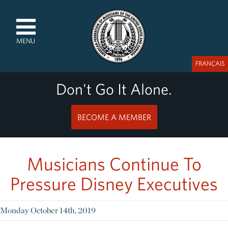
MENU
FRANÇAIS
Don't Go It Alone.
BECOME A MEMBER
Musicians Continue To
Pressure Disney Executives
Monday October 14th, 2019