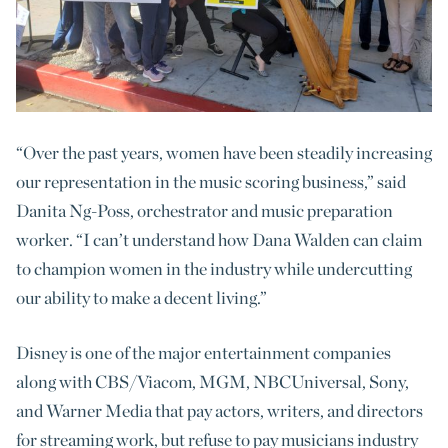
“Over the past years, women have been steadily increasing
our representation in the music scoring business,” said
Danita Ng-Poss, orchestrator and music preparation
worker. “I can’t understand how Dana Walden can claim
to champion women in the industry while undercutting
our ability to make a decent living.”
Disney is one of the major entertainment companies
along with CBS/Viacom, MGM, NBCUniversal, Sony,
and Warner Media that pay actors, writers, and directors
for streaming work, but refuse to pay musicians industry