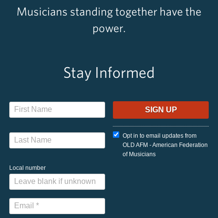
Musicians standing together have the
power.
Stay Informed
Opt in to email updates from
OLD AFM - American Federation
of Musicians
Local number