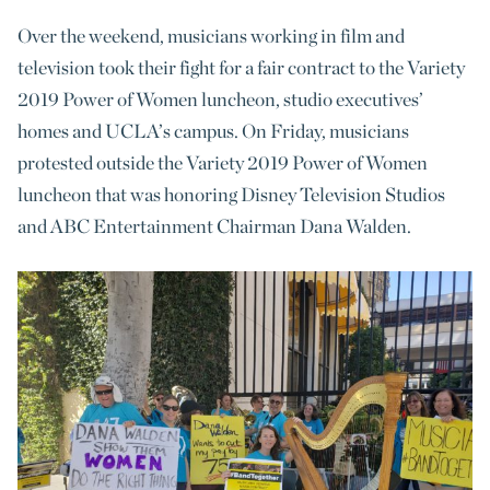
Over the weekend, musicians working in film and
television took their fight for a fair contract to the Variety
2019 Power of Women luncheon, studio executives’
homes and UCLA’s campus. On Friday, musicians
protested outside the Variety 2019 Power of Women
luncheon that was honoring Disney Television Studios
and ABC Entertainment Chairman Dana Walden.