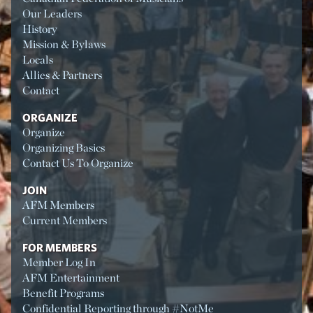
Our Leaders
History
Mission & Bylaws
Locals
Allies & Partners
Contact
ORGANIZE
Organize
Organizing Basics
Contact Us To Organize
JOIN
AFM Members
Current Members
FOR MEMBERS
Member Log In
AFM Entertainment
Benefit Programs
Confidential Reporting through #NotMe