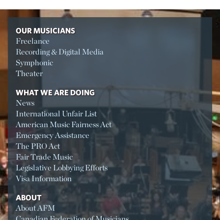
OUR MUSICIANS
Freelance
Recording & Digital Media
Symphonic
Theater
WHAT WE ARE DOING
News
International Unfair List
American Music Fairness Act
Emergency Assistance
The PRO Act
Fair Trade Music
Legislative Lobbying Efforts
Visa Information
ABOUT
About AFM
Canadian Federation of Musicians