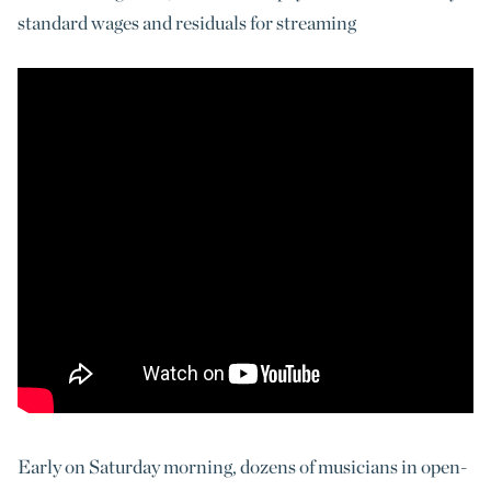
standard wages and residuals for streaming
Early on Saturday morning, dozens of musicians in open-