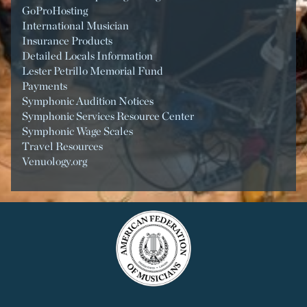
GoProHosting
International Musician
Insurance Products
Detailed Locals Information
Lester Petrillo Memorial Fund
Payments
Symphonic Audition Notices
Symphonic Services Resource Center
Symphonic Wage Scales
Travel Resources
Venuology.org