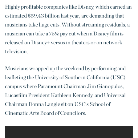
Highly profitable companies like Disney, which earned an
estimated $59.43 billion last year, are demanding that
musicians take huge cuts. Without streaming residuals, a
musician can take a 75% pay cut when a Disney film is
released on Disney+ versus in theaters or on network
television.
Musicians wrapped up the weekend by performing and
leafleting the University of Southern California (USC)
campus where Paramount Chairman Jim Gianopulos,
Lucasfilm President Kathleen Kennedy, and Universal
Chairman Donna Langle sit on USC’s School of
Cinematic Arts Board of Councilors.