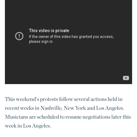
This weekend’s protests follow several actions held in
recent weeks in Nashville, New York and Los Angeles.
Musicians are scheduled to resume negotiations later this
week in Los Angeles.