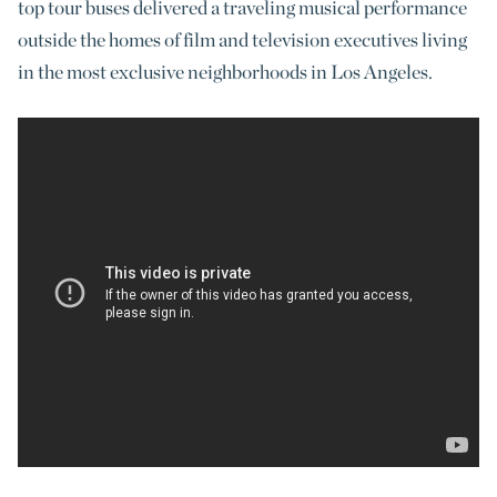
top tour buses delivered a traveling musical performance
outside the homes of film and television executives living
in the most exclusive neighborhoods in Los Angeles.