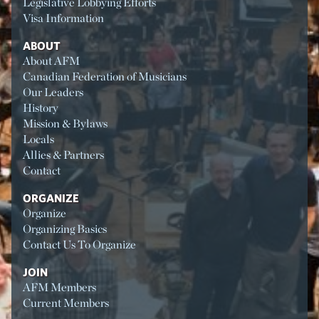
Legislative Lobbying Efforts
Visa Information
ABOUT
About AFM
Canadian Federation of Musicians
Our Leaders
History
Mission & Bylaws
Locals
Allies & Partners
Contact
ORGANIZE
Organize
Organizing Basics
Contact Us To Organize
JOIN
AFM Members
Current Members