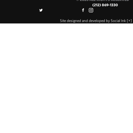
(212) 869-1330
Site designed and developed
by
Social Ink
[+]