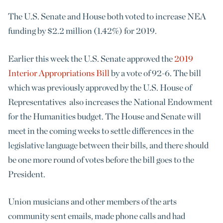
The U.S. Senate and House both voted to increase NEA
funding by $2.2 million (1.42%) for 2019.
Earlier this week the U.S. Senate approved the
2019
Interior Appropriations Bill
by a vote of 92-6. The bill
which was previously approved by the U.S. House of
Representatives also increases the National Endowment
for the Humanities budget. The House and Senate will
meet in the coming weeks to settle differences in the
legislative language between their bills, and there should
be one more round of votes before the bill goes to the
President.
Union musicians and other members of the arts
community sent emails, made phone calls and had