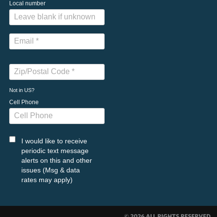
Local number
Not in
US
?
Cell Phone
I would like to receive
periodic text message
alerts on this and other
issues (Msg & data
rates may apply)
© 2026 ALL RIGHTS RESERVED