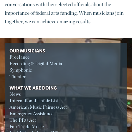
conversations with their elected officials about the
importance of federal arts funding. When musicians join
together, we can achieve amazing results.
OUR MUSICIANS
Freelance
Recording & Digital Media
Symphonic
Theater
WHAT WE ARE DOING
News
International Unfair List
American Music Fairness Act
Emergency Assistance
The PRO Act
Fair Trade Music