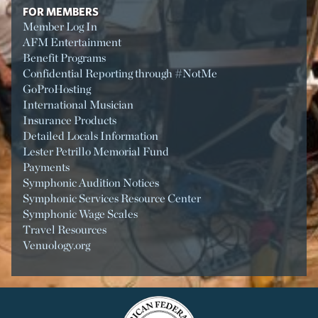
FOR MEMBERS
Member Log In
AFM Entertainment
Benefit Programs
Confidential Reporting through #NotMe
GoProHosting
International Musician
Insurance Products
Detailed Locals Information
Lester Petrillo Memorial Fund
Payments
Symphonic Audition Notices
Symphonic Services Resource Center
Symphonic Wage Scales
Travel Resources
Venuology.org