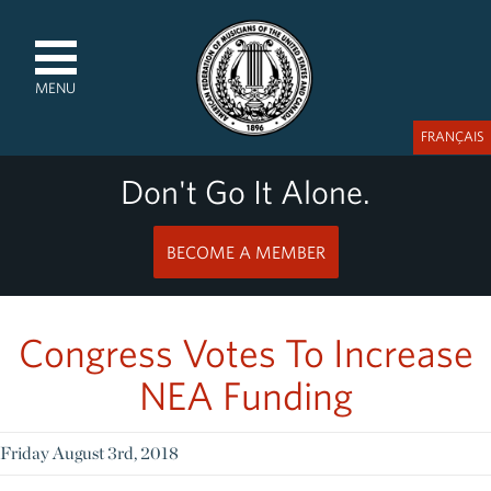
MENU
FRANÇAIS
Don't Go It Alone.
BECOME A MEMBER
Congress Votes To Increase
NEA Funding
Friday August 3rd, 2018