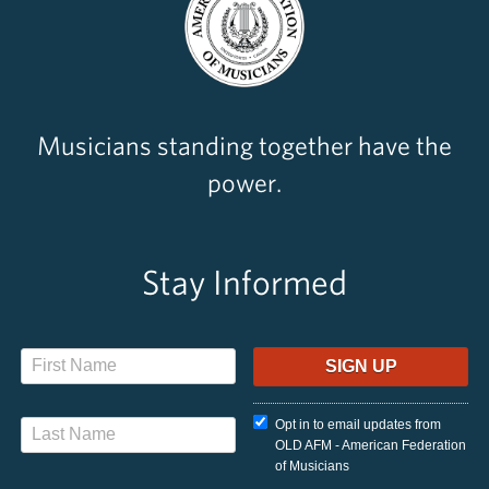
Musicians standing together have the
power.
Stay Informed
Opt in to email updates from
OLD AFM - American Federation
of Musicians