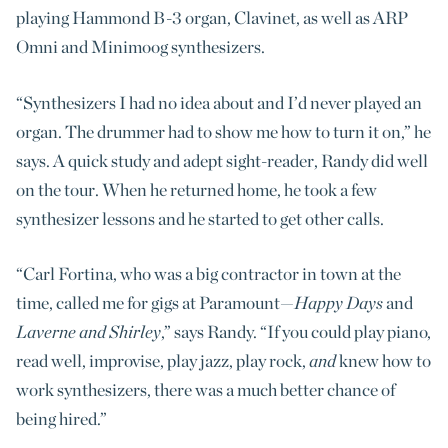
playing Hammond B-3 organ, Clavinet, as well as ARP
Omni and Minimoog synthesizers.
“Synthesizers I had no idea about and I’d never played an
organ. The drummer had to show me how to turn it on,” he
says. A quick study and adept sight-reader, Randy did well
on the tour. When he returned home, he took a few
synthesizer lessons and he started to get other calls.
“Carl Fortina, who was a big contractor in town at the
time, called me for gigs at Paramount—
Happy Days
and
Laverne and Shirley
,” says Randy. “If you could play piano,
read well, improvise, play jazz, play rock,
and
knew how to
work synthesizers, there was a much better chance of
being hired.”