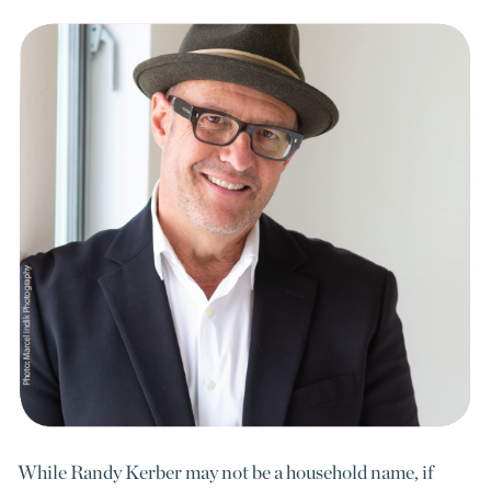
While Randy Kerber may not be a household name, if