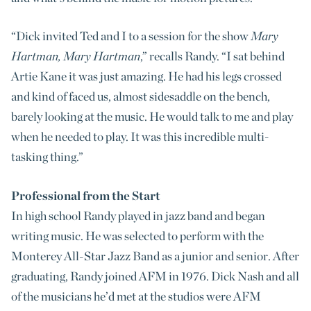
“Dick invited Ted and I to a session for the show
Mary
Hartman, Mary Hartman
,” recalls Randy. “I sat behind
Artie Kane it was just amazing. He had his legs crossed
and kind of faced us, almost sidesaddle on the bench,
barely looking at the music. He would talk to me and play
when he needed to play. It was this incredible multi-
tasking thing.”
Professional from the Start
In high school Randy played in jazz band and began
writing music. He was selected to perform with the
Monterey All-Star Jazz Band as a junior and senior. After
graduating, Randy joined AFM in 1976. Dick Nash and all
of the musicians he’d met at the studios were AFM