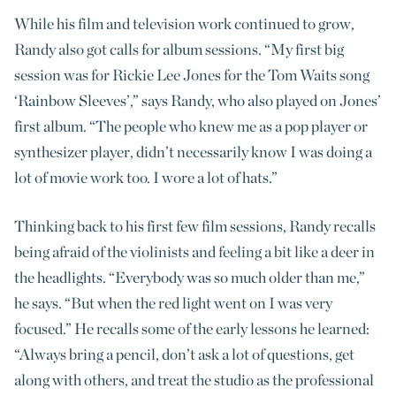
While his film and television work continued to grow,
Randy also got calls for album sessions. “My first big
session was for Rickie Lee Jones for the Tom Waits song
‘Rainbow Sleeves’,” says Randy, who also played on Jones’
first album. “The people who knew me as a pop player or
synthesizer player, didn’t necessarily know I was doing a
lot of movie work too. I wore a lot of hats.”
Thinking back to his first few film sessions, Randy recalls
being afraid of the violinists and feeling a bit like a deer in
the headlights. “Everybody was so much older than me,”
he says. “But when the red light went on I was very
focused.” He recalls some of the early lessons he learned:
“Always bring a pencil, don’t ask a lot of questions, get
along with others, and treat the studio as the professional