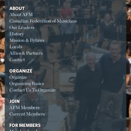
ABOUT
About AFM
Canadian Federation of Musicians
Our Leaders
History
Mission & Bylaws
Locals
Allies & Partners
Contact
ORGANIZE
Organize
Organizing Basics
Contact Us To Organize
JOIN
AFM Members
Current Members
FOR MEMBERS