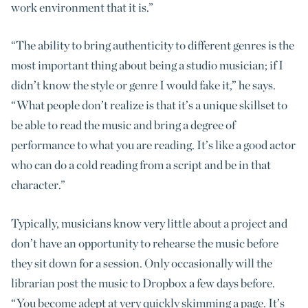
work environment that it is.”
“The ability to bring authenticity to different genres is the
most important thing about being a studio musician; if I
didn’t know the style or genre I would fake it,” he says.
“What people don’t realize is that it’s a unique skillset to
be able to read the music and bring a degree of
performance to what you are reading. It’s like a good actor
who can do a cold reading from a script and be in that
character.”
Typically, musicians know very little about a project and
don’t have an opportunity to rehearse the music before
they sit down for a session. Only occasionally will the
librarian post the music to Dropbox a few days before.
“You become adept at very quickly skimming a page. It’s