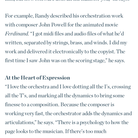
For example, Randy described his orchestration work
with composer John Powell for the animated movie
Ferdinand.
“I got midi files and audio files of what he’d
written, separated by strings, brass, and winds. I did my
work and delivered it electronically to the copyist. The
first time I saw John was on the scoring stage,” he says.
At the Heart of Expression
“I love the orchestra and I love dotting all the I’s, crossing
all the T’s, and marking all the dynamics to bring some
finesse to a composition. Because the composer is
working very fast, the orchestrator adds the dynamics and
articulations,” he says. “There is a psychology to how the
page looks to the musician. If there’s too much