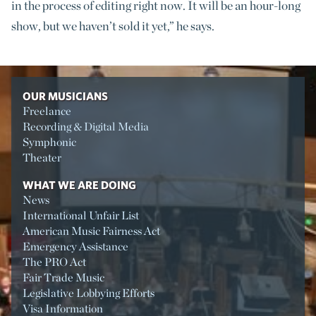
in the process of editing right now. It will be an hour-long
show, but we haven’t sold it yet,” he says.
OUR MUSICIANS
Freelance
Recording & Digital Media
Symphonic
Theater
WHAT WE ARE DOING
News
International Unfair List
American Music Fairness Act
Emergency Assistance
The PRO Act
Fair Trade Music
Legislative Lobbying Efforts
Visa Information