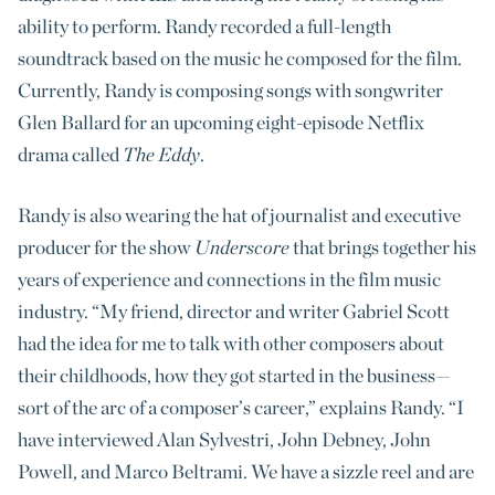
ability to perform. Randy recorded a full-length
soundtrack based on the music he composed for the film.
Currently, Randy is composing songs with songwriter
Glen Ballard for an upcoming eight-episode Netflix
drama called
The Eddy
.
Randy is also wearing the hat of journalist and executive
producer for the show
Underscore
that brings together his
years of experience and connections in the film music
industry. “My friend, director and writer Gabriel Scott
had the idea for me to talk with other composers about
their childhoods, how they got started in the business—
sort of the arc of a composer’s career,” explains Randy. “I
have interviewed Alan Sylvestri, John Debney, John
Powell, and Marco Beltrami. We have a sizzle reel and are