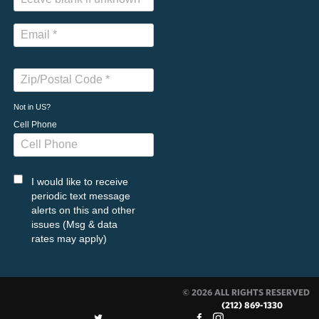
Not in
US
?
Cell Phone
I would like to receive
periodic text message
alerts on this and other
issues (Msg & data
rates may apply)
© 2026 ALL RIGHTS RESERVED
(212) 869-1330