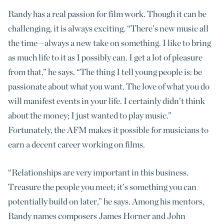
Randy has a real passion for film work. Though it can be
challenging, it is always exciting. “There’s new music all
the time—always a new take on something. I like to bring
as much life to it as I possibly can. I get a lot of pleasure
from that,” he says. “The thing I tell young people is: be
passionate about what you want. The love of what you do
will manifest events in your life. I certainly didn’t think
about the money; I just wanted to play music.”
Fortunately, the AFM makes it possible for musicians to
earn a decent career working on films.
“Relationships are very important in this business.
Treasure the people you meet; it’s something you can
potentially build on later,” he says. Among his mentors,
Randy names composers James Horner and John