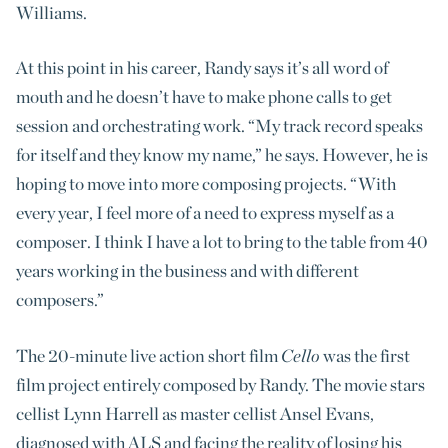
Williams.
At this point in his career, Randy says it’s all word of
mouth and he doesn’t have to make phone calls to get
session and orchestrating work. “My track record speaks
for itself and they know my name,” he says. However, he is
hoping to move into more composing projects. “With
every year, I feel more of a need to express myself as a
composer. I think I have a lot to bring to the table from 40
years working in the business and with different
composers.”
The 20-minute live action short film
Cello
was the first
film project entirely composed by Randy. The movie stars
cellist Lynn Harrell as master cellist Ansel Evans,
diagnosed with ALS and facing the reality of losing his