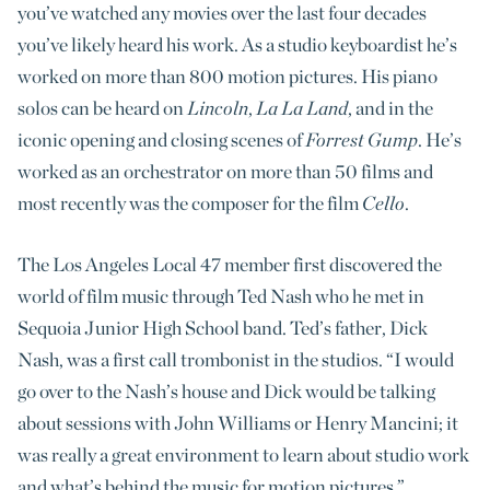
you’ve watched any movies over the last four decades
you’ve likely heard his work. As a studio keyboardist he’s
worked on more than 800 motion pictures. His piano
solos can be heard on
Lincoln
,
La La Land
, and in the
iconic opening and closing scenes of
Forrest Gump
. He’s
worked as an orchestrator on more than 50 films and
most recently was the composer for the film
Cello
.
The Los Angeles Local 47 member first discovered the
world of film music through Ted Nash who he met in
Sequoia Junior High School band. Ted’s father, Dick
Nash, was a first call trombonist in the studios. “I would
go over to the Nash’s house and Dick would be talking
about sessions with John Williams or Henry Mancini; it
was really a great environment to learn about studio work
and what’s behind the music for motion pictures.”