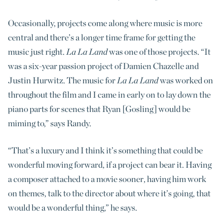
Occasionally, projects come along where music is more
central and there’s a longer time frame for getting the
music just right.
La La Land
was one of those projects. “It
was a six-year passion project of Damien Chazelle and
Justin Hurwitz. The music for
La La Land
was worked on
throughout the film and I came in early on to lay down the
piano parts for scenes that Ryan [Gosling] would be
miming to,” says Randy.
“That’s a luxury and I think it’s something that could be
wonderful moving forward, if a project can bear it. Having
a composer attached to a movie sooner, having him work
on themes, talk to the director about where it’s going, that
would be a wonderful thing,” he says.