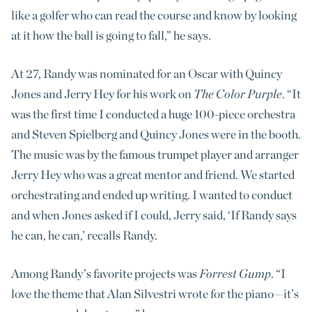
like a golfer who can read the course and know by looking
at it how the ball is going to fall,” he says.
At 27, Randy was nominated for an Oscar with Quincy
Jones and Jerry Hey for his work on
The Color Purple
. “It
was the first time I conducted a huge 100-piece orchestra
and Steven Spielberg and Quincy Jones were in the booth.
The music was by the famous trumpet player and arranger
Jerry Hey who was a great mentor and friend. We started
orchestrating and ended up writing. I wanted to conduct
and when Jones asked if I could, Jerry said, ‘If Randy says
he can, he can,’ recalls Randy.
Among Randy’s favorite projects was
Forrest Gump
. “I
love the theme that Alan Silvestri wrote for the piano—it’s