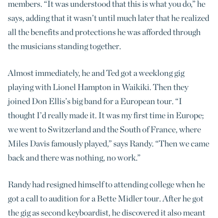
members. “It was understood that this is what you do,” he
says, adding that it wasn’t until much later that he realized
all the benefits and protections he was afforded through
the musicians standing together.
Almost immediately, he and Ted got a weeklong gig
playing with Lionel Hampton in Waikiki. Then they
joined Don Ellis’s big band for a European tour. “I
thought I’d really made it. It was my first time in Europe;
we went to Switzerland and the South of France, where
Miles Davis famously played,” says Randy. “Then we came
back and there was nothing, no work.”
Randy had resigned himself to attending college when he
got a call to audition for a Bette Midler tour. After he got
the gig as second keyboardist, he discovered it also meant