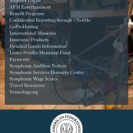
Member Log In
AFM Entertainment
Benefit Programs
Confidential Reporting through #NotMe
GoProHosting
International Musician
Insurance Products
Detailed Locals Information
Lester Petrillo Memorial Fund
Payments
Symphonic Audition Notices
Symphonic Services Resource Center
Symphonic Wage Scales
Travel Resources
Venuology.org