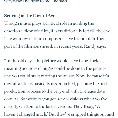
very near and dear to me,” he says.
Scoring in the Digital Age
Though music plays a critical role in guiding the
emotional flow of a film, it is traditionally left till the end.
The window of time composers have to complete their
part of the film has shrunk in recent years, Randy says.
“In the old days, the picture would have to be ‘locked,’
meaning no more changes could be done to the picture
and you could start writing the music. Now, because it’s
digital, a film is basically never locked, pushing the post-
production process to the very end with a release date
coming. Sometimes you get new revisions when you’ve
already written to the last revisions. They’ll say, ‘We
haven’t changed much.’ But they’ve snipped things out and