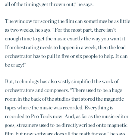
all of the timings get thrown out,” he says.
The window for scoring the film can sometimes be as little
as two weeks, he says. “For the most part, there isn’t
enough time to get the music exactly the way you want it.
If orchestrating needs to happen in a week, then the lead
orchestrator has to pull in five or six people to help. It can
be crazy!”
But, technology has also vastly simplified the work of
orchestrators and composers. “There used to be a huge
room in the back of the studios that stored the magnetic
tapes where the music was recorded. Everything is
recorded to Pro Tools now. And, as far as the music editor
goes, streamers used to be directly scribed onto magnetic
film, but now software does all the math for you,” he says.