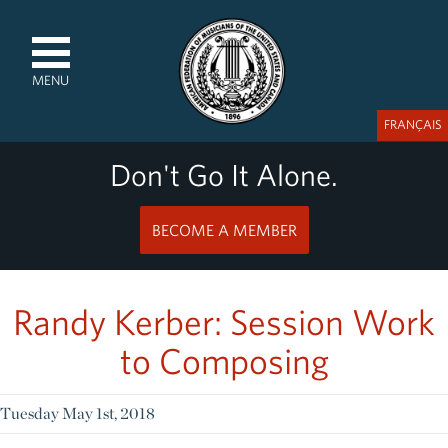
MENU
FRANÇAIS
Don't Go It Alone.
BECOME A MEMBER
Randy Kerber: Session Work
to Composing
Tuesday May 1st, 2018