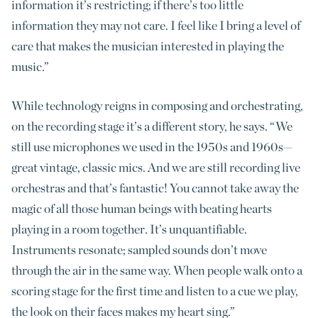
information it’s restricting; if there’s too little
information they may not care. I feel like I bring a level of
care that makes the musician interested in playing the
music.”
While technology reigns in composing and orchestrating,
on the recording stage it’s a different story, he says. “We
still use microphones we used in the 1950s and 1960s—
great vintage, classic mics. And we are still recording live
orchestras and that’s fantastic! You cannot take away the
magic of all those human beings with beating hearts
playing in a room together. It’s unquantifiable.
Instruments resonate; sampled sounds don’t move
through the air in the same way. When people walk onto a
scoring stage for the first time and listen to a cue we play,
the look on their faces makes my heart sing.”