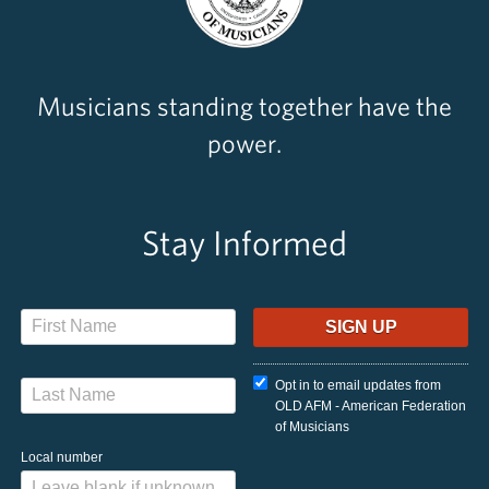
Musicians standing together have the
power.
Stay Informed
Opt in to email updates from
OLD AFM - American Federation
of Musicians
Local number