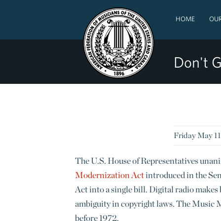
HOME
OUR
Don't G
Friday May 11
The U.S. House of Representatives unani
Modernization Act
introduced in the Se
Act into a single bill. Digital radio make
ambiguity in copyright laws. The Music M
before 1972.