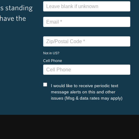
s standing
 have the
Not in
US
?
Cell Phone
I would like to receive periodic text
message alerts on this and other
issues (Msg & data rates may apply)