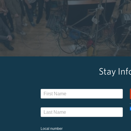
Stay In
Local number