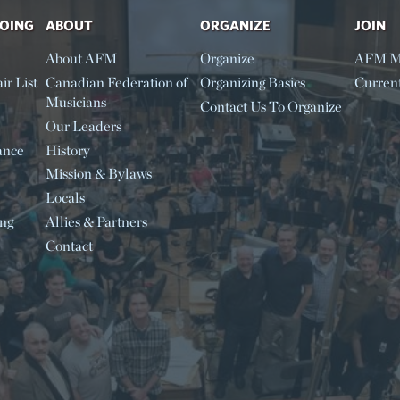
DOING
ABOUT
ORGANIZE
JOIN
About AFM
Organize
AFM M
ir List
Canadian Federation of
Organizing Basics
Curren
Musicians
Contact Us To Organize
Our Leaders
ance
History
Mission & Bylaws
Locals
ing
Allies & Partners
Contact