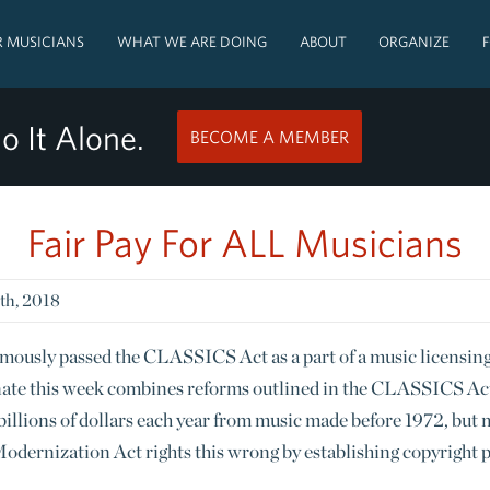
 MUSICIANS
WHAT WE ARE DOING
ABOUT
ORGANIZE
o It Alone.
BECOME A MEMBER
Fair Pay For ALL Musicians
th, 2018
mously passed the CLASSICS Act as a part of a music licensin
nate this week combines reforms outlined in the CLASSICS A
s billions of dollars each year from music made before 1972, but
odernization Act rights this wrong by establishing copyright 