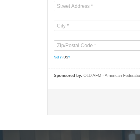
Not in
US
?
Sponsored by:
OLD AFM - American Federatio