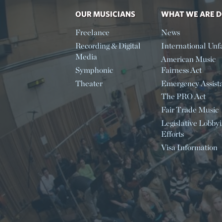
OUR MUSICIANS
WHAT WE ARE 
Freelance
News
Recording & Digital
International Unfa
Media
American Music
Symphonic
Fairness Act
Theater
Emergency Assist
The PRO Act
Fair Trade Music
Legislative Lobby
Efforts
Visa Information