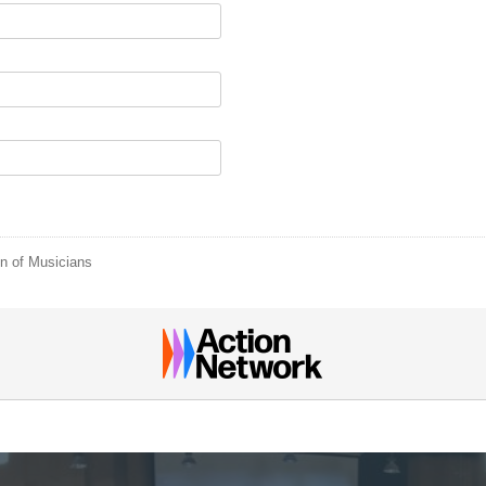
n of Musicians