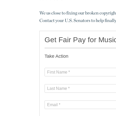
We us close to fixing our broken copyrigh
Contact your U.S. Senators to help finall
Get Fair Pay for Musi
Take Action