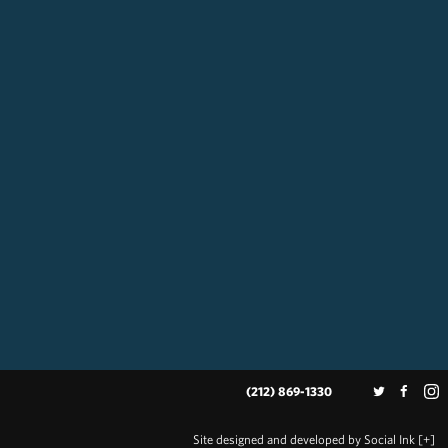
(212) 869-1330
Site designed and developed
by
Social Ink
[+]