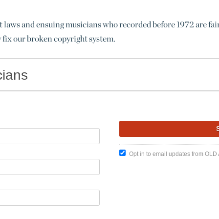
t laws and ensuing musicians who recorded before 1972 are fairl
y fix our broken copyright system.
cians
Opt in to email updates from OLD