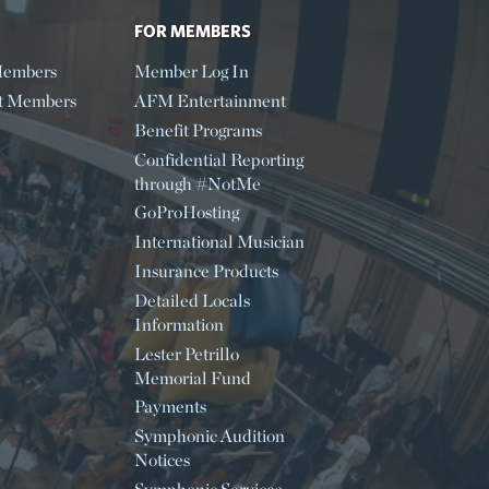
FOR MEMBERS
embers
Member Log In
t Members
AFM Entertainment
Benefit Programs
Confidential Reporting
through #NotMe
GoProHosting
International Musician
Insurance Products
Detailed Locals
Information
Lester Petrillo
Memorial Fund
Payments
Symphonic Audition
Notices