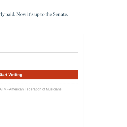
y paid. Now it’s up to the Senate.
 AFM - American Federation of Musicians