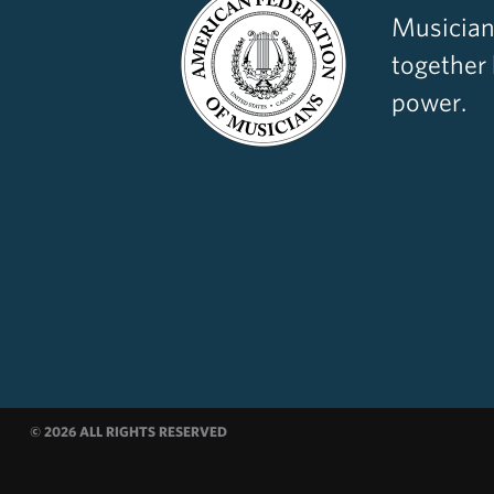
Musician
together
power.
© 2026 ALL RIGHTS RESERVED