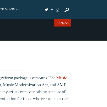
FOR MEMBERS
FRANÇAIS
g reform package last month. The
Music
ct, Music Modernization Act, and AMP
 many artists receive nothing because of
protection for those who recorded music