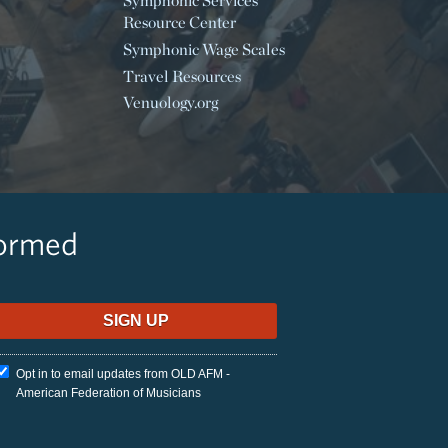
Symphonic Services
Resource Center
Symphonic Wage Scales
Travel Resources
Venuology.org
formed
Opt in to email updates from OLD AFM -
American Federation of Musicians