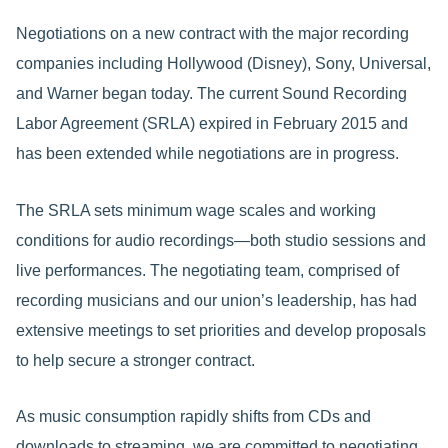
Negotiations on a new contract with the major recording
companies including Hollywood (Disney), Sony, Universal,
and Warner began today. The current Sound Recording
Labor Agreement (SRLA) expired in February 2015 and
has been extended while negotiations are in progress.
The SRLA sets minimum wage scales and working
conditions for audio recordings—both studio sessions and
live performances. The negotiating team, comprised of
recording musicians and our union’s leadership, has had
extensive meetings to set priorities and develop proposals
to help secure a stronger contract.
As music consumption rapidly shifts from CDs and
downloads to streaming, we are committed to negotiating