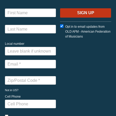
Opt in to email updates from
OLD AFM - American Federation
of Musicians
Local number
Not in
US
?
Cell Phone