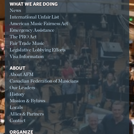
WHAT WE ARE DOING
News
International Unfair List
American Music Fairness Act
Emergency Assistance
The PRO Act
Fair Trade Music
Legislative Lobbying Efforts
Visa Information
ABOUT
About AFM
Canadian Federation of Musicians
Our Leaders
History
Mission & Bylaws
Locals
Allies & Partners
Contact
ORGANIZE