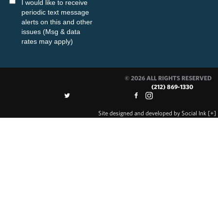
I would like to receive
periodic text message
alerts on this and other
issues (Msg & data
rates may apply)
© 2026 ALL RIGHTS RESERVED
(212) 869-1330
Site designed and developed
by
Social Ink
[+]