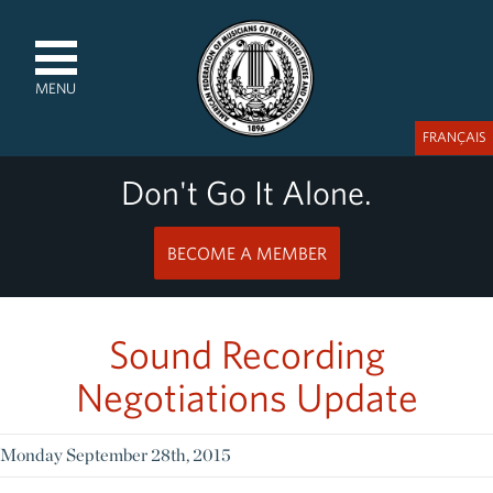
MENU
FRANÇAIS
Don't Go It Alone.
BECOME A MEMBER
Sound Recording
Negotiations Update
Monday September 28th, 2015