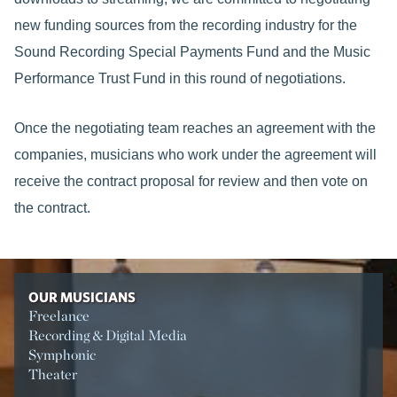
new funding sources from the recording industry for the
Sound Recording Special Payments Fund and the Music
Performance Trust Fund in this round of negotiations.
Once the negotiating team reaches an agreement with the
companies, musicians who work under the agreement will
receive the contract proposal for review and then vote on
the contract.
OUR MUSICIANS
Freelance
Recording & Digital Media
Symphonic
Theater