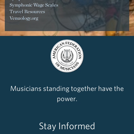
Symphonic Wage Scales
Travel Resources
Venuology.org
Musicians standing together have the
power.
Stay Informed