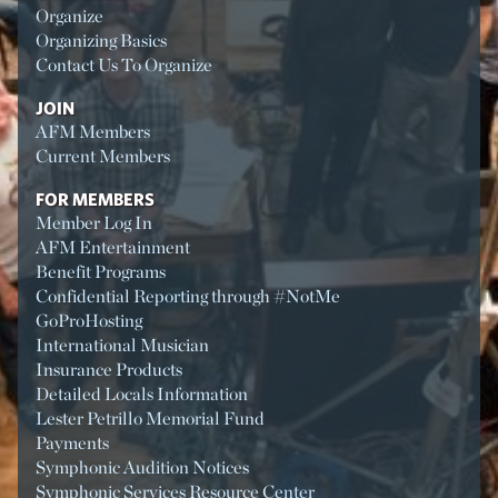
Organize
Organizing Basics
Contact Us To Organize
JOIN
AFM Members
Current Members
FOR MEMBERS
Member Log In
AFM Entertainment
Benefit Programs
Confidential Reporting through #NotMe
GoProHosting
International Musician
Insurance Products
Detailed Locals Information
Lester Petrillo Memorial Fund
Payments
Symphonic Audition Notices
Symphonic Services Resource Center