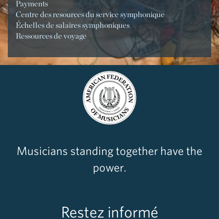
Payments
Centre des resources du service symphonique
Échelles de salaires symphoniques
Ressources de voyage
Musicians standing together have the
power.
Restez informé