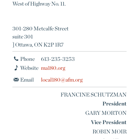
West of Highway No. 11.
301-280 Metcalfe Street
suite 301
] Ottawa, ON K2P 1R7
Phone
613-235-3253
Website
ma180.org
Email
local180@afm.org
FRANCINE SCHUTZMAN
President
GARY MORTON
Vice President
ROBIN MOIR