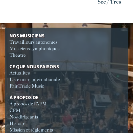
Sec / Tres
NOS MUSICIENS
Travailleurs autonomes
Musiciens symphoniques
Théâtre
CE QUE NOUS FAISONS
Actualités
Liste noire internationale
Fair Trade Music
À PROPOS DE
À propos de l’AFM
CFM
Nos dirigeants
Histoire
Mission et règlements