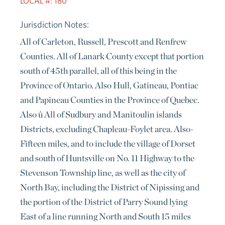
LOCAL #: 180
Jurisdiction Notes:
All of Carleton, Russell, Prescott and Renfrew
Counties. All of Lanark County except that portion
south of 45th parallel, all of this being in the
Province of Ontario. Also Hull, Gatineau, Pontiac
and Papineau Counties in the Province of Quebec.
Also û All of Sudbury and Manitoulin islands
Districts, excluding Chapleau-Foylet area. Also-
Fifteen miles, and to include the village of Dorset
and south of Huntsville on No. 11 Highway to the
Stevenson Township line, as well as the city of
North Bay, including the District of Nipissing and
the portion of the District of Parry Sound lying
East of a line running North and South 15 miles