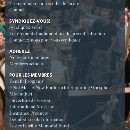
Trouver ma section syndicale locale
Contact
SYNDIQUEZ-VOUS!
Syndiquez-vous!
Les éléments fondamentaux de la syndicalisation
Contactez-nous pour vous syndiquer
ADHÉREZ
Nouveaux membres
Membres actuels
POUR LES MEMBRES
Benefit Programs
#Not Me—A New Platform for Reporting Workplace
Misconduct
Ouverture de session
International Musician
Insurance Products
Detailed Locals Information
Lester Petrillo Memorial Fund