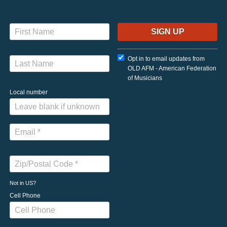
Opt in to email updates from
OLD AFM - American Federation
of Musicians
Local number
Not in
US
?
Cell Phone