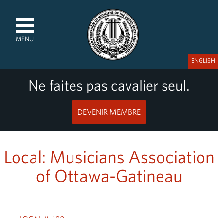
MENU
ENGLISH
Ne faites pas cavalier seul.
DEVENIR MEMBRE
Local: Musicians Association
of Ottawa-Gatineau