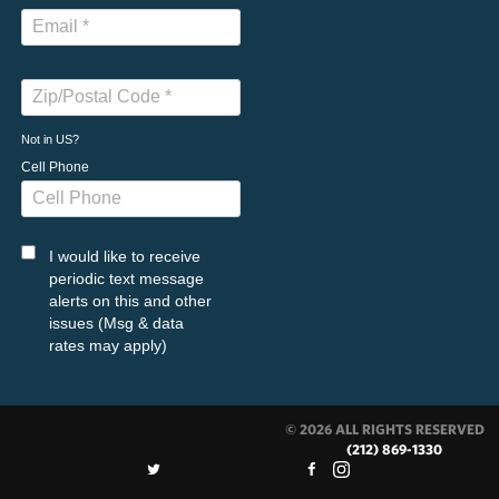
Not in
US
?
Cell Phone
I would like to receive
periodic text message
alerts on this and other
issues (Msg & data
rates may apply)
© 2026 ALL RIGHTS RESERVED
(212) 869-1330