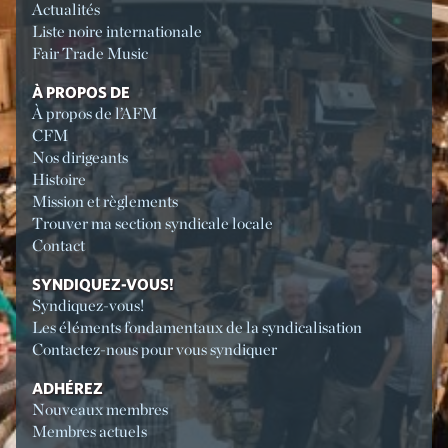
Actualités
Liste noire internationale
Fair Trade Music
À PROPOS DE
À propos de l’AFM
CFM
Nos dirigeants
Histoire
Mission et règlements
Trouver ma section syndicale locale
Contact
SYNDIQUEZ-VOUS!
Syndiquez-vous!
Les éléments fondamentaux de la syndicalisation
Contactez-nous pour vous syndiquer
ADHÉREZ
Nouveaux membres
Membres actuels