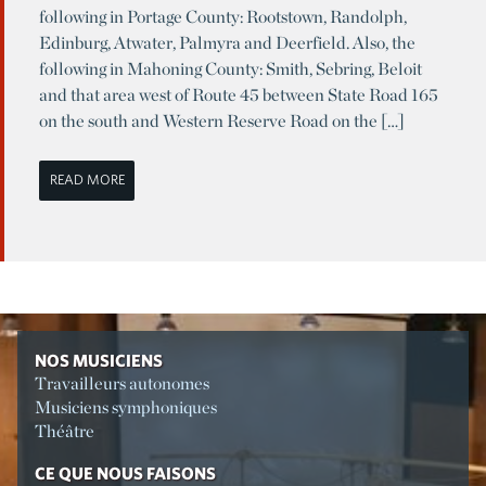
following in Portage County: Rootstown, Randolph,
Edinburg, Atwater, Palmyra and Deerfield. Also, the
following in Mahoning County: Smith, Sebring, Beloit
and that area west of Route 45 between State Road 165
on the south and Western Reserve Road on the […]
READ MORE
NOS MUSICIENS
Travailleurs autonomes
Musiciens symphoniques
Théâtre
CE QUE NOUS FAISONS