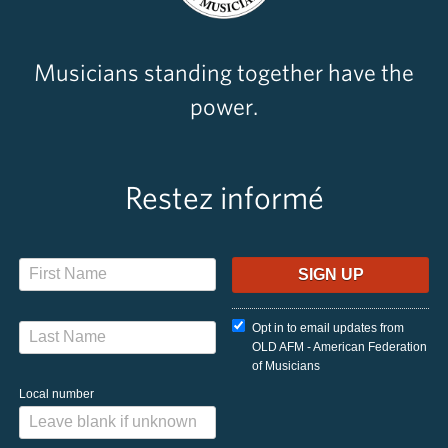
Musicians standing together have the
power.
Restez informé
Opt in to email updates from
OLD AFM - American Federation
of Musicians
Local number