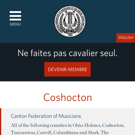
MENU
ENGLISH
Ne faites pas cavalier seul.
DEVENIR MEMBRE
Coshocton
Canton Federation of Musicians
All of the following counties in Ohio: Holmes, Coshocton,
Tuscarawas, Carroll, Columbiana and Stark. The