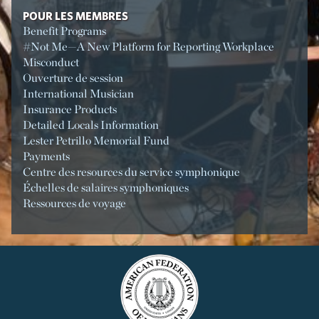
POUR LES MEMBRES
Benefit Programs
#Not Me—A New Platform for Reporting Workplace
Misconduct
Ouverture de session
International Musician
Insurance Products
Detailed Locals Information
Lester Petrillo Memorial Fund
Payments
Centre des resources du service symphonique
Échelles de salaires symphoniques
Ressources de voyage