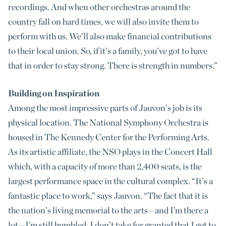
recordings. And when other orchestras around the
country fall on hard times, we will also invite them to
perform with us. We’ll also make financial contributions
to their local union. So, if it’s a family, you’ve got to have
that in order to stay strong. There is strength in numbers.”
Building on Inspiration
Among the most impressive parts of Jauvon’s job is its
physical location. The National Symphony Orchestra is
housed in The Kennedy Center for the Performing Arts.
As its artistic affiliate, the NSO plays in the Concert Hall
which, with a capacity of more than 2,400 seats, is the
largest performance space in the cultural complex. “It’s a
fantastic place to work,” says Jauvon. “The fact that it is
the nation’s living memorial to the arts—and I’m there a
lot—I’m still humbled. I don’t take for granted that I get to