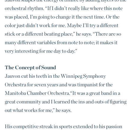
orchestral rhythm. “If I didn’t really like where this note
was placed, I’m going to change it the next time. Or the
color just didn’t work for me. Maybe I’ll try a different
stick or a different beating place,” he says. “There are so
many different variables from note to note; it makes it
very interesting for me day to day.”
The Concept of Sound
Jauvon cut his teeth in the Winnipeg Symphony
Orchestra for seven years and was timpanist for the
Manitoba Chamber Orchestra.“It was a great band in a
great community and I learned the ins and outs of figuring
out what works for me,” he says.
His competitive streak in sports extended to his passion