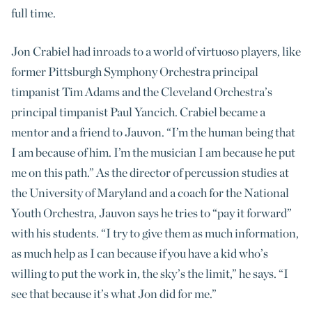
full time.
Jon Crabiel had inroads to a world of virtuoso players, like
former Pittsburgh Symphony Orchestra principal
timpanist Tim Adams and the Cleveland Orchestra’s
principal timpanist Paul Yancich. Crabiel became a
mentor and a friend to Jauvon. “I’m the human being that
I am because of him. I’m the musician I am because he put
me on this path.” As the director of percussion studies at
the University of Maryland and a coach for the National
Youth Orchestra, Jauvon says he tries to “pay it forward”
with his students. “I try to give them as much information,
as much help as I can because if you have a kid who’s
willing to put the work in, the sky’s the limit,” he says. “I
see that because it’s what Jon did for me.”