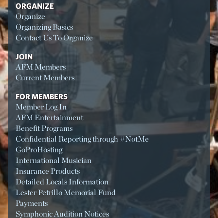
ORGANIZE
Organize
Organizing Basics
Contact Us To Organize
JOIN
AFM Members
Current Members
FOR MEMBERS
Member Log In
AFM Entertainment
Benefit Programs
Confidential Reporting through #NotMe
GoProHosting
International Musician
Insurance Products
Detailed Locals Information
Lester Petrillo Memorial Fund
Payments
Symphonic Audition Notices