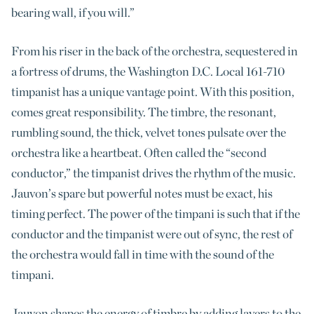
bearing wall, if you will.”
From his riser in the back of the orchestra, sequestered in
a fortress of drums, the Washington D.C. Local 161-710
timpanist has a unique vantage point. With this position,
comes great responsibility. The timbre, the resonant,
rumbling sound, the thick, velvet tones pulsate over the
orchestra like a heartbeat. Often called the “second
conductor,” the timpanist drives the rhythm of the music.
Jauvon’s spare but powerful notes must be exact, his
timing perfect. The power of the timpani is such that if the
conductor and the timpanist were out of sync, the rest of
the orchestra would fall in time with the sound of the
timpani.
Jauvon shapes the energy of timbre by adding layers to the