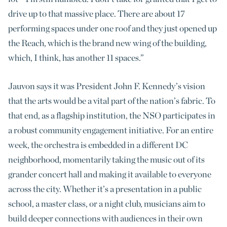
drive up to that massive place. There are about 17
performing spaces under one roof and they just opened up
the Reach, which is the brand new wing of the building,
which, I think, has another 11 spaces.”
Jauvon says it was President John F. Kennedy’s vision
that the arts would be a vital part of the nation’s fabric. To
that end, as a flagship institution, the NSO participates in
a robust community engagement initiative. For an entire
week, the orchestra is embedded in a different DC
neighborhood, momentarily taking the music out of its
grander concert hall and making it available to everyone
across the city. Whether it’s a presentation in a public
school, a master class, or a night club, musicians aim to
build deeper connections with audiences in their own