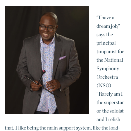
“I have a
dream job,”
says the
principal
timpanist for
the National
Symphony
Orchestra
(NSO).
“Rarely am I
the superstar
or the soloist
and I relish
that. I like being the main support system, like the load-