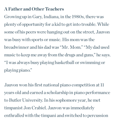
A Father and Other Teachers
Growing up in Gary, Indiana, in the 1980s, there was
plenty of opportunity for a kid to get into trouble. While
some of his peers were hanging out on the street, Jauvon
was busy with sports or music. His mom was the
breadwinner and his dad was “Mr. Mom.” “My dad used
music to keep me away from the drugs and guns,” he says.
“I was always busy playing basketball or swimming or
playing piano.”
Jauvon won his first national piano competition at 11
years old and earned a scholarship in piano performance
to Butler University. In his sophomore year, he met
timpanist Jon Crabiel. Jauvon was immediately
enthralled with the timpani and switched to percussion