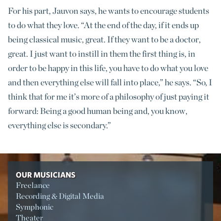
For his part, Jauvon says, he wants to encourage students
to do what they love. “At the end of the day, if it ends up
being classical music, great. If they want to be a doctor,
great. I just want to instill in them the first thing is, in
order to be happy in this life, you have to do what you love
and then everything else will fall into place,” he says. “So, I
think that for me it’s more of a philosophy of just paying it
forward: Being a good human being and, you know,
everything else is secondary.”
OUR MUSICIANS
Freelance
Recording & Digital Media
Symphonic
Theater