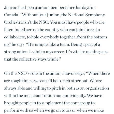
Jauvon has been a union member since his days in
Canada. “Without [our] union, the National Symphony
Orchestra isn’t the NSO. You must have people who are
likeminded across the country who can join forces to
collaborate, to hold everybody together, from the bottom
up,” he says. “It’s unique, like a team. Being a part of a
strong union is vital to my career. It’s vital to making sure
that the collective stays whole.”
On the NSO’s role in the union, Jauvon says, “When there
are rough times, we can all help each other out. We are
always able and willing to pitch in both as an organization
within the musicians’ union and individually. We have
brought people in to supplement the core group to
perform with us when we go on tours or when we make