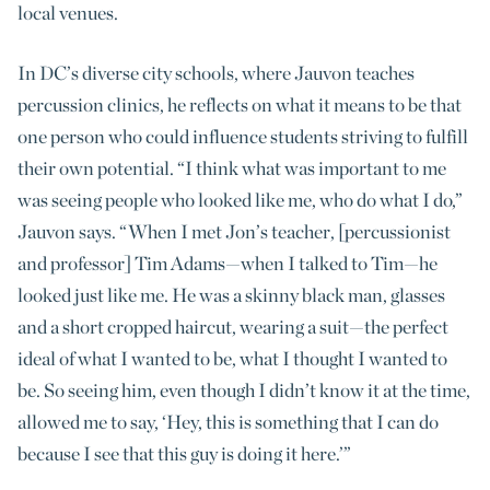
local venues.
In DC’s diverse city schools, where Jauvon teaches
percussion clinics, he reflects on what it means to be that
one person who could influence students striving to fulfill
their own potential. “I think what was important to me
was seeing people who looked like me, who do what I do,”
Jauvon says. “When I met Jon’s teacher, [percussionist
and professor] Tim Adams—when I talked to Tim—he
looked just like me. He was a skinny black man, glasses
and a short cropped haircut, wearing a suit—the perfect
ideal of what I wanted to be, what I thought I wanted to
be. So seeing him, even though I didn’t know it at the time,
allowed me to say, ‘Hey, this is something that I can do
because I see that this guy is doing it here.’”