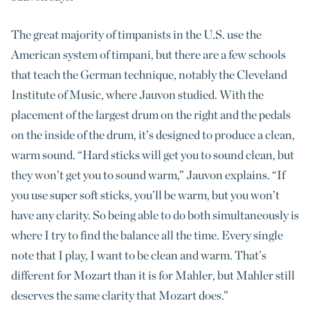
The great majority of timpanists in the U.S. use the
American system of timpani, but there are a few schools
that teach the German technique, notably the Cleveland
Institute of Music, where Jauvon studied. With the
placement of the largest drum on the right and the pedals
on the inside of the drum, it’s designed to produce a clean,
warm sound. “Hard sticks will get you to sound clean, but
they won’t get you to sound warm,” Jauvon explains. “If
you use super soft sticks, you’ll be warm, but you won’t
have any clarity. So being able to do both simultaneously is
where I try to find the balance all the time. Every single
note that I play, I want to be clean and warm. That’s
different for Mozart than it is for Mahler, but Mahler still
deserves the same clarity that Mozart does.”