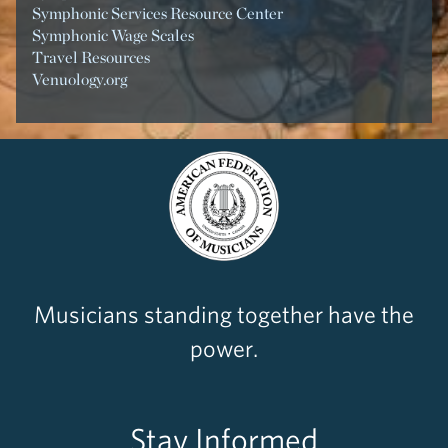
Symphonic Services Resource Center
Symphonic Wage Scales
Travel Resources
Venuology.org
Musicians standing together have the
power.
Stay Informed