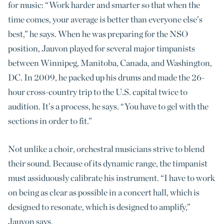
for music: “Work harder and smarter so that when the
time comes, your average is better than everyone else’s
best,” he says. When he was preparing for the NSO
position, Jauvon played for several major timpanists
between Winnipeg, Manitoba, Canada, and Washington,
DC. In 2009, he packed up his drums and made the 26-
hour cross-country trip to the U.S. capital twice to
audition. It’s a process, he says. “You have to gel with the
sections in order to fit.”
Not unlike a choir, orchestral musicians strive to blend
their sound. Because of its dynamic range, the timpanist
must assiduously calibrate his instrument. “I have to work
on being as clear as possible in a concert hall, which is
designed to resonate, which is designed to amplify,”
Jauvon says.