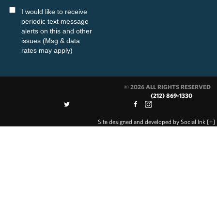
I would like to receive
periodic text message
alerts on this and other
issues (Msg & data
rates may apply)
© 2026 ALL RIGHTS RESERVED
(212) 869-1330
Site designed and developed
by
Social Ink
[+]