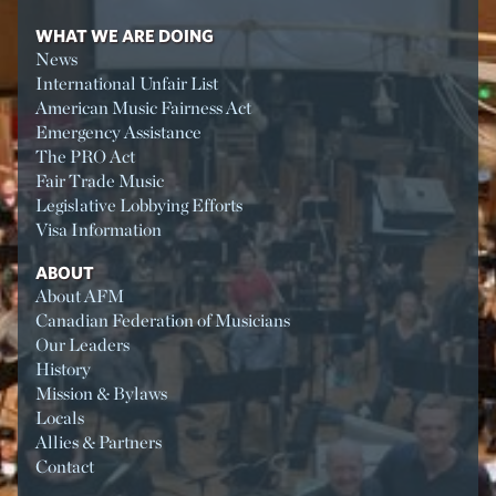
WHAT WE ARE DOING
News
International Unfair List
American Music Fairness Act
Emergency Assistance
The PRO Act
Fair Trade Music
Legislative Lobbying Efforts
Visa Information
ABOUT
About AFM
Canadian Federation of Musicians
Our Leaders
History
Mission & Bylaws
Locals
Allies & Partners
Contact