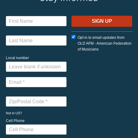
Opt in to email updates from
OLD AFM - American Federation
of Musicians
Local number
Not in
US
?
Cell Phone