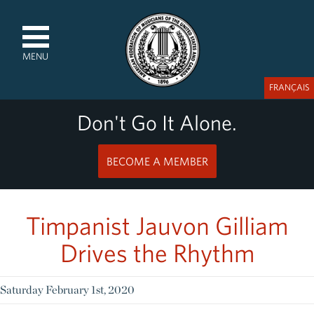
MENU
FRANÇAIS
Don't Go It Alone.
BECOME A MEMBER
Timpanist Jauvon Gilliam
Drives the Rhythm
Saturday February 1st, 2020